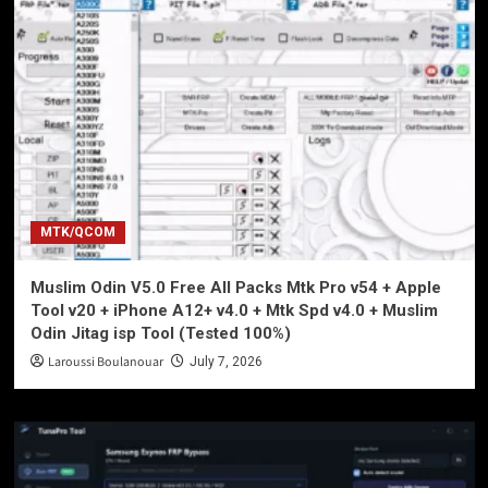
MTK/QCOM
Muslim Odin V5.0 Free All Packs Mtk Pro v54 + Apple
Tool v20 + iPhone A12+ v4.0 + Mtk Spd v4.0 + Muslim
Odin Jitag isp Tool (Tested 100%)
Laroussi Boulanouar
July 7, 2026