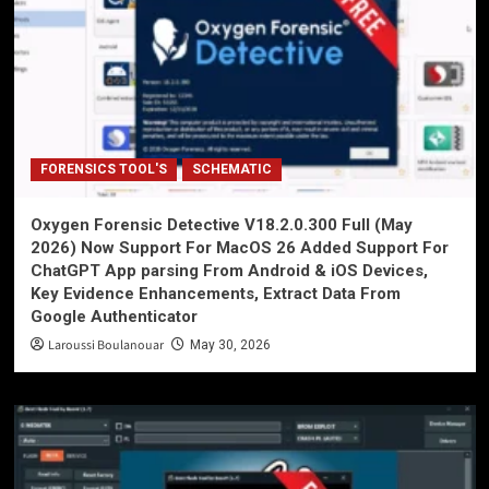
FORENSICS TOOL'S
SCHEMATIC
Oxygen Forensic Detective V18.2.0.300 Full (May
2026) Now Support For MacOS 26 Added Support For
ChatGPT App parsing From Android & iOS Devices,
Key Evidence Enhancements, Extract Data From
Google Authenticator
Laroussi Boulanouar
May 30, 2026