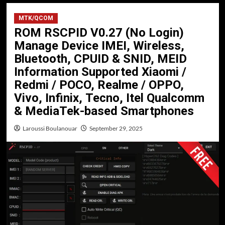
MTK/QCOM
ROM RSCPID V0.27 (No Login)
Manage Device IMEI, Wireless,
Bluetooth, CPUID & SNID, MEID
Information Supported Xiaomi /
Redmi / POCO, Realme / OPPO,
Vivo, Infinix, Tecno, Itel Qualcomm
& MediaTek-based Smartphones
Laroussi Boulanouar
September 29, 2025