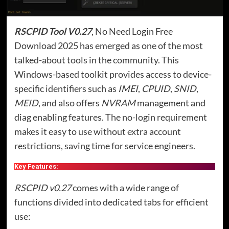
RSCPID Tool V0.27
, No Need Login Free
Download 2025 has emerged as one of the most
talked-about tools in the community. This
Windows-based toolkit provides access to device-
specific identifiers such as
IMEI
,
CPUID
,
SNID
,
MEID
, and also offers
NVRAM
management and
diag enabling features. The no-login requirement
makes it easy to use without extra account
restrictions, saving time for service engineers.
Key Features:
RSCPID v0.27
comes with a wide range of
functions divided into dedicated tabs for efficient
use: