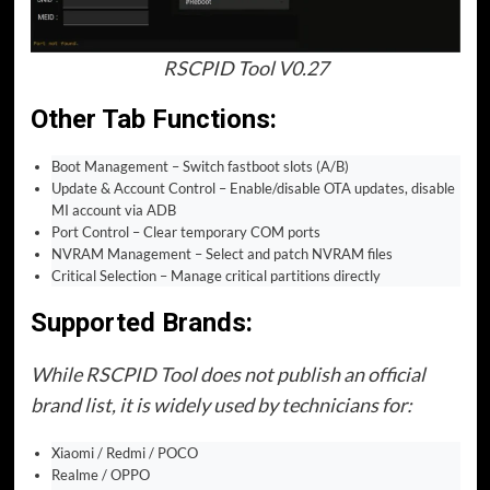
RSCPID Tool V0.27
Other Tab Functions:
Boot Management – Switch fastboot slots (A/B)
Update & Account Control – Enable/disable OTA updates, disable
MI account via ADB
Port Control – Clear temporary COM ports
NVRAM Management – Select and patch NVRAM files
Critical Selection – Manage critical partitions directly
Supported Brands:
While RSCPID Tool does not publish an official
brand list, it is widely used by technicians for:
Xiaomi / Redmi / POCO
Realme / OPPO