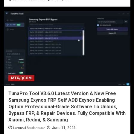
MTK/QCOM
TunaPro Tool V3.6.0 Latest Version A New Free
Samsung Exynos FRP Self ADB Exynos Enabling
Option Professional-Grade Software To Unlock,
Bypass FRP, & Repair Devices. Fully Compatible With
Xiaomi, Redmi, & Samsung
Laroussi Boulanouar
June 11, 2026