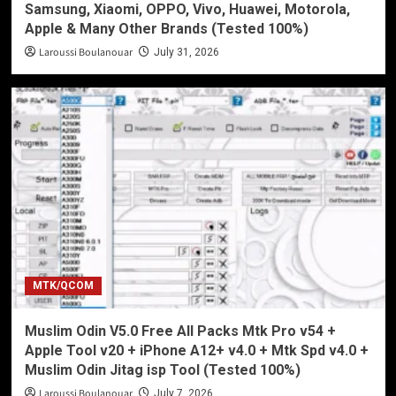
Samsung, Xiaomi, OPPO, Vivo, Huawei, Motorola,
Apple & Many Other Brands (Tested 100%)
Laroussi Boulanouar
July 31, 2026
MTK/QCOM
Muslim Odin V5.0 Free All Packs Mtk Pro v54 +
Apple Tool v20 + iPhone A12+ v4.0 + Mtk Spd v4.0 +
Muslim Odin Jitag isp Tool (Tested 100%)
Laroussi Boulanouar
July 7, 2026