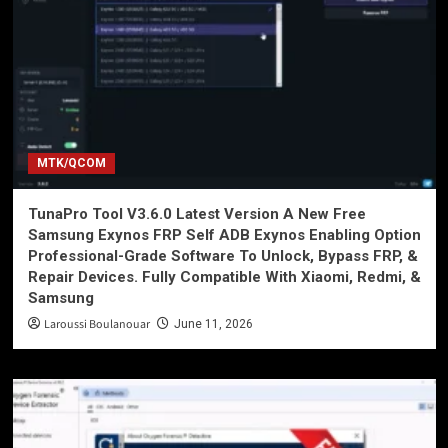
MTK/QCOM
TunaPro Tool V3.6.0 Latest Version A New Free
Samsung Exynos FRP Self ADB Exynos Enabling Option
Professional-Grade Software To Unlock, Bypass FRP, &
Repair Devices. Fully Compatible With Xiaomi, Redmi, &
Samsung
Laroussi Boulanouar
June 11, 2026