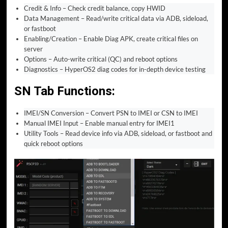
Credit & Info – Check credit balance, copy HWID
Data Management – Read/write critical data via ADB, sideload,
or fastboot
Enabling/Creation – Enable Diag APK, create critical files on
server
Options – Auto-write critical (QC) and reboot options
Diagnostics – HyperOS2 diag codes for in-depth device testing
SN Tab Functions:
IMEI/SN Conversion – Convert PSN to IMEI or CSN to IMEI
Manual IMEI Input – Enable manual entry for IMEI1
Utility Tools – Read device info via ADB, sideload, or fastboot and
quick reboot options