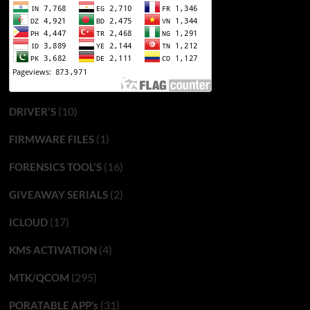
(10)
DRIVER'S
(1)
FIRMWARE FILES
(16)
FORENSICS TOOL'S
(2)
GIVEAWAY SERIALS
(17)
ICLOUD
(4)
KMS ACTIVATION
(295)
MTK/QCOM
(31)
PORATABLE APP’s