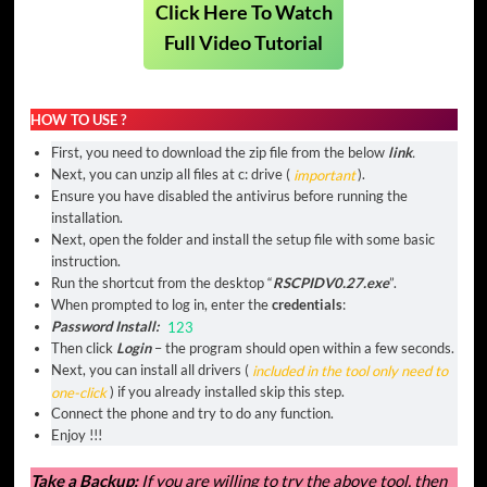
Click Here To Watch
Full Video Tutorial
HOW TO USE ?
First, you need to download the zip file from the below
link
.
Next, you can unzip all files at c: drive (
important
).
Ensure you have disabled the antivirus before running the
installation.
Next, open the folder and install the setup file with some basic
instruction.
Run the shortcut from the desktop “
RSCPIDV0.27.exe
”.
When prompted to log in, enter the
credentials
:
Password Install:
123
Then click
Login
– the program should open within a few seconds.
Next, you can install all drivers (
included in the tool only need to
one-click
) if you already installed skip this step.
Connect the phone and try to do any function.
Enjoy !!!
Take a Backup:
If you are willing to try the above tool, then