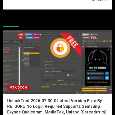
More Stories
MTK/QCOM
UnlockTool-2026-07-30-0 Latest Version Free By
RE_GURU No Login Required Supports Samsung
Exynos Qualcomm, MediaTek, Unisoc (Spreadtrum),