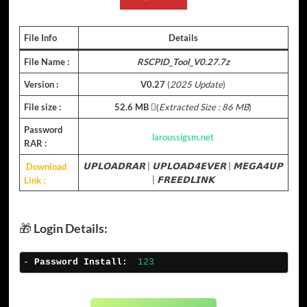
File Info
Details
File Name :
RSCPID_Tool_V0.27.7z
Version :
V0.27
(
2025 Update
)
File size :
52.6 MB
(ِ
Extracted Size : 86 MB
)
Password
laroussigsm.net
RAR :
Download
𝗨𝗣𝗟𝗢𝗔𝗗𝗥𝗔𝗥
|
𝗨𝗣𝗟𝗢𝗔𝗗𝟰𝗘𝗩𝗘𝗥
|
𝗠𝗘𝗚𝗔𝟰𝗨𝗣
Link :
|
𝗙𝗥𝗘𝗘𝗗𝗟𝗜𝗡𝗞
🎁
Login Details:
- 
Password Install:
123