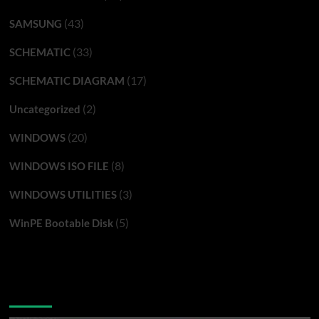
(43)
SAMSUNG
(33)
SCHEMATIC
(17)
SCHEMATIC DIAGRAM
(2)
Uncategorized
(20)
WINDOWS
(8)
WINDOWS ISO FILE
(3)
WINDOWS UTILITIES
(5)
WinPE Bootable Disk
You may have missed