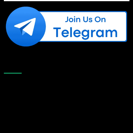
Like Us On Facebook