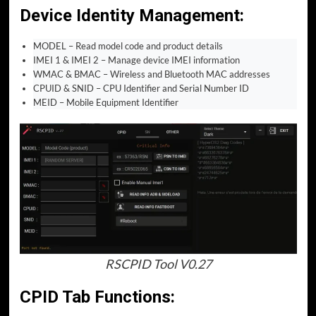
Device Identity Management
:
MODEL – Read model code and product details
IMEI 1 & IMEI 2 – Manage device IMEI information
WMAC & BMAC – Wireless and Bluetooth MAC addresses
CPUID & SNID – CPU Identifier and Serial Number ID
MEID – Mobile Equipment Identifier
RSCPID Tool V0.27
CPID Tab Functions: