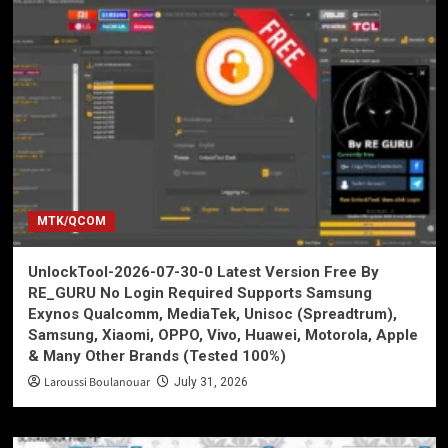
MTK/QCOM
UnlockTool-2026-07-30-0 Latest Version Free By
RE_GURU No Login Required Supports Samsung
Exynos Qualcomm, MediaTek, Unisoc (Spreadtrum),
Samsung, Xiaomi, OPPO, Vivo, Huawei, Motorola, Apple
& Many Other Brands (Tested 100%)
Laroussi Boulanouar
July 31, 2026