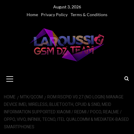
Skip
August 3, 2026
to
Home
Privacy Policy
Terms & Conditions
content
Primary
Menu
HOME
MTK/QCOM
ROM RSCPID V0.27 (NO LOGIN) MANAGE
DEVICE IMEI, WIRELESS, BLUETOOTH, CPUID & SNID, MEID
INFORMATION SUPPORTED XIAOMI / REDMI / POCO, REALME /
OPPO, VIVO, INFINIX, TECNO, ITEL QUALCOMM & MEDIATEK-BASED
SMARTPHONES