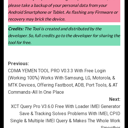
please take a backup of your personal data from your
Android Smartphone or Tablet. As flashing any Firmware or
recovery may brick the device.
Credits:
The Tool is created and distributed by the
developer. So, full credits go to the developer for sharing the
tool for free.
Post
Previous:
CDMA YEMEN TOOL PRO V0.3.3 With Free Login
navigation
(Working 100%) Works With Samsung, LG, Motorola, &
MTK Devices, Offering Fastboot, ADB, Port Tools, & AT
Commands-All In One Place
Next:
XCT Query Pro V3.6.0 Free With Loader IMEI Generator
Save & Tracking Solves Problems With IMEI, CPID
Single & Multiple IMEI Query & Makes The Whole Work
Smoother