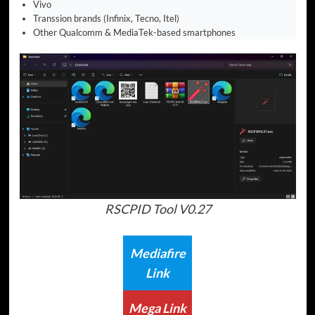
Vivo
Transsion brands (Infinix, Tecno, Itel)
Other Qualcomm & MediaTek-based smartphones
RSCPID Tool V0.27
Mediafire
Link
Mega Link