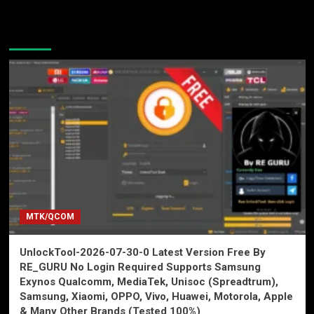
You may have missed
MTK/QCOM
UnlockTool-2026-07-30-0 Latest Version Free By
RE_GURU No Login Required Supports Samsung
Exynos Qualcomm, MediaTek, Unisoc (Spreadtrum),
Samsung, Xiaomi, OPPO, Vivo, Huawei, Motorola, Apple
& Many Other Brands (Tested 100%)