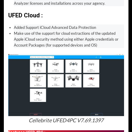
Analyzer licenses and installations across your agency.
UFED Cloud :
Added Support iCloud Advanced Data Protection
Make use of the support for cloud extractions of the updated
Apple iCloud security method using either Apple credentials or
Account Packages (for supported devices and OS)
Cellebrite UFED4PC V7.69.1397