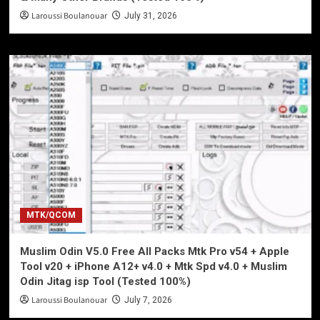
Laroussi Boulanouar
July 31, 2026
MTK/QCOM
Muslim Odin V5.0 Free All Packs Mtk Pro v54 + Apple
Tool v20 + iPhone A12+ v4.0 + Mtk Spd v4.0 + Muslim
Odin Jitag isp Tool (Tested 100%)
Laroussi Boulanouar
July 7, 2026