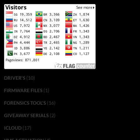
(10)
DRIVER'S
(1)
FIRMWARE FILES
(16)
FORENSICS TOOL'S
(2)
GIVEAWAY SERIALS
(17)
ICLOUD