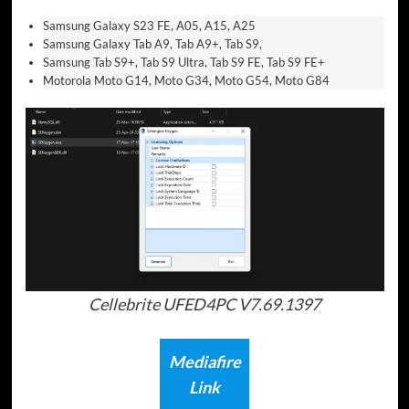
Samsung Galaxy S23 FE, A05, A15, A25
Samsung Galaxy Tab A9, Tab A9+, Tab S9,
Samsung Tab S9+, Tab S9 Ultra, Tab S9 FE, Tab S9 FE+
Motorola Moto G14, Moto G34, Moto G54, Moto G84
Cellebrite UFED4PC V7.69.1397
Mediafire
Link