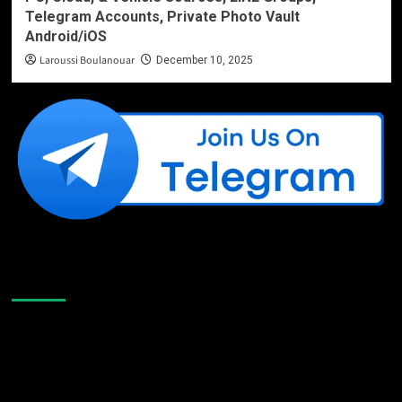
Telegram Accounts, Private Photo Vault
Android/iOS
Laroussi Boulanouar
December 10, 2025
Like Us On Facebook