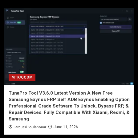
MTK/QCOM
TunaPro Tool V3.6.0 Latest Version A New Free
Samsung Exynos FRP Self ADB Exynos Enabling Option
Professional-Grade Software To Unlock, Bypass FRP, &
Repair Devices. Fully Compatible With Xiaomi, Redmi, &
Samsung
Laroussi Boulanouar
June 11, 2026