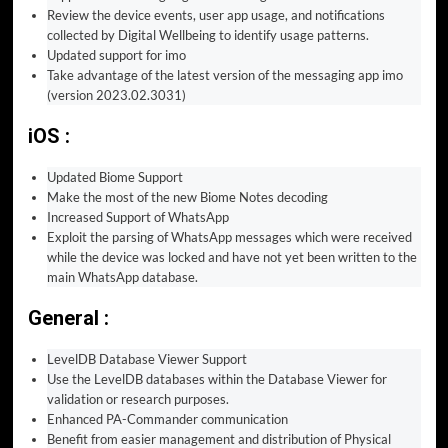
Review the device events, user app usage, and notifications
collected by Digital Wellbeing to identify usage patterns.
Updated support for imo
Take advantage of the latest version of the messaging app imo
(version 2023.02.3031)
iOS :
Updated Biome Support
Make the most of the new Biome Notes decoding
Increased Support of WhatsApp
Exploit the parsing of WhatsApp messages which were received
while the device was locked and have not yet been written to the
main WhatsApp database.
General :
LevelDB Database Viewer Support
Use the LevelDB databases within the Database Viewer for
validation or research purposes.
Enhanced PA-Commander communication
Benefit from easier management and distribution of Physical