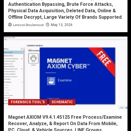
Authentication Bypassing, Brute Force Attacks,
Physical Data Acquisition, Deleted Data, Online &
Offline Decrypt, Large Variety Of Brands Supported
Laroussi Boulanouar
May 13, 2026
FORENSICS TOOL'S
SCHEMATIC
Magnet AXIOM V9.4.1.45125 Free Process/Examine
Recover, Analyze, & Report On Data From Mobile,
PC, Cloud, & Vehicle Sources, LINE Groups,