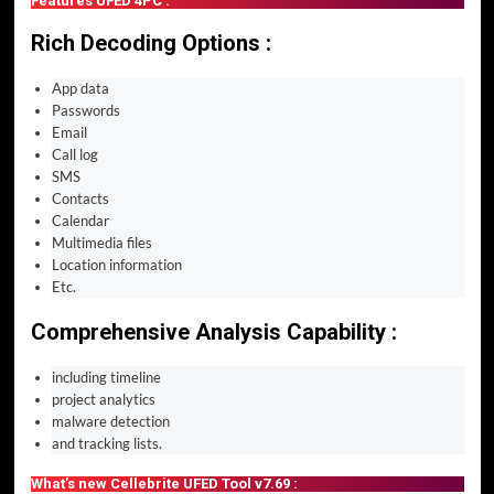
Features UFED 4PC :
Rich Decoding Options :
App data
Passwords
Email
Call log
SMS
Contacts
Calendar
Multimedia files
Location information
Etc.
Comprehensive Analysis Capability :
including timeline
project analytics
malware detection
and tracking lists.
What’s new Cellebrite UFED Tool v7.69 :