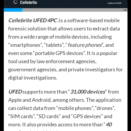
Cellebrite UFED 4PC
;is a software-based mobile
forensic solution that allows users to extract data
from a wide range of mobile devices, including
“smartphones”, “tablets”, “
feature phones
“, and
even some “portable GPS devices”. It is a popular
tool used by law enforcement agencies,
government agencies, and private investigators for
digital investigations.
UFED
supports more than “
31,000 devices
” from
Apple and Android, among others. The application
can collect data from “mobile phones”, “drones”,
“SIM cards”, “SD cards” and “GPS devices” and
more. It also provides access to more than “
40