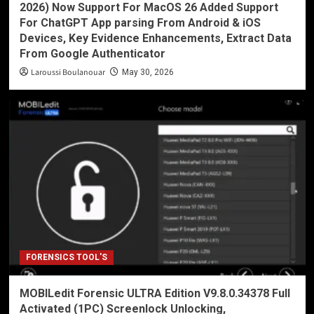
2026) Now Support For MacOS 26 Added Support
For ChatGPT App parsing From Android & iOS
Devices, Key Evidence Enhancements, Extract Data
From Google Authenticator
Laroussi Boulanouar
May 30, 2026
FORENSICS TOOL'S
MOBILedit Forensic ULTRA Edition V9.8.0.34378 Full
Activated (1PC) Screenlock Unlocking,