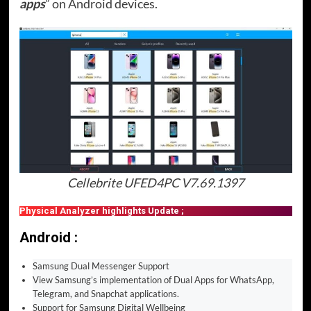
apps
” on Android devices.
Cellebrite UFED4PC V7.69.1397
Physical Analyzer highlights Update ;
Android :
Samsung Dual Messenger Support
View Samsung’s implementation of Dual Apps for WhatsApp,
Telegram, and Snapchat applications.
Support for Samsung Digital Wellbeing