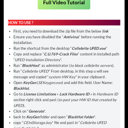
Full Video Tutorial
HOW TO USE ?
First, you need to download the zip file from the below
link
Ensure you have disabled the “
Antivirus
” before running the
installation.
Run the shortcut from the desktop “
Cellebrite UFED.exe
”
Copy and replace “
C.U.769-Crack Files
” content in installed path
“
UFED Installation Directory
“.
Run “
BlockHost
” as administrator (
to block cellebrite servers
).
Run “
Cellebrite UFED
” From desktop, in this step u will see
message and copied “
system HW Key
” in your clipboard .
Open
KeyGen
(
SEKeygen.exe
) and add this field. User Name:
BlackHat
.
Go to
License Limitations
»
Lock Hardware ID
» in
Hardware ID
section right click and past (
to past your HW ID that created by
UFED
).
Click on “
Generate
“.
back to
KeyGen
folder and open “
BlackHat folder
“.
copy “
CEIniStorage.key
” file and past in “
Cellebrite UFED