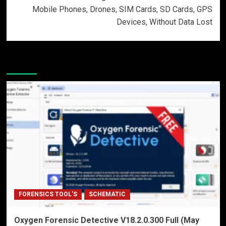
Mobile Phones, Drones, SIM Cards, SD Cards, GPS
Devices, Without Data Lost
More Stories
FORENSICS TOOL'S
SCHEMATIC
Oxygen Forensic Detective V18.2.0.300 Full (May