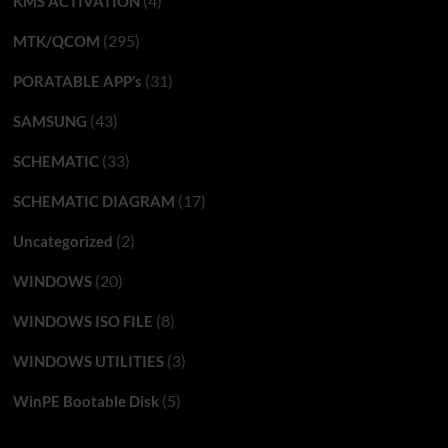
(4)
KMS ACTIVATION
(295)
MTK/QCOM
(31)
PORATABLE APP’s
(43)
SAMSUNG
(33)
SCHEMATIC
(17)
SCHEMATIC DIAGRAM
(2)
Uncategorized
(20)
WINDOWS
(8)
WINDOWS ISO FILE
(3)
WINDOWS UTILITIES
(5)
WinPE Bootable Disk