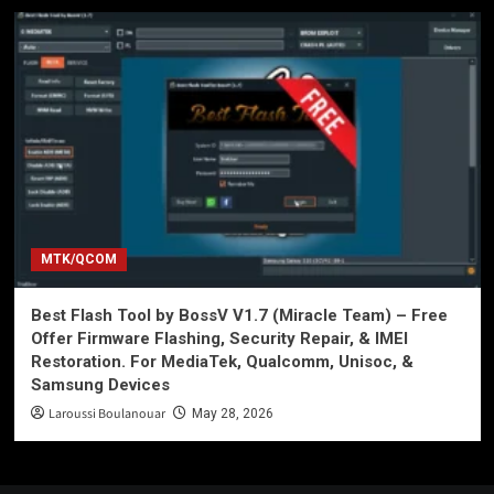
MTK/QCOM
Best Flash Tool by BossV V1.7 (Miracle Team) – Free
Offer Firmware Flashing, Security Repair, & IMEI
Restoration. For MediaTek, Qualcomm, Unisoc, &
Samsung Devices
Laroussi Boulanouar
May 28, 2026