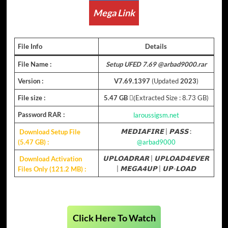
Mega Link
File Info
Details
File Name :
Setup UFED 7.69 @arbad9000.rar
Version :
V7.69.1397
(Updated
2023
)
File size :
5.47 GB
(ِExtracted Size : 8.73 GB)
Password RAR :
laroussigsm.net
Download Setup File
𝗠𝗘𝗗𝗜𝗔𝗙𝗜𝗥𝗘
|
𝗣𝗔𝗦𝗦
:
(5.47 GB)
:
@arbad9000
Download Activation
𝗨𝗣𝗟𝗢𝗔𝗗𝗥𝗔𝗥
|
𝗨𝗣𝗟𝗢𝗔𝗗𝟰𝗘𝗩𝗘𝗥
Files Only (121.2 MB) :
|
𝗠𝗘𝗚𝗔𝟰𝗨𝗣
|
𝗨𝗣-𝗟𝗢𝗔𝗗
Click Here To Watch