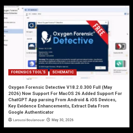
FORENSICS TOOL'S
SCHEMATIC
Oxygen Forensic Detective V18.2.0.300 Full (May
2026) Now Support For MacOS 26 Added Support For
ChatGPT App parsing From Android & iOS Devices,
Key Evidence Enhancements, Extract Data From
Google Authenticator
Laroussi Boulanouar
May 30, 2026