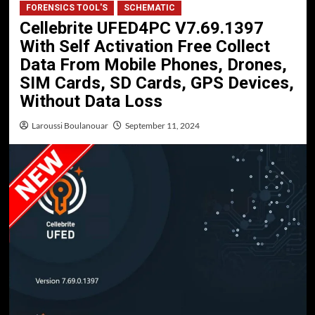
FORENSICS TOOL'S
SCHEMATIC
Cellebrite UFED4PC V7.69.1397
With Self Activation Free Collect
Data From Mobile Phones, Drones,
SIM Cards, SD Cards, GPS Devices,
Without Data Loss
Laroussi Boulanouar
September 11, 2024