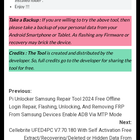
installed folder
“.
Enjoy !!!
Take a Backup :
If you are willing to try the above tool, then
please take a backup of your personal data from your
Android Smartphone or Tablet. As flashing any Firmware or
recovery may brick the device.
Credits :
The Tool
is created and distributed by the
developer. So, full credits go to the developer for sharing the
tool for free.
Post
Previous:
Pi Unlocker Samsung Repair Tool 2024 Free Offline
navigation
Login Repair, Flashing, Unlocking, And Removing FRP
From Samsung Devices Enable ADB Via MTP Mode
Next:
Cellebrite UFED4PC V7.70.180 With Self Activation Free
Extract/Recovering/Deleted or Hidden Data From