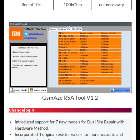
Redmi 10c
100kOhm
not necessary
GsmAze RSA Tool V1.2
Changelog!!!
Introduced support for 7 new models for Dual Sim Repair with
Hardware Method.
Incorporated 4 original resistor values for more accurate and