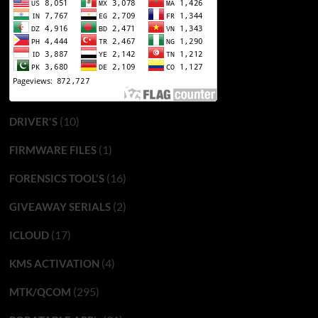
(10)
DRIVER'S
(1)
FIRMWARE FILES
(16)
FORENSICS TOOL'S
(2)
GIVEAWAY SERIALS
(17)
ICLOUD
(4)
KMS ACTIVATION
(295)
MTK/QCOM