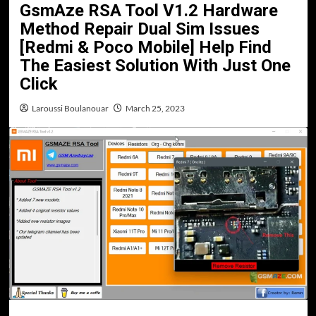
GsmAze RSA Tool V1.2 Hardware
Method Repair Dual Sim Issues
[Redmi & Poco Mobile] Help Find
The Easiest Solution With Just One
Click
Laroussi Boulanouar
March 25, 2023