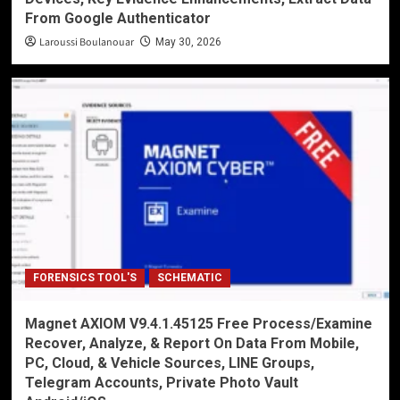
From Google Authenticator
Laroussi Boulanouar
May 30, 2026
FORENSICS TOOL'S
SCHEMATIC
Magnet AXIOM V9.4.1.45125 Free Process/Examine
Recover, Analyze, & Report On Data From Mobile,
PC, Cloud, & Vehicle Sources, LINE Groups,
Telegram Accounts, Private Photo Vault