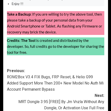
Enjoy !!!
Take a Backup:
If you are willing to try the above tool, then
please take a backup of your personal data from your
Android Smartphone or Tablet. As flashing any Firmware or
recovery may brick the device.
Credits:
The Tool
is created and distributed by the
developer. So, full credits go to the developer for sharing the
tool for free.
Post
Previous:
ROM2Box V3.4 FIX Bugs, FRP Reset, & Helio G99
navigation
Added Support More Then 200+ New Model No Auth Mi
Account Permanent Bypass
Next:
MRT Dongle 3.95 [FREE] By Jm Vnzla Without Any
Dongle, Or Activation Use Full Free