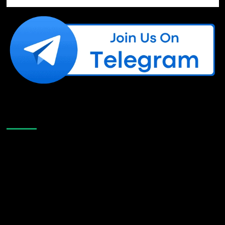
Like Us On Facebook