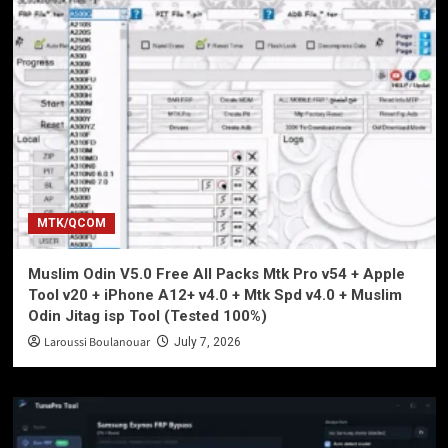
MTK/QCOM
Muslim Odin V5.0 Free All Packs Mtk Pro v54 + Apple
Tool v20 + iPhone A12+ v4.0 + Mtk Spd v4.0 + Muslim
Odin Jitag isp Tool (Tested 100%)
Laroussi Boulanouar
July 7, 2026