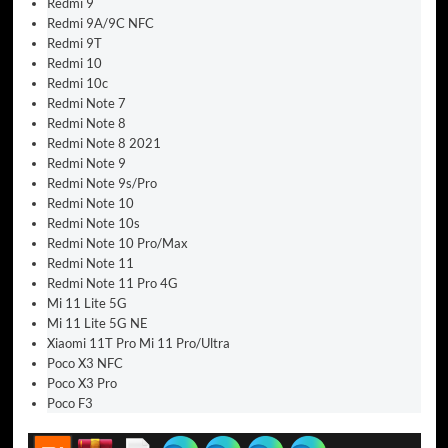
Redmi 9
Redmi 9A/9C NFC
Redmi 9T
Redmi 10
Redmi 10c
Redmi Note 7
Redmi Note 8
Redmi Note 8 2021
Redmi Note 9
Redmi Note 9s/Pro
Redmi Note 10
Redmi Note 10s
Redmi Note 10 Pro/Max
Redmi Note 11
Redmi Note 11 Pro 4G
Mi 11 Lite 5G
Mi 11 Lite 5G NE
Xiaomi 11T Pro Mi 11 Pro/Ultra
Poco X3 NFC
Poco X3 Pro
Poco F3