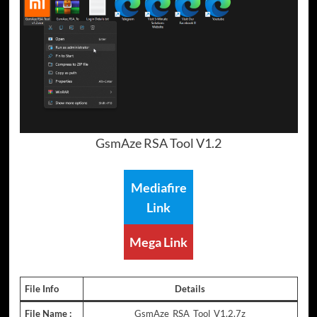
GsmAze RSA Tool V1.2
Mediafire
Link
Mega Link
File Info
Details
File Name :
GsmAze_RSA_Tool_V1.2.7z