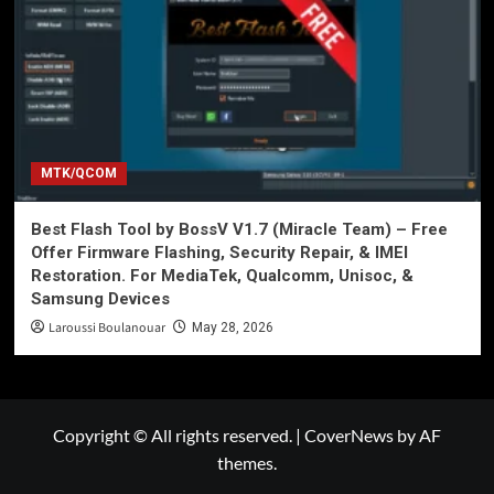
MTK/QCOM
Best Flash Tool by BossV V1.7 (Miracle Team) – Free
Offer Firmware Flashing, Security Repair, & IMEI
Restoration. For MediaTek, Qualcomm, Unisoc, &
Samsung Devices
Laroussi Boulanouar
May 28, 2026
Copyright © All rights reserved.
|
CoverNews
by AF
themes.