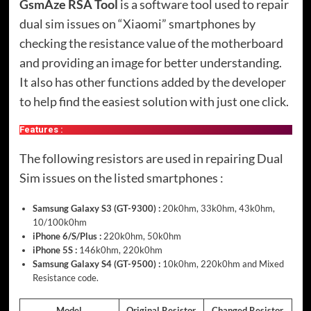
GsmAze RSA Tool
is a software tool used to repair
dual sim issues on “Xiaomi” smartphones by
checking the resistance value of the motherboard
and providing an image for better understanding.
It also has other functions added by the developer
to help find the easiest solution with just one click.
Features :
The following resistors are used in repairing Dual
Sim issues on the listed smartphones :
Samsung Galaxy S3 (GT-9300) :
20k0hm, 33k0hm, 43k0hm,
10/100k0hm
iPhone 6/S/Plus :
220k0hm, 50k0hm
iPhone 5S :
146k0hm, 220k0hm
Samsung Galaxy S4 (GT-9500) :
10k0hm, 220k0hm and Mixed
Resistance code.
Model
Original Resistor
Changed Resistor