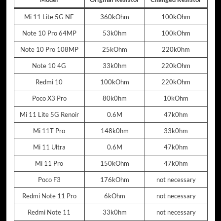
Mi 11 Lite 5G NE
360kOhm
100kOhm
Note 10 Pro 64MP
53k0hm
100kOhm
Note 10 Pro 108MP
25kOhm
220k0hm
Note 10 4G
33k0hm
220kOhm
Redmi 10
100kOhm
220kOhm
Poco X3 Pro
80k0hm
10kOhm
Mi 11 Lite 5G Renoir
0.6M
47k0hm
Mi 11T Pro
148k0hm
33k0hm
Mi 11 Ultra
0.6M
47k0hm
Mi 11 Pro
150kOhm
47k0hm
Poco F3
176kOhm
not necessary
Redmi Note 11 Pro
6kOhm
not necessary
Redmi Note 11
33k0hm
not necessary