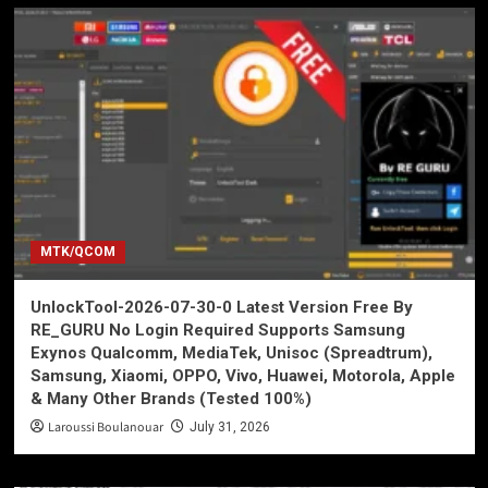
MTK/QCOM
UnlockTool-2026-07-30-0 Latest Version Free By
RE_GURU No Login Required Supports Samsung
Exynos Qualcomm, MediaTek, Unisoc (Spreadtrum),
Samsung, Xiaomi, OPPO, Vivo, Huawei, Motorola, Apple
& Many Other Brands (Tested 100%)
Laroussi Boulanouar
July 31, 2026