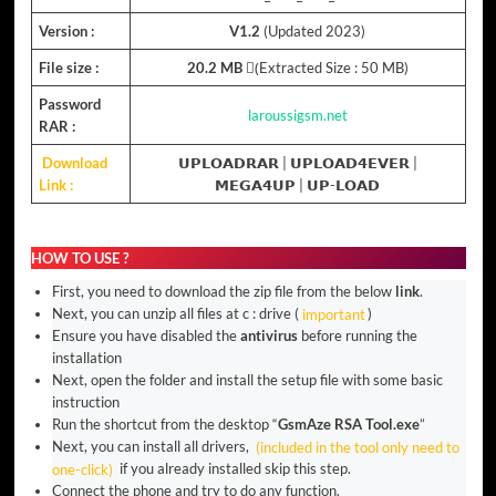
Version :
V1.2
(Updated 2023)
File size :
20.2 MB
(ِExtracted Size : 50 MB)
Password
laroussigsm.net
RAR :
Download
𝗨𝗣𝗟𝗢𝗔𝗗𝗥𝗔𝗥
|
𝗨𝗣𝗟𝗢𝗔𝗗𝟰𝗘𝗩𝗘𝗥
|
Link :
𝗠𝗘𝗚𝗔𝟰𝗨𝗣
|
𝗨𝗣-𝗟𝗢𝗔𝗗
HOW TO USE ?
First, you need to download the zip file from the below
link
.
Next, you can unzip all files at c : drive (
important
)
Ensure you have disabled the
antivirus
before running the
installation
Next, open the folder and install the setup file with some basic
instruction
Run the shortcut from the desktop “
GsmAze RSA Tool.exe
”
Next, you can install all drivers,
(included in the tool only need to
one-click)
if you already installed skip this step.
Connect the phone and try to do any function.