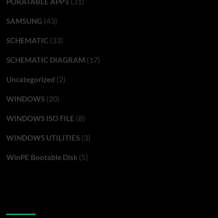
(31)
PORATABLE APP’s
(43)
SAMSUNG
(33)
SCHEMATIC
(17)
SCHEMATIC DIAGRAM
(2)
Uncategorized
(20)
WINDOWS
(8)
WINDOWS ISO FILE
(3)
WINDOWS UTILITIES
(5)
WinPE Bootable Disk
You may have missed