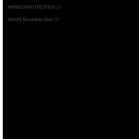
(3)
WINDOWS UTILITIES
(5)
WinPE Bootable Disk