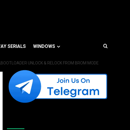
AY SERIALS
WINDOWS
P\BOOTLOADER UNLOCK & RELOCK FROM BROM MODE
Like Us On Facebook