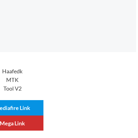
Haafedk
MTK
Tool V2
diafire Link
Mega Link