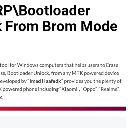
RP\Bootloader
k From Brom Mode
K tool for Windows computers that helps users to Erase
ass, Bootloader Unlock, from any MTK powered device
developed by “
Imad Haafedk
” provides you the plenty of
K powered phone including “Xiaomi”, “Oppo”, “Realme”,
c.