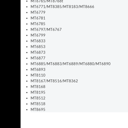
MT6765/MT8768t
MT6771/MT8385/MT8183/MT8666
MT6779
MT6781
MT6785
MT6797/MT6767
MT6799
MT6833
MT6853
MT6873
MT6877
MT6885/MT6883/MT6889/MT6880/MT6890
MT6893
MT8110
MT8167/MT8516/MT8362
MT8168
MT8195
MT8512
MT8518
MT8695