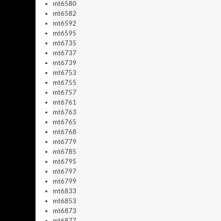
mt6580
mt6582
mt6592
mt6595
mt6735
mt6737
mt6739
mt6753
mt6755
mt6757
mt6761
mt6763
mt6765
mt6768
mt6779
mt6785
mt6795
mt6797
mt6799
mt6833
mt6853
mt6873
mt6877