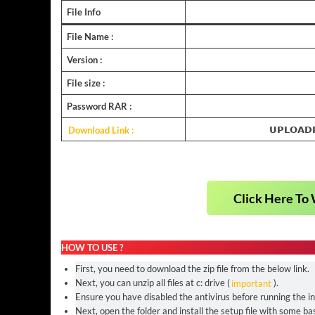
File Info
File Name :
Version :
File size :
Password RAR :
Download Link :
𝗨𝗣𝗟𝗢𝗔𝗗
Click Here To 
HOW TO USE ?
First, you need to download the zip file from the below link.
Next, you can unzip all files at c: drive (
important
).
Ensure you have disabled the antivirus before running the ins
Next, open the folder and install the setup file with some bas