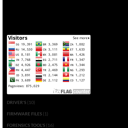
(10)
DRIVER'S
(1)
FIRMWARE FILES
(16)
FORENSICS TOOL'S