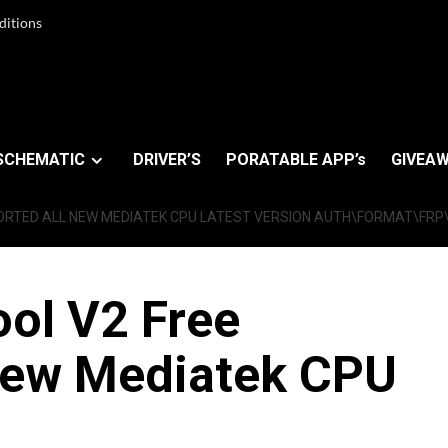
ditions
SCHEMATIC
DRIVER’S
PORATABLE APP’s
GIVEAW
ORTED ALL NEW MEDIATEK CPU LATEST VERSION AUTH\FORMAT\FR
ol V2 Free
New Mediatek CPU