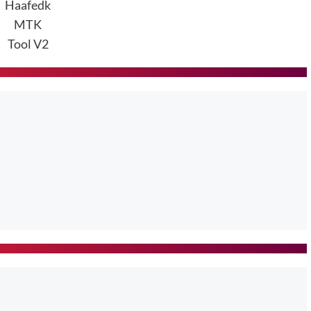
Haafedk
MTK
Tool V2