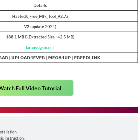
Details
Haafedk_Free_Mtk_Tool_V2.7z
V2
(
update
2024)
188.1 MB
(ِExtracted Size : 42.5 MB)
laroussigsm.net
𝗥𝗔𝗥
|
𝗨𝗣𝗟𝗢𝗔𝗗𝟰𝗘𝗩𝗘𝗥
|
𝗠𝗘𝗚𝗔𝟰𝗨𝗣
|
𝗙𝗥𝗘𝗘𝗗𝗟𝗜𝗡𝗞
Watch Full Video Tutorial
tallation.
ic instruction.