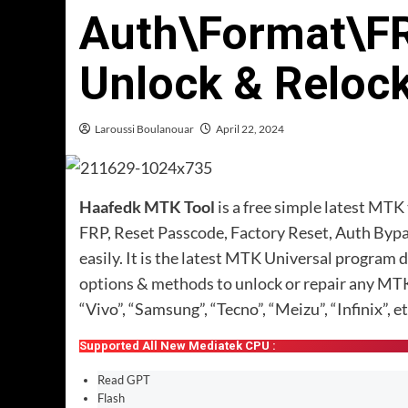
Auth\Format\F
Unlock & Reloc
Laroussi Boulanouar
April 22, 2024
Haafedk MTK Tool
is a free simple latest MT
FRP, Reset Passcode, Factory Reset, Auth Byp
easily. It is the latest MTK Universal program 
options & methods to unlock or repair any MT
“Vivo”, “Samsung”, “Tecno”, “Meizu”, “Infinix”, et
Supported All New Mediatek CPU :
Read GPT
Flash