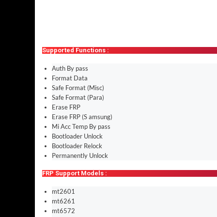
Supported Functions :
Auth By pass
Format Data
Safe Format (Misc)
Safe Format (Para)
Erase FRP
Erase FRP (S amsung)
Mi Acc Temp By pass
Bootloader Unlock
Bootloader Relock
Permanently Unlock
FRP Support Models :
mt2601
mt6261
mt6572