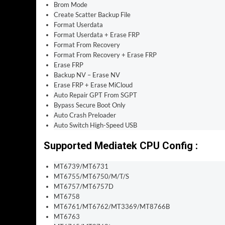
Brom Mode
Create Scatter Backup File
Format Userdata
Format Userdata + Erase FRP
Format From Recovery
Format From Recovery + Erase FRP
Erase FRP
Backup NV – Erase NV
Erase FRP + Erase MiCloud
Auto Repair GPT From SGPT
Bypass Secure Boot Only
Auto Crash Preloader
Auto Switch High-Speed USB
Supported Mediatek CPU Config :
MT6739/MT6731
MT6755/MT6750/M/T/S
MT6757/MT6757D
MT6758
MT6761/MT6762/MT3369/MT8766B
MT6763