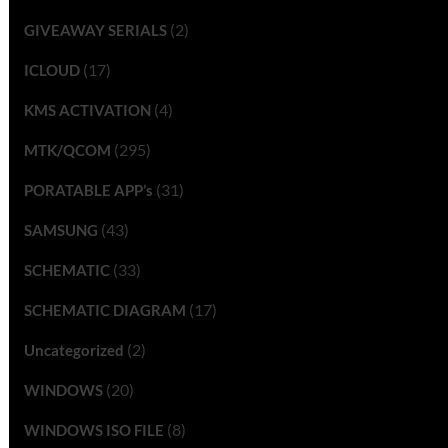
(2)
GIVEAWAY SERIALS
(17)
ICLOUD
(4)
KMS ACTIVATION
(295)
MTK/QCOM
(31)
PORATABLE APP’s
(43)
SAMSUNG
(33)
SCHEMATIC
(17)
SCHEMATIC DIAGRAM
(2)
Uncategorized
(20)
WINDOWS
(8)
WINDOWS ISO FILE