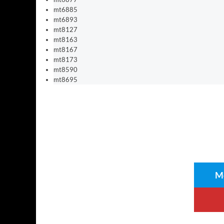
mt6885
mt6893
mt8127
mt8163
mt8167
mt8173
mt8590
mt8695
Me