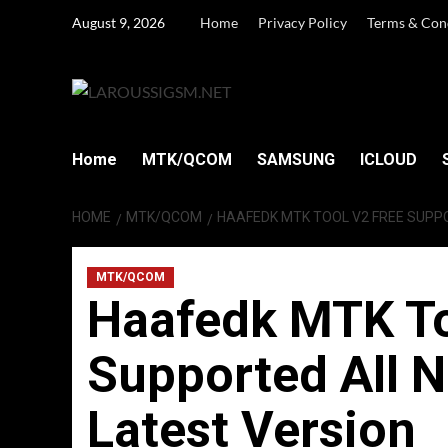
Skip
August 9, 2026
Home
Privacy Policy
Terms & Con
to
content
Home
MTK/QCOM
SAMSUNG
ICLOUD
HOME
MTK/QCOM
HAAFEDK MTK TOOL V2 FREE SUPP
MTK/QCOM
Haafedk MTK To
Supported All 
Latest Version