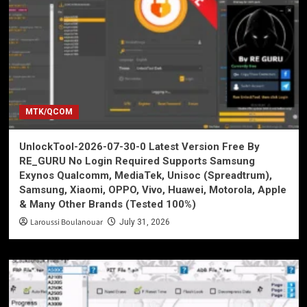
MTK/QCOM
UnlockTool-2026-07-30-0 Latest Version Free By
RE_GURU No Login Required Supports Samsung
Exynos Qualcomm, MediaTek, Unisoc (Spreadtrum),
Samsung, Xiaomi, OPPO, Vivo, Huawei, Motorola, Apple
& Many Other Brands (Tested 100%)
Laroussi Boulanouar
July 31, 2026