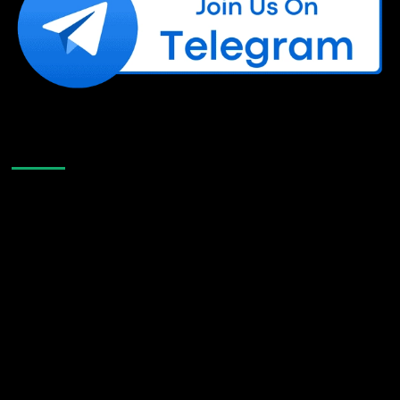
Like Us On Facebook