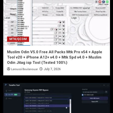
MTK/QCOM
Muslim Odin V5.0 Free All Packs Mtk Pro v54 + Apple
Tool v20 + iPhone A12+ v4.0 + Mtk Spd v4.0 + Muslim
Odin Jitag isp Tool (Tested 100%)
Laroussi Boulanouar
July 7, 2026