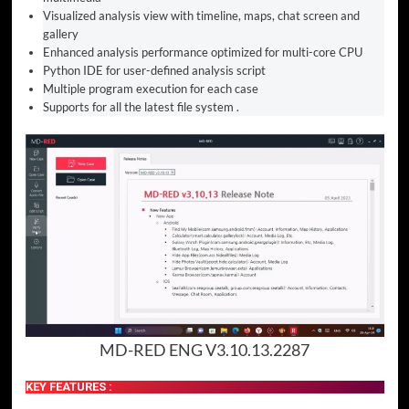
Visualized analysis view with timeline, maps, chat screen and
gallery
Enhanced analysis performance optimized for multi-core CPU
Python IDE for user-defined analysis script
Multiple program execution for each case
Supports for all the latest file system .
MD-RED ENG V3.10.13.2287
KEY FEATURES :