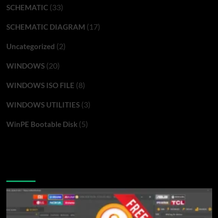
(33)
SCHEMATIC
(17)
SCHEMATIC DIAGRAM
(2)
Uncategorized
(20)
WINDOWS
(8)
WINDOWS ISO FILE
(3)
WINDOWS UTILITIES
(5)
WinPE Bootable Disk
You may have missed