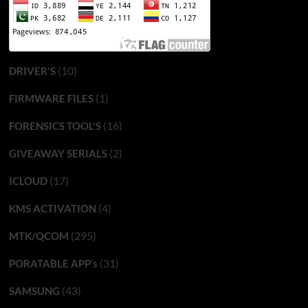
(10)
DRIVER'S
(1)
FIRMWARE FILES
(16)
FORENSICS TOOL'S
(2)
GIVEAWAY SERIALS
(17)
ICLOUD
(4)
KMS ACTIVATION
(295)
MTK/QCOM
(31)
PORATABLE APP’s
(43)
SAMSUNG