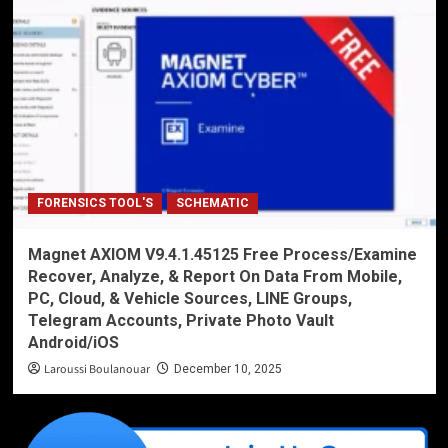
FORENSICS TOOL'S
SCHEMATIC
Magnet AXIOM V9.4.1.45125 Free Process/Examine
Recover, Analyze, & Report On Data From Mobile,
PC, Cloud, & Vehicle Sources, LINE Groups,
Telegram Accounts, Private Photo Vault
Android/iOS
Laroussi Boulanouar
December 10, 2025