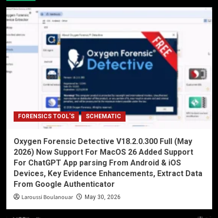
FORENSICS TOOL'S
SCHEMATIC
Oxygen Forensic Detective V18.2.0.300 Full (May
2026) Now Support For MacOS 26 Added Support
For ChatGPT App parsing From Android & iOS
Devices, Key Evidence Enhancements, Extract Data
From Google Authenticator
Laroussi Boulanouar
May 30, 2026