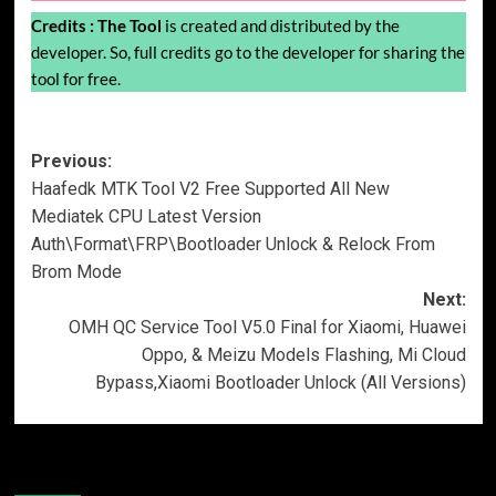
Credits :
The Tool
is created and distributed by the
developer. So, full credits go to the developer for sharing the
tool for free.
Post
Previous:
Haafedk MTK Tool V2 Free Supported All New
navigation
Mediatek CPU Latest Version
Auth\Format\FRP\Bootloader Unlock & Relock From
Brom Mode
Next:
OMH QC Service Tool V5.0 Final for Xiaomi, Huawei
Oppo, & Meizu Models Flashing, Mi Cloud
Bypass,Xiaomi Bootloader Unlock (All Versions)
More Stories