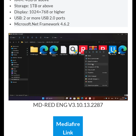
Storage: 1TB or above
Display: 1024×768 or higher
USB: 2 or more USB 2.0 ports
Microsoft.Net Framework 4.6.2
MD-RED ENG V3.10.13.2287
Mediafire
Link