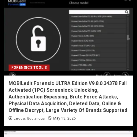
FORENSICS TOOL'S
MOBILedit Forensic ULTRA Edition V9.8.0.34378 Full
Activated (1PC) Screenlock Unlocking,
Authentication Bypassing, Brute Force Attacks,
Physical Data Acquisition, Deleted Data, Online &
Offline Decrypt, Large Variety Of Brands Supported
Laroussi Boulanouar
May 13, 2026