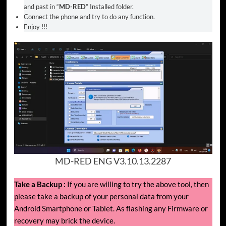
and past in “
MD-RED
” Installed folder.
Connect the phone and try to do any function.
Enjoy !!!
MD-RED ENG V3.10.13.2287
Take a Backup :
If you are willing to try the above tool, then
please take a backup of your personal data from your
Android Smartphone or Tablet. As flashing any Firmware or
recovery may brick the device.