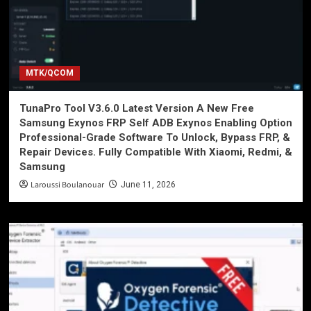
MTK/QCOM
TunaPro Tool V3.6.0 Latest Version A New Free
Samsung Exynos FRP Self ADB Exynos Enabling Option
Professional-Grade Software To Unlock, Bypass FRP, &
Repair Devices. Fully Compatible With Xiaomi, Redmi, &
Samsung
Laroussi Boulanouar
June 11, 2026