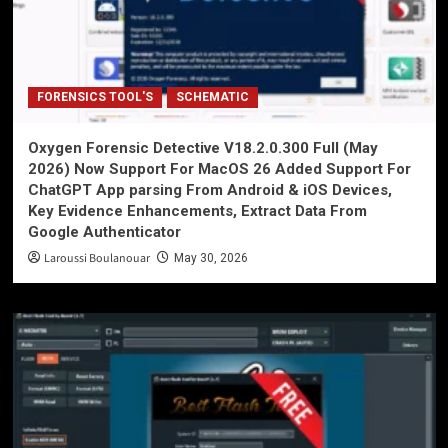
FORENSICS TOOL'S
SCHEMATIC
Oxygen Forensic Detective V18.2.0.300 Full (May
2026) Now Support For MacOS 26 Added Support For
ChatGPT App parsing From Android & iOS Devices,
Key Evidence Enhancements, Extract Data From
Google Authenticator
Laroussi Boulanouar
May 30, 2026