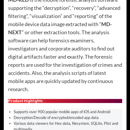
supporting the “decryption”, “recovery”, “advanced
filtering”, “visualization” and “reporting” of the
mobile device data image extracted with “
MD-
NEXT
” or other extraction tools. The analysis
software can help forensics examiners,
investigators and corporate auditors to find out
digital artifacts faster and exactly. The forensic
reports are used for the investigation of crimes and
accidents. Also, the analysis scripts of latest
mobile apps are quickly updated by continuous
research.
Product Highlights :
Supports over 900 popular mobile apps of iOS and Android
Decryption/Decode of encrypted/encoded app data
Various data viewers for Hex data, filesystem, SQLite, Plist and
multimedia