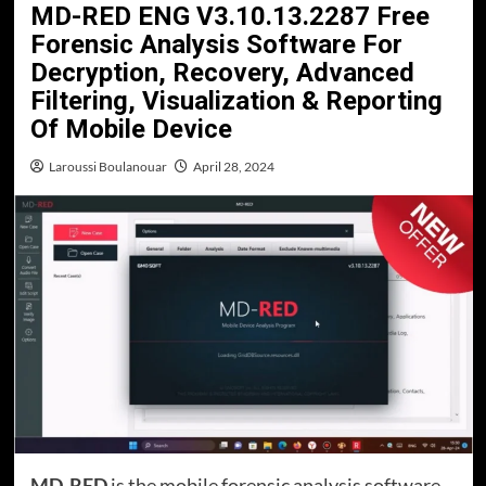
MD-RED ENG V3.10.13.2287 Free
Forensic Analysis Software For
Decryption, Recovery, Advanced
Filtering, Visualization & Reporting
Of Mobile Device
Laroussi Boulanouar
April 28, 2024
MD-RED
is the mobile forensic analysis software