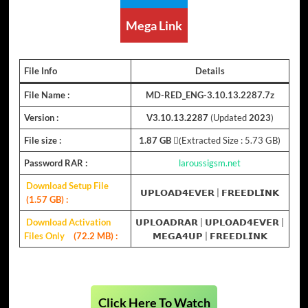
Mega Link
File Info
Details
File Name :
MD-RED_ENG-3.10.13.2287.7z
Version :
V3.10.13.2287
(Updated
2023
)
File size :
1.87 GB
(ِExtracted Size : 5.73 GB)
Password RAR :
laroussigsm.net
Download Setup File
𝗨𝗣𝗟𝗢𝗔𝗗𝟰𝗘𝗩𝗘𝗥
| 𝗙𝗥𝗘𝗘𝗗𝗟𝗜𝗡𝗞
(1.57 GB)
:
Download Activation
𝗨𝗣𝗟𝗢𝗔𝗗𝗥𝗔𝗥
|
𝗨𝗣𝗟𝗢𝗔𝗗𝟰𝗘𝗩𝗘𝗥
|
Files Only
(72.2 MB) :
𝗠𝗘𝗚𝗔𝟰𝗨𝗣
|
𝗙𝗥𝗘𝗘𝗗𝗟𝗜𝗡𝗞
Click Here To Watch