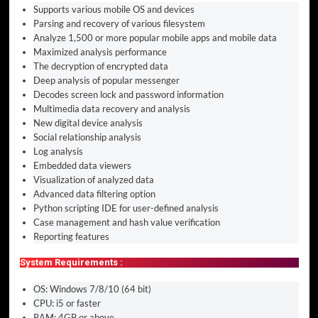
Supports various mobile OS and devices
Parsing and recovery of various filesystem
Analyze 1,500 or more popular mobile apps and mobile data
Maximized analysis performance
The decryption of encrypted data
Deep analysis of popular messenger
Decodes screen lock and password information
Multimedia data recovery and analysis
New digital device analysis
Social relationship analysis
Log analysis
Embedded data viewers
Visualization of analyzed data
Advanced data filtering option
Python scripting IDE for user-defined analysis
Case management and hash value verification
Reporting features
System Requirements :
OS: Windows 7/8/10 (64 bit)
CPU: i5 or faster
RAM: 4GB or above