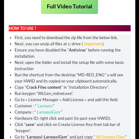
Full Video Tutorial
HOW TO USE ?
First, you need to download the zip file from the below link.
Next, you can unzip all files at c: drive (
important
).
Ensure you have disabled the “
Antivirus
” before running the
installation.
Next, open the folder and install the setup file with some basic
instruction
Run the shortcut from the desktop “MD-RED_ENG” u will see
your HWID and its copied on your clipboard automatically.
Copy “
Crack Files content
” in “Installation Directory”.
Run keygen “WLGen_mdred.exe”.
Go to » License Manager » Add License » and add this field.
Customer : “
Laroussi
“
Company : “
LaroussiGsm
“
Hardware ID: right click and past (to past your HWID).
Click “
save
” and click on Create License Key from tab bar of
“keygen”.
Go to “
Laroussi-LaroussiGsm
” and just copy “
All license Files
”