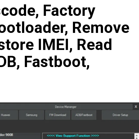
code, Factory
Bootloader, Remove
store IMEI, Read
B, Fastboot,