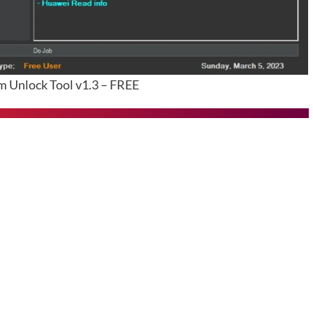
Unlock Tool v1.3 – FREE