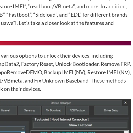
store IMEI”, “read boot/VBmeta”, and more. In addition,
”, “Fastboot”, “Sideload”, and “EDL” for different brands
uawe”i. Let’s take a closer look at the features and
rious options to unlock their devices, including
pData2, Factory Reset, Unlock Bootloader, Remove FRP,
oRemoveDEMO, Backup IMEI (NV), Restore IMEI (NV),
t/VBmeta, and Fix Unknown Baseband. These methods
k on their devices.