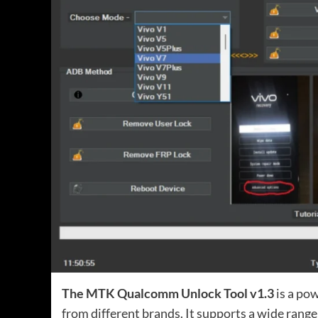
The MTK Qualcomm Unlock Tool v1.3
is a pow
from different brands. It supports a wide range 