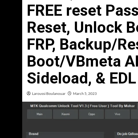
FREE reset Pass
Reset, Unlock 
FRP, Backup/Re
Boot/VBmeta AD
Sideload, & EDL
Laroussi Boulanouar
March 5, 2023