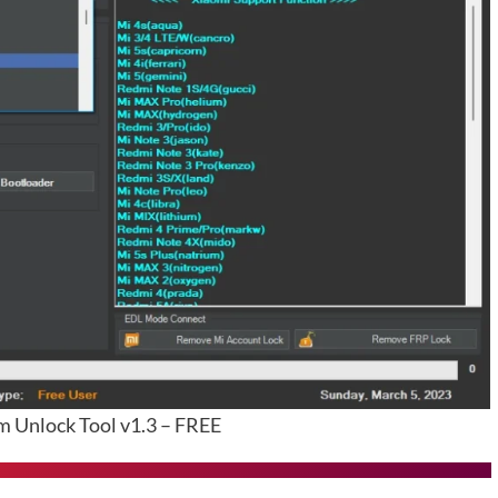
Unlock Tool v1.3 – FREE