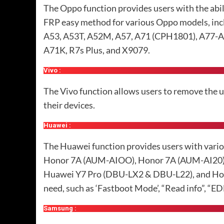
The Oppo function provides users with the abi
FRP easy method for various Oppo models, in
A53, A53T, A52M, A57, A71 (CPH1801), A77-A77T
A71K, R7s Plus, and X9079.
Vivo :
The Vivo function allows users to remove the us
their devices.
Huawei :
The Huawei function provides users with vario
Honor 7A (AUM-AIOO), Honor 7A (AUM-AI20), 
Huawei Y7 Pro (DBU-LX2 & DBU-L22), and Hono
need, such as ‘Fastboot Mode’, “Read info”, “E
Samsung :