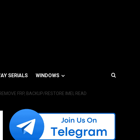
AY SERIALS
WINDOWS
EMOVE FRP, BACKUP/RESTORE IMEI, READ