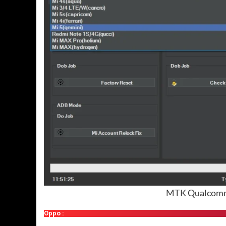
MTK Qualcomm 
Oppo :