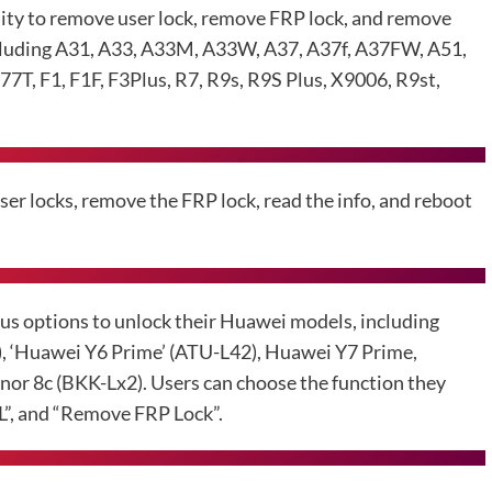
lity to remove user lock, remove FRP lock, and remove
cluding A31, A33, A33M, A33W, A37, A37f, A37FW, A51,
, F1, F1F, F3Plus, R7, R9s, R9S Plus, X9006, R9st,
er locks, remove the FRP lock, read the info, and reboot
us options to unlock their Huawei models, including
‘Huawei Y6 Prime’ (ATU-L42), Huawei Y7 Prime,
r 8c (BKK-Lx2). Users can choose the function they
DL”, and “Remove FRP Lock”.