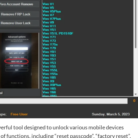
erful tool designed to unlock various mobile devices
of functions, including “reset passcode”, “factory reset”,