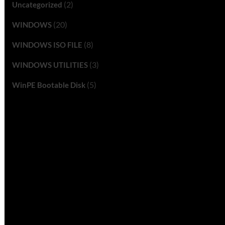
(2)
Uncategorized
(20)
WINDOWS
(8)
WINDOWS ISO FILE
(3)
WINDOWS UTILITIES
(5)
WinPE Bootable Disk