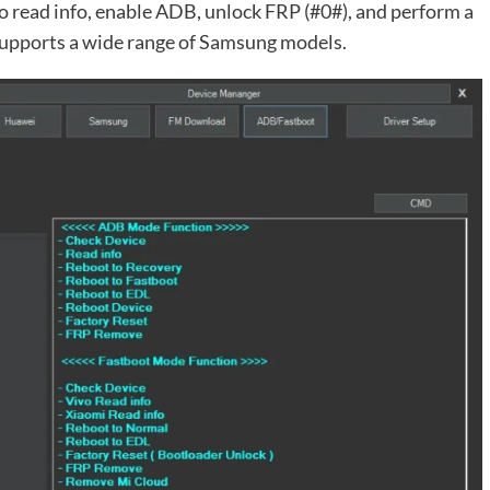
to read info, enable ADB, unlock FRP (#0#), and perform a
 supports a wide range of Samsung models.