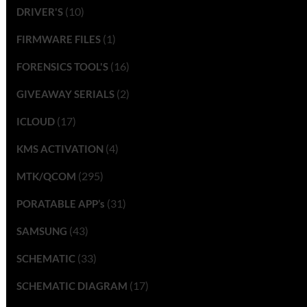
(10)
DRIVER'S
(1)
FIRMWARE FILES
(16)
FORENSICS TOOL'S
(2)
GIVEAWAY SERIALS
(17)
ICLOUD
(4)
KMS ACTIVATION
(295)
MTK/QCOM
(31)
PORATABLE APP’s
(43)
SAMSUNG
(33)
SCHEMATIC
(17)
SCHEMATIC DIAGRAM