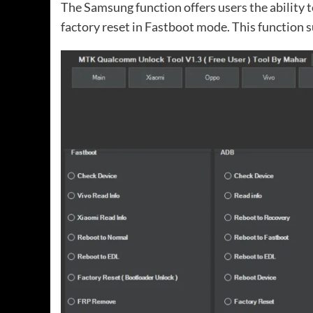
The Samsung function offers users the ability 
factory reset in Fastboot mode. This function