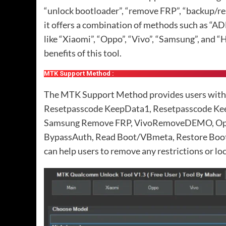
“unlock bootloader”, “remove FRP”, “backup/re
it offers a combination of methods such as “ADB
like “Xiaomi”, “Oppo”, “Vivo”, “Samsung”, and “H
benefits of this tool.
MTK Support Method :
The MTK Support Method provides users with va
Resetpasscode KeepData1, Resetpasscode Kee
Samsung Remove FRP, VivoRemoveDEMO, Opp
BypassAuth, Read Boot/VBmeta, Restore Boo
can help users to remove any restrictions or loc