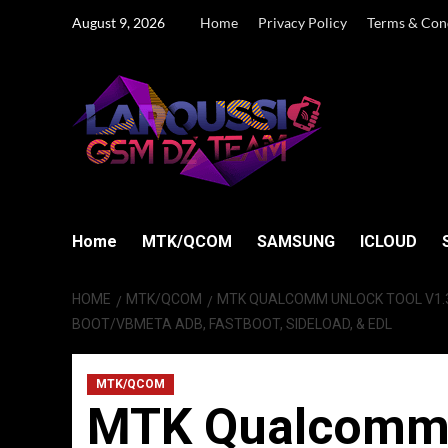
Skip
August 9, 2026
Home
Privacy Policy
Terms & Con
to
content
Home
MTK/QCOM
SAMSUNG
ICLOUD
HOME
MTK/QCOM
MTK QUALCOMM UNLOCK TOOL V1.3
BOOT/VBMETA ADB, FASTBOOT, SIDELOAD, & EDL
MTK/QCOM
MTK Qualcomm U