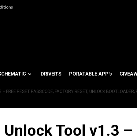
ditions
SCHEMATIC
DRIVER’S
PORATABLE APP’s
GIVEAW
 – FREE RESET PASSCODE, FACTORY RESET, UNLOCK BOOTLOADER, R
nlock Tool v1.3 –