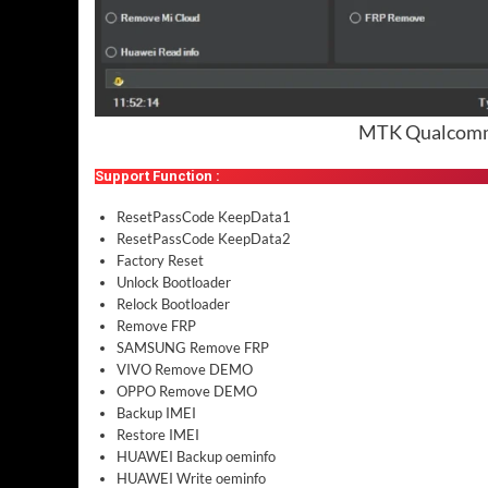
MTK Qualcomm 
Support Function :
ResetPassCode KeepData1
ResetPassCode KeepData2
Factory Reset
Unlock Bootloader
Relock Bootloader
Remove FRP
SAMSUNG Remove FRP
VIVO Remove DEMO
OPPO Remove DEMO
Backup IMEI
Restore IMEI
HUAWEI Backup oeminfo
HUAWEI Write oeminfo