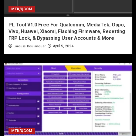
MTK/QCOM
PL Tool V1.0 Free For Qualcomm, MediaTek, Oppo,
Vivo, Huawei, Xiaomi, Flashing Firmware, Resetting
FRP Lock, & Bypassing User Accounts & More
Laroussi Boulanouar
April 5, 2024
MTK/QCOM