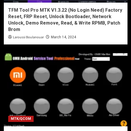
TFM Tool Pro MTK V1.3.22 (No Login Need) Factory
Reset, FRP Reset, Unlock Bootloader, Network
Unlock, Demo Remove, Read, & Write RPMB, Patch
Brom
Laroussi Boulanouar
March 14, 2024
MTK/QCOM