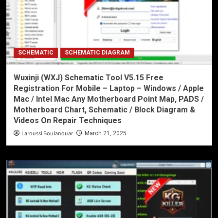
SCHEMATIC
SCHEMATIC DIAGRAM
Wuxinji (WXJ) Schematic Tool V5.15 Free
Registration For Mobile – Laptop – Windows / Apple
Mac / Intel Mac Any Motherboard Point Map, PADS /
Motherboard Chart, Schematic / Block Diagram &
Videos On Repair Techniques
Laroussi Boulanouar
March 21, 2025