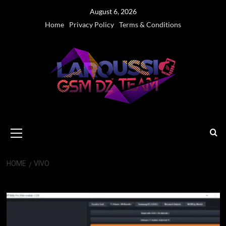
Skip
August 6, 2026
to
Home
Privacy Policy
Terms & Conditions
content
Primary
Menu
HOME
VIVO
Vivo