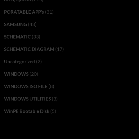
(31)
PORATABLE APP’s
(43)
SAMSUNG
(33)
SCHEMATIC
(17)
SCHEMATIC DIAGRAM
(2)
Uncategorized
(20)
WINDOWS
(8)
WINDOWS ISO FILE
(3)
WINDOWS UTILITIES
(5)
WinPE Bootable Disk