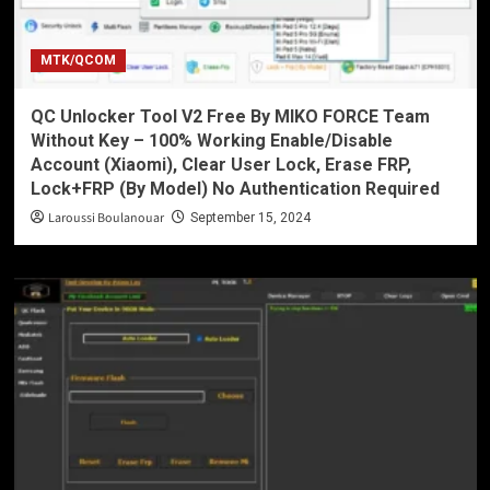
MTK/QCOM
QC Unlocker Tool V2 Free By MIKO FORCE Team
Without Key – 100% Working Enable/Disable
Account (Xiaomi), Clear User Lock, Erase FRP,
Lock+FRP (By Model) No Authentication Required
Laroussi Boulanouar
September 15, 2024