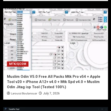
MTK/QCOM
Muslim Odin V5.0 Free All Packs Mtk Pro v54 + Apple
Tool v20 + iPhone A12+ v4.0 + Mtk Spd v4.0 + Muslim
Odin Jitag isp Tool (Tested 100%)
Laroussi Boulanouar
July 7, 2026