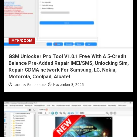
MTK/QCOM
GSM Unlocker Pro Tool V1.0.1 Free With A 5-Credit
Balance Pre-Added Repair IMEI/SMS, Unlocking Sim,
Repair CDMA network For Samsung, LG, Nokia,
Motorola, Coolpad, Alcatel
Laroussi Boulanouar
November 8, 2025