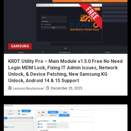
SAMSUNG
KRDT Utility Pro – Main Module v1.5.0 Free No Need
Login MDM Lock, Fixing IT Admin Issues, Network
Unlock, & Device Patching, New Samsung KG
Unlock, Android 14 & 15 Support
Laroussi Boulanouar
December 25, 2025