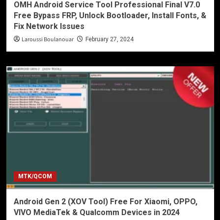
OMH Android Service Tool Professional Final V7.0
Free Bypass FRP, Unlock Bootloader, Install Fonts, &
Fix Network Issues
Laroussi Boulanouar
February 27, 2024
MTK/QCOM
Android Gen 2 (XOV Tool) Free For Xiaomi, OPPO,
VIVO MediaTek & Qualcomm Devices in 2024