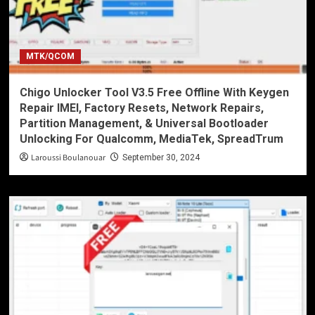
MTK/QCOM
Chigo Unlocker Tool V3.5 Free Offline With Keygen
Repair IMEI, Factory Resets, Network Repairs,
Partition Management, & Universal Bootloader
Unlocking For Qualcomm, MediaTek, SpreadTrum
Laroussi Boulanouar
September 30, 2024