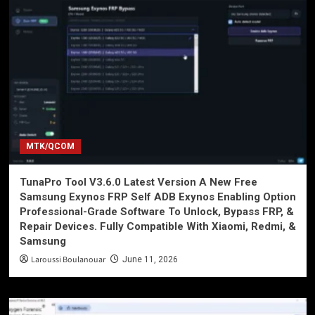
MTK/QCOM
TunaPro Tool V3.6.0 Latest Version A New Free
Samsung Exynos FRP Self ADB Exynos Enabling Option
Professional-Grade Software To Unlock, Bypass FRP, &
Repair Devices. Fully Compatible With Xiaomi, Redmi, &
Samsung
Laroussi Boulanouar
June 11, 2026