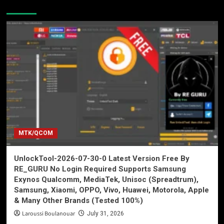
You may have missed
MTK/QCOM
UnlockTool-2026-07-30-0 Latest Version Free By
RE_GURU No Login Required Supports Samsung
Exynos Qualcomm, MediaTek, Unisoc (Spreadtrum),
Samsung, Xiaomi, OPPO, Vivo, Huawei, Motorola, Apple
& Many Other Brands (Tested 100%)
Laroussi Boulanouar
July 31, 2026