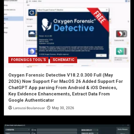
FORENSICS TOOL'S
SCHEMATIC
Oxygen Forensic Detective V18.2.0.300 Full (May
2026) Now Support For MacOS 26 Added Support For
ChatGPT App parsing From Android & iOS Devices,
Key Evidence Enhancements, Extract Data From
Google Authenticator
Laroussi Boulanouar
May 30, 2026