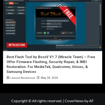
MTK/QCOM
Best Flash Tool by BossV V1.7 (Miracle Team) – Free
Offer Firmware Flashing, Security Repair, & IMEI
Restoration. For MediaTek, Qualcomm, Unisoc, &
Samsung Devices
Laroussi Boulanouar
May 28, 2026
Copyright © All rights reserved.
|
CoverNews
by AF