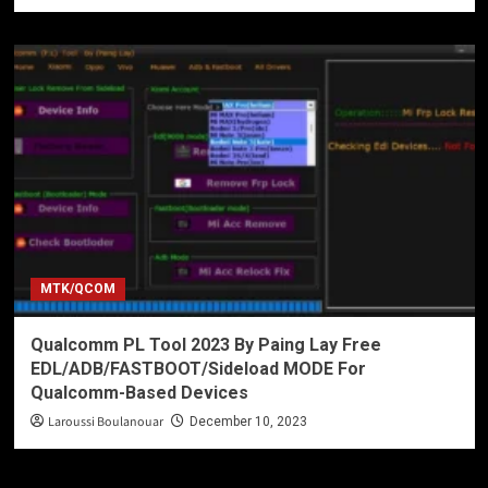
MTK/QCOM
Qualcomm PL Tool 2023 By Paing Lay Free
EDL/ADB/FASTBOOT/Sideload MODE For
Qualcomm-Based Devices
Laroussi Boulanouar
December 10, 2023