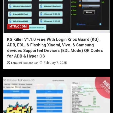
MTK/QCOM
KG Killer V1.1.0 Free With Login Knox Guard (KG).
ADB, EDL, & Flashing Xiaomi, Vivo, & Samsung
devices Supported Devices (EDL Mode) QR Codes
for ADB & Hyper OS
Laroussi Boulanouar
February 7, 2025