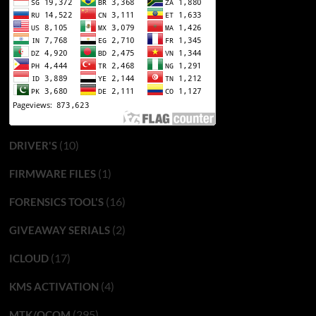
(10)
DRIVER'S
(1)
FIRMWARE FILES
(16)
FORENSICS TOOL'S
(2)
GIVEAWAY SERIALS
(17)
ICLOUD
(4)
KMS ACTIVATION
(295)
MTK/QCOM