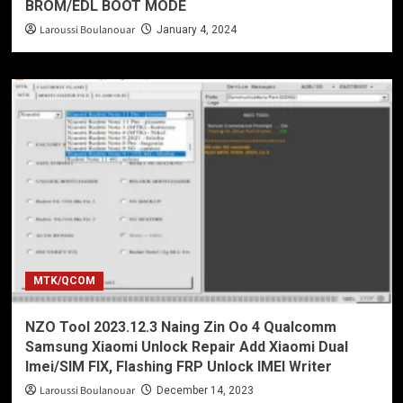
BROM/EDL BOOT MODE
Laroussi Boulanouar
January 4, 2024
MTK/QCOM
NZO Tool 2023.12.3 Naing Zin Oo 4 Qualcomm
Samsung Xiaomi Unlock Repair Add Xiaomi Dual
Imei/SIM FIX, Flashing FRP Unlock IMEI Writer
Laroussi Boulanouar
December 14, 2023