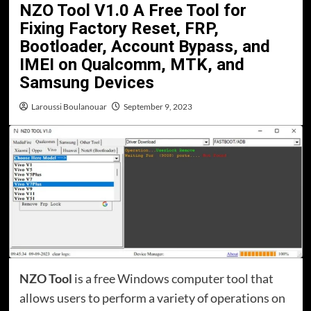
NZO Tool V1.0 A Free Tool for
Fixing Factory Reset, FRP,
Bootloader, Account Bypass, and
IMEI on Qualcomm, MTK, and
Samsung Devices
Laroussi Boulanouar
September 9, 2023
NZO Tool
is a free Windows computer tool that
allows users to perform a variety of operations on