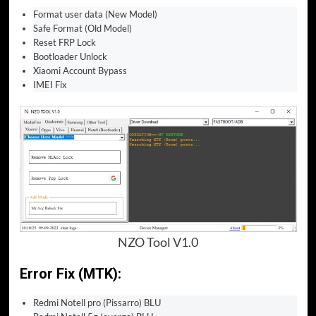
Format user data (New Model)
Safe Format (Old Model)
Reset FRP Lock
Bootloader Unlock
Xiaomi Account Bypass
IMEI Fix
NZO Tool V1.0
Error Fix (MTK):
Redmi Notell pro (Pissarro) BLU