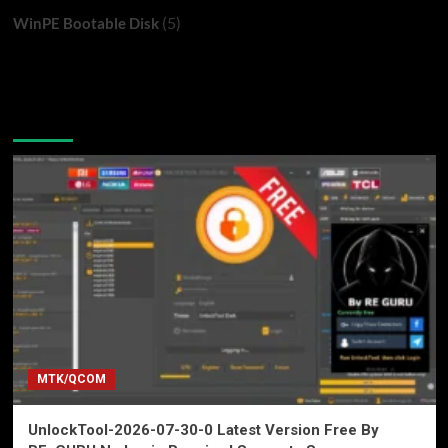
(5)
WinPE Bootable Disk
You may have missed
MTK/QCOM
UnlockTool-2026-07-30-0 Latest Version Free By