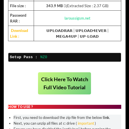
File size :
343.9 MB
(ِExtracted Size : 2.37 GB)
Password
laroussigsm.net
RAR :
Download
𝗨𝗣𝗟𝗢𝗔𝗗𝗥𝗔𝗥
|
𝗨𝗣𝗟𝗢𝗔𝗗𝟰𝗘𝗩𝗘𝗥
|
Link :
𝗠𝗘𝗚𝗔𝟰𝗨𝗣
|
𝗨𝗣-𝗟𝗢𝗔𝗗
Setup Pass :
NZO
Click Here To Watch
Full Video Tutorial
HOW TO USE ?
First, you need to download the zip file from the below
link
.
Next, you can unzip all files at c: drive (
important
)