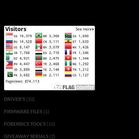
(10)
DRIVER'S
(1)
FIRMWARE FILES
(16)
FORENSICS TOOL'S
(2)
GIVEAWAY SERIALS