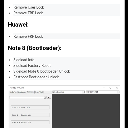
Remove User Lock
Remove FRP Lock
Huawei:
Remove FRP Lock
Note 8 (Bootloader):
Sideload Info
Sideload Factory Reset
Sideload Note 8 bootloader Unlock
Fastboot Bootloader Unlock