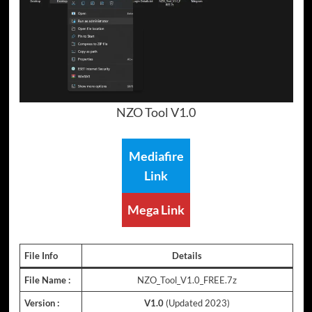
NZO Tool V1.0
Mediafire
Link
Mega Link
File Info
Details
File Name :
NZO_Tool_V1.0_FREE.7z
Version :
V1.0
(Updated 2023)