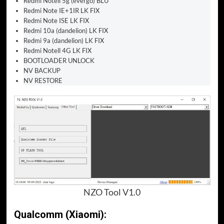
Redmi Notell 5g (evergo) BLU
Redmi Note IE+1IR LK FIX
Redmi Note ISE LK FIX
Redmi 10a (dandelion) LK FIX
Redmi 9a (dandelion) LK FIX
Redmi Notell 4G LK FIX
BOOTLOADER UNLOCK
NV BACKUP
NV RESTORE
NZO Tool V1.0
Qualcomm (Xiaomi):