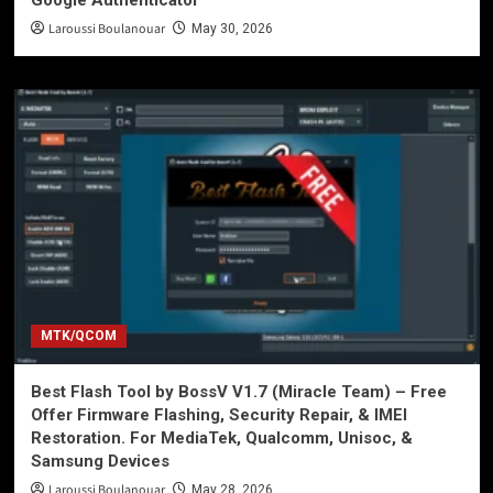
Google Authenticator
Laroussi Boulanouar
May 30, 2026
MTK/QCOM
Best Flash Tool by BossV V1.7 (Miracle Team) – Free
Offer Firmware Flashing, Security Repair, & IMEI
Restoration. For MediaTek, Qualcomm, Unisoc, &
Samsung Devices
Laroussi Boulanouar
May 28, 2026