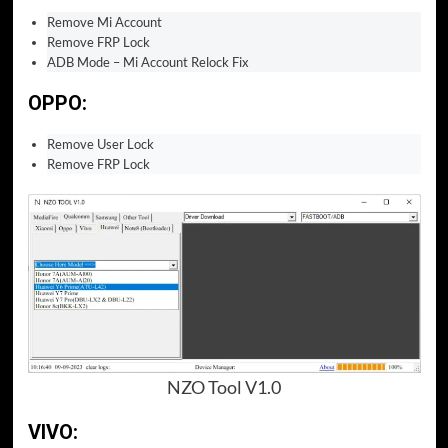
Remove Mi Account
Remove FRP Lock
ADB Mode – Mi Account Relock Fix
OPPO:
Remove User Lock
Remove FRP Lock
NZO Tool V1.0
VIVO: