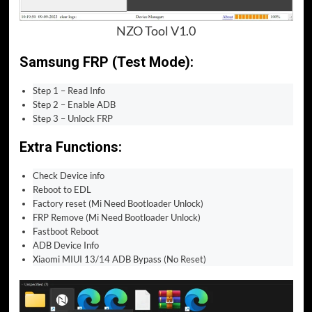
NZO Tool V1.0
Samsung FRP (Test Mode):
Step 1 – Read Info
Step 2 – Enable ADB
Step 3 – Unlock FRP
Extra Functions:
Check Device info
Reboot to EDL
Factory reset (Mi Need Bootloader Unlock)
FRP Remove (Mi Need Bootloader Unlock)
Fastboot Reboot
ADB Device Info
Xiaomi MIUI 13/14 ADB Bypass (No Reset)