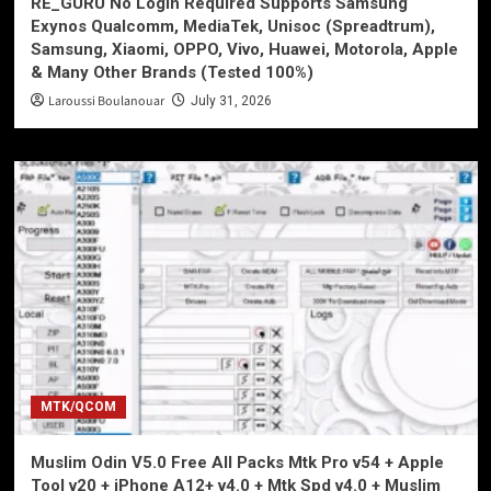
RE_GURU No Login Required Supports Samsung
Exynos Qualcomm, MediaTek, Unisoc (Spreadtrum),
Samsung, Xiaomi, OPPO, Vivo, Huawei, Motorola, Apple
& Many Other Brands (Tested 100%)
Laroussi Boulanouar
July 31, 2026
MTK/QCOM
Muslim Odin V5.0 Free All Packs Mtk Pro v54 + Apple
Tool v20 + iPhone A12+ v4.0 + Mtk Spd v4.0 + Muslim