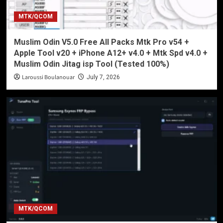
MTK/QCOM
Muslim Odin V5.0 Free All Packs Mtk Pro v54 +
Apple Tool v20 + iPhone A12+ v4.0 + Mtk Spd v4.0 +
Muslim Odin Jitag isp Tool (Tested 100%)
Laroussi Boulanouar
July 7, 2026
MTK/QCOM