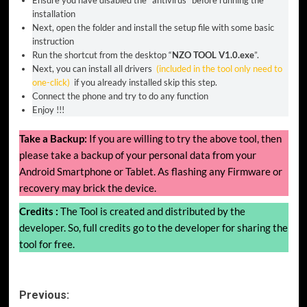
Ensure you have disabled the “antivirus” before running the
installation
Next, open the folder and install the setup file with some basic
instruction
Run the shortcut from the desktop “
NZO TOOL V1.0.exe
”.
Next, you can install all drivers
(included in the tool only need to
one-click)
if you already installed skip this step.
Connect the phone and try to do any function
Enjoy !!!
Take a Backup:
If you are willing to try the above tool, then
please take a backup of your personal data from your
Android Smartphone or Tablet. As flashing any Firmware or
recovery may brick the device.
Credits :
The Tool is created and distributed by the
developer. So, full credits go to the developer for sharing the
tool for free.
Post
Previous: