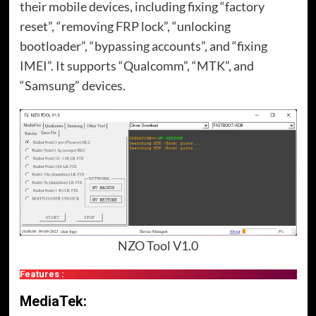
their mobile devices, including fixing “factory
reset”, “removing FRP lock”, “unlocking
bootloader”, “bypassing accounts”, and “fixing
IMEI”. It supports “Qualcomm”, “MTK”, and
“Samsung” devices.
NZO Tool V1.0
Features :
MediaTek: