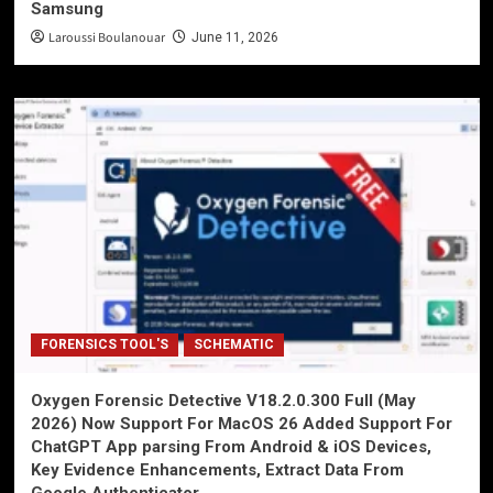
Samsung
Laroussi Boulanouar
June 11, 2026
FORENSICS TOOL'S
SCHEMATIC
Oxygen Forensic Detective V18.2.0.300 Full (May
2026) Now Support For MacOS 26 Added Support For
ChatGPT App parsing From Android & iOS Devices,
Key Evidence Enhancements, Extract Data From