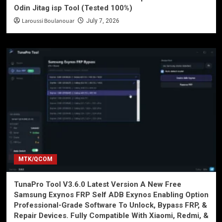
Odin Jitag isp Tool (Tested 100%)
Laroussi Boulanouar
July 7, 2026
MTK/QCOM
TunaPro Tool V3.6.0 Latest Version A New Free
Samsung Exynos FRP Self ADB Exynos Enabling Option
Professional-Grade Software To Unlock, Bypass FRP, &
Repair Devices. Fully Compatible With Xiaomi, Redmi, &