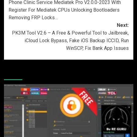
Phone Clinic Service Mediatek Pro V2.0.0-2023 With
navigation
Register For Mediatek CPUs Unlocking Bootloaders
Removing FRP Locks…
Next:
PK3M Tool V2.6 – A Free & Powerful Tool to Jailbreak,
iCloud Lock Bypass, Fake iOS Backup ICCID, Run
WinSCP, Fix Bank App Issues
More Stories