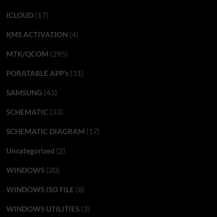
(17)
ICLOUD
(4)
KMS ACTIVATION
(295)
MTK/QCOM
(31)
PORATABLE APP’s
(43)
SAMSUNG
(33)
SCHEMATIC
(17)
SCHEMATIC DIAGRAM
(2)
Uncategorized
(20)
WINDOWS
(8)
WINDOWS ISO FILE
(3)
WINDOWS UTILITIES