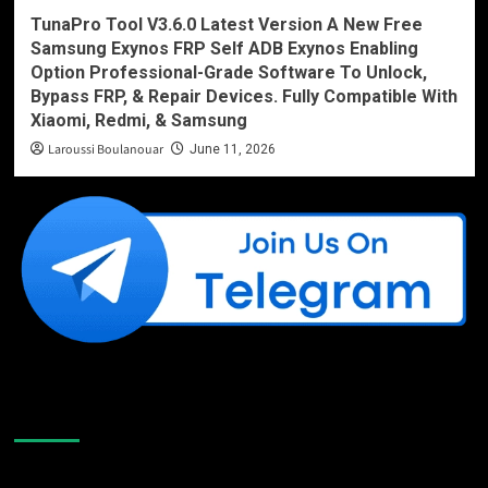
TunaPro Tool V3.6.0 Latest Version A New Free
Samsung Exynos FRP Self ADB Exynos Enabling
Option Professional-Grade Software To Unlock,
Bypass FRP, & Repair Devices. Fully Compatible With
Xiaomi, Redmi, & Samsung
Laroussi Boulanouar
June 11, 2026
Like Us On Facebook