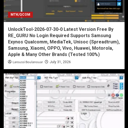
MTK/QCOM
UnlockTool-2026-07-30-0 Latest Version Free By
RE_GURU No Login Required Supports Samsung
Exynos Qualcomm, MediaTek, Unisoc (Spreadtrum),
Samsung, Xiaomi, OPPO, Vivo, Huawei, Motorola,
Apple & Many Other Brands (Tested 100%)
Laroussi Boulanouar
July 31, 2026