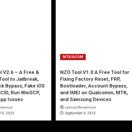
MTK/QCOM
 V2.6 – A Free &
NZO Tool V1.0 A Free Tool for
ool to Jailbreak,
Fixing Factory Reset, FRP,
ck Bypass, Fake iOS
Bootloader, Account Bypass,
CID, Run WinSCP,
and IMEI on Qualcomm, MTK,
App Issues
and Samsung Devices
ulanouar
Laroussi Boulanouar
10, 2023
September 9, 2023