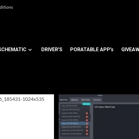
ditions
SCHEMATIC
DRIVER’S
PORATABLE APP’s
GIVEAW
er 2023