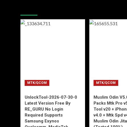
You may have missed
MTK/QCOM
MTK/QCOM
UnlockTool-2026-07-30-0
Muslim Odin V5.0
Latest Version Free By
Packs Mtk Pro v
RE_GURU No Login
Tool v20 + iPho
Required Supports
v4.0 + Mtk Spd v
Samsung Exynos
Muslim Odin Jita