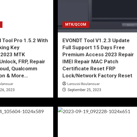
MTK/QCOM
l Tool Pro 1.5.2 With
EVONDT Tool V1.2.3 Update
king Key
Full Support 15 Days Free
-2023 MTK
Premium Access 2023 Repair
Unlock, FRP, Repair
IMEI Repair MAC Patch
Cloud, Qualcomm
Certificate Reset FRP
on & More…
Lock/Network Factory Reset
ulanouar
Laroussi Boulanouar
26, 2023
September 25, 2023