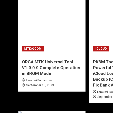
MTK/QCOM
ICLOUD
ORCA MTK Universal Tool
PK3M Tool
V1.0.0.0 Complete Operation
Powerful T
in BROM Mode
iCloud Lo
Backup IC
Laroussi Boulanouar
Fix Bank 
September 18, 2023
Laroussi Bo
September 