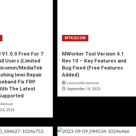
MTK/QCOM
 V1.0.0 Free For 7
MWorker Tool Version 4.1
All Users (Limited
Rev 10 – Key Features and
alcomm/MediaTek
Bug Fixed (Free Features
ashing Imei Repair
Added)
seband Fix FRP
Laroussi Boulanouar
ith The Latest
September 19, 2023
Supported
ulanouar
24, 2023