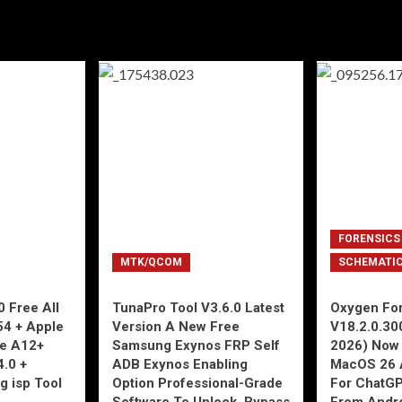
FORENSICS
MTK/QCOM
SCHEMATI
 Free All
TunaPro Tool V3.6.0 Latest
Oxygen For
54 + Apple
Version A New Free
V18.2.0.30
ne A12+
Samsung Exynos FRP Self
2026) Now 
4.0 +
ADB Exynos Enabling
MacOS 26 
g isp Tool
Option Professional-Grade
For ChatGP