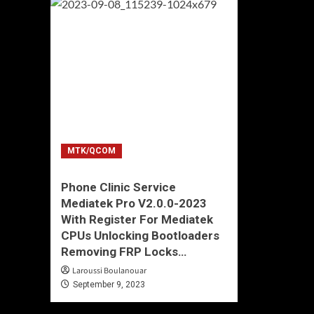
MTK/QCOM
Phone Clinic Service
Mediatek Pro V2.0.0-2023
With Register For Mediatek
CPUs Unlocking Bootloaders
Removing FRP Locks…
Laroussi Boulanouar
September 9, 2023