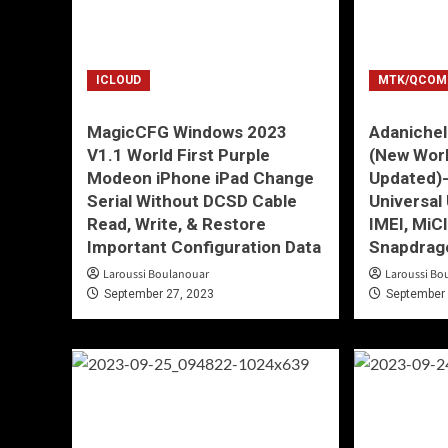
ICLOUD
MTK/QCOM
MagicCFG Windows 2023
Adanichel
V1.1 World First Purple
(New Wor
Modeon iPhone iPad Change
Updated)
Serial Without DCSD Cable
Universal 
Read, Write, & Restore
IMEI, Mi
Important Configuration Data
Snapdrag
Laroussi Boulanouar
Laroussi Bo
September 27, 2023
September 