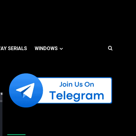
AY SERIALS
WINDOWS
Like Us On Facebook