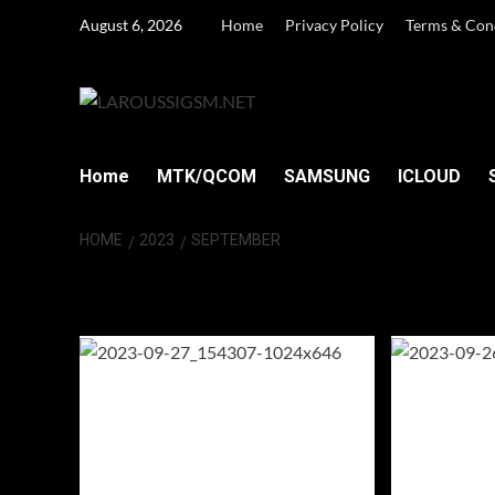
Skip
August 6, 2026
Home
Privacy Policy
Terms & Con
to
content
Home
MTK/QCOM
SAMSUNG
ICLOUD
HOME
2023
SEPTEMBER
Month:
Septemb