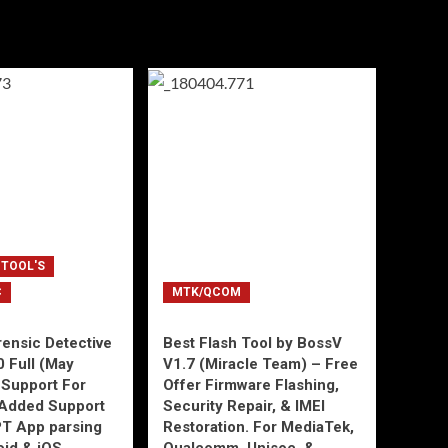
 TOOL'S
C
MTK/QCOM
ensic Detective
Best Flash Tool by BossV
0 Full (May
V1.7 (Miracle Team) – Free
Support For
Offer Firmware Flashing,
Added Support
Security Repair, & IMEI
T App parsing
Restoration. For MediaTek,