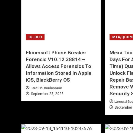
ICLOUD
MTK/QCOM
Elcomsoft Phone Breaker
Mexa Tool
Forensic V10.12.38814 –
Days For 
Allows Access Forensics To
Time) Qu
Information Stored In Apple
Unlock Fl
iOS, BlackBerry OS
Repair Ba
Remove W
Laroussi Boulanouar
Security 
September 25, 2023
Laroussi Bo
September 