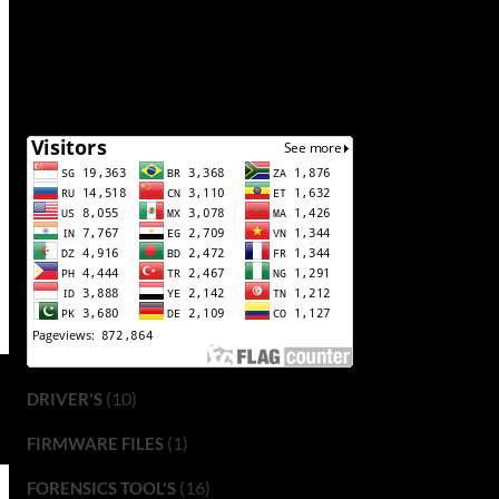
(10)
DRIVER'S
(1)
FIRMWARE FILES
(16)
FORENSICS TOOL'S