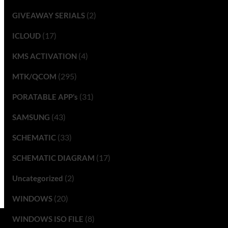
(2)
GIVEAWAY SERIALS
(17)
ICLOUD
(4)
KMS ACTIVATION
(295)
MTK/QCOM
(31)
PORATABLE APP’s
(43)
SAMSUNG
(33)
SCHEMATIC
(17)
SCHEMATIC DIAGRAM
(2)
Uncategorized
(20)
WINDOWS
(8)
WINDOWS ISO FILE