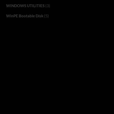
(3)
WINDOWS UTILITIES
(5)
WinPE Bootable Disk