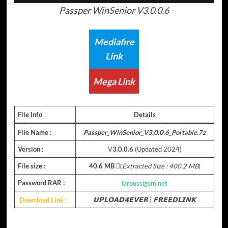
Passper WinSenior V3.0.0.6
Mediafire
Link
Mega Link
File Info
Details
File Name :
Passper_WinSenior_V3.0.0.6_Portable.7z
Version :
V
3.0.0.6
(Updated 2024)
File size :
40.6 MB
(ِ
Extracted Size : 400.2 MB
)
Password RAR :
laroussigsm.net
Download Link :
𝗨𝗣𝗟𝗢𝗔𝗗𝟰𝗘𝗩𝗘𝗥
|
𝗙𝗥𝗘𝗘𝗗𝗟𝗜𝗡𝗞