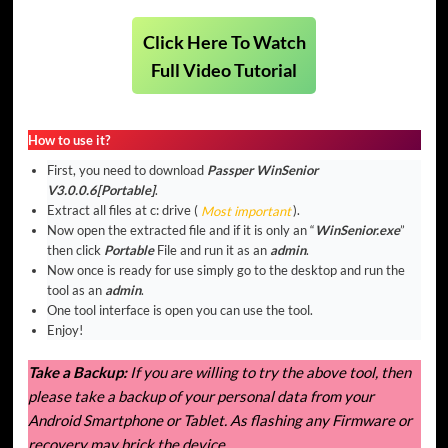
Click Here To Watch
Full Video Tutorial
How to use it?
First, you need to download
Passper WinSenior
V3.0.0.6[Portable]
.
Extract all files at c: drive (
Most important
).
Now open the extracted file and if it is only an “
WinSenior.exe
”
then click
Portable
File and run it as an
admin
.
Now once is ready for use simply go to the desktop and run the
tool as an
admin
.
One tool interface is open you can use the tool.
Enjoy!
Take a Backup:
If you are willing to try the above tool, then
please take a backup of your personal data from your
Android Smartphone or Tablet. As flashing any Firmware or
recovery may brick the device.