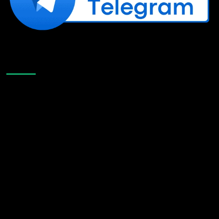
Like Us On Facebook