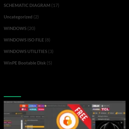
(17)
SCHEMATIC DIAGRAM
(2)
Uncategorized
(20)
WINDOWS
(8)
WINDOWS ISO FILE
(3)
WINDOWS UTILITIES
(5)
WinPE Bootable Disk
You may have missed