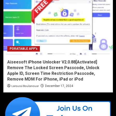
PORATABLE APP’s
Aiseesoft iPhone Unlocker V2.0.88[Activated]
Remove The Locked Screen Passcode, Unlock
Apple ID, Screen Time Restriction Passcode,
Remove MDM For iPhone, iPad or iPod
Laroussi Boulanouar
December 17, 2024