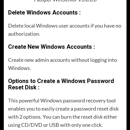
Delete Windows Accounts :
Delete local Windows user accounts if you have no
authorization.
Create New Windows Accounts :
Create new admin accounts without logging into
Windows.
Options to Create a Windows Password
Reset Disk :
This powerful Windows password recovery tool
enables you to easily create a password reset disk
with 2 options. You can burn the reset disk either
using CD/DVD or USB with only one click.