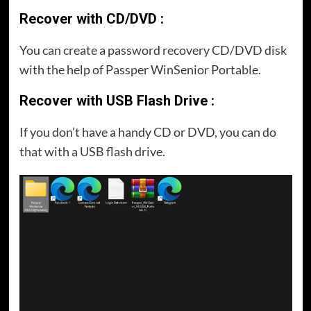
Recover with CD/DVD :
You can create a password recovery CD/DVD disk
with the help of Passper WinSenior Portable.
Recover with USB Flash Drive :
If you don’t have a handy CD or DVD, you can do
that with a USB flash drive.