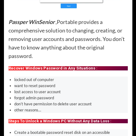
Passper WinSenior
,Portable provides a
comprehensive solution to changing, creating, or
removing user accounts and passwords. You don’t
have to know anything about the original
password.
Recover Windows Password in Any Situations :
locked out of computer
want to reset password
lost access to user account
forgot admin password
don’t have permission to delete user account
other reasons…
Steps To Unlock a Windows PC Without Any Data Loss :
Create a bootable password reset disk on an accessible