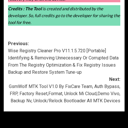
Credits :
The Tool
is created and distributed by the
developer. So, full credits go to the developer for sharing the
tool for free.
Post
Previous:
Wise Registry Cleaner Pro V11.1.5.720 [Portable]
navigation
Identifying & Removing Unnecessary Or Corrupted Data
From The Registry Optimization & Fix Registry Issues
Backup and Restore System Tune-up
Next:
GsmWolf MTK Tool V1.0 By FixCare Team, Auth Bypass,
FRP, Factory Reset,Format, Unlock Mi Cloud,Demo Vivo,
Backup Nv, Unlock/Relock Bootloader All MTK Devices
More Stories