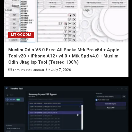
MTK/QCOM
Muslim Odin V5.0 Free All Packs Mtk Pro v54 + Apple
Tool v20 + iPhone A12+ v4.0 + Mtk Spd v4.0 + Muslim
Odin Jitag isp Tool (Tested 100%)
Laroussi Boulanouar
July 7, 2026