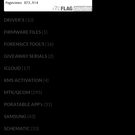
(10)
DRIVER'S
(1)
FIRMWARE FILES
(16)
FORENSICS TOOL'S
(2)
GIVEAWAY SERIALS
(17)
ICLOUD
(4)
KMS ACTIVATION
(295)
MTK/QCOM
(31)
PORATABLE APP’s
(43)
SAMSUNG
(33)
SCHEMATIC