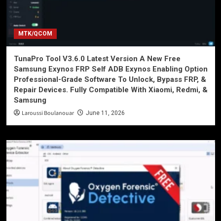
MTK/QCOM
TunaPro Tool V3.6.0 Latest Version A New Free
Samsung Exynos FRP Self ADB Exynos Enabling Option
Professional-Grade Software To Unlock, Bypass FRP, &
Repair Devices. Fully Compatible With Xiaomi, Redmi, &
Samsung
Laroussi Boulanouar
June 11, 2026