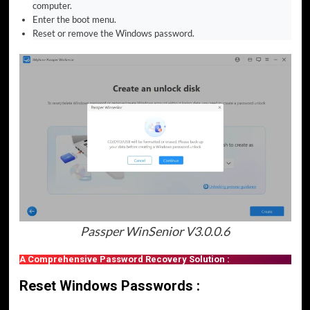
computer.
Enter the boot menu.
Reset or remove the Windows password.
Passper WinSenior V3.0.0.6
A Comprehensive Password Recovery Solution :
Reset Windows Passwords :