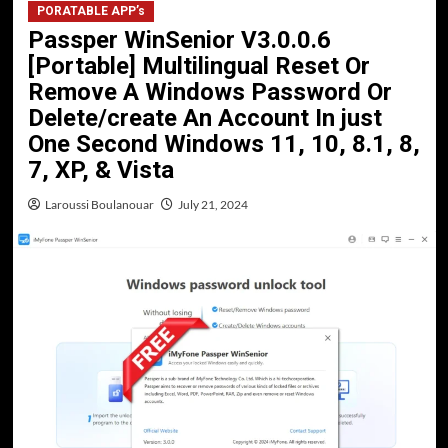
PORATABLE APP’s
Passper WinSenior V3.0.0.6
[Portable] Multilingual Reset Or
Remove A Windows Password Or
Delete/create An Account In just
One Second Windows 11, 10, 8.1, 8,
7, XP, & Vista
Laroussi Boulanouar
July 21, 2024