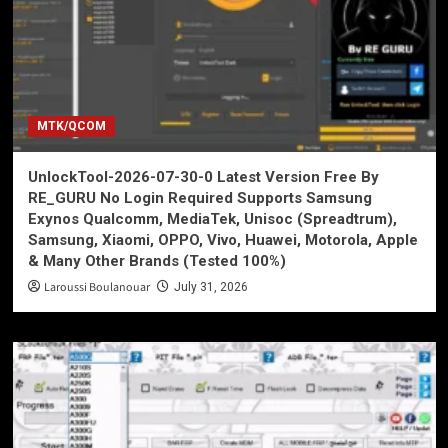
MTK/QCOM
UnlockTool-2026-07-30-0 Latest Version Free By
RE_GURU No Login Required Supports Samsung
Exynos Qualcomm, MediaTek, Unisoc (Spreadtrum),
Samsung, Xiaomi, OPPO, Vivo, Huawei, Motorola, Apple
& Many Other Brands (Tested 100%)
Laroussi Boulanouar
July 31, 2026