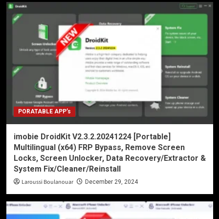
PORATABLE APP’s
imobie DroidKit V2.3.2.20241224 [Portable]
Multilingual (x64) FRP Bypass, Remove Screen
Locks, Screen Unlocker, Data Recovery/Extractor &
System Fix/Cleaner/Reinstall
Laroussi Boulanouar
December 29, 2024