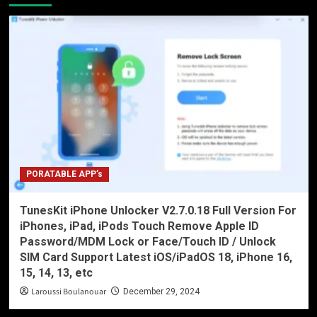
PORATABLE APP’s
TunesKit iPhone Unlocker V2.7.0.18 Full Version For
iPhones, iPad, iPods Touch Remove Apple ID
Password/MDM Lock or Face/Touch ID / Unlock
SIM Card Support Latest iOS/iPadOS 18, iPhone 16,
15, 14, 13, etc
Laroussi Boulanouar
December 29, 2024