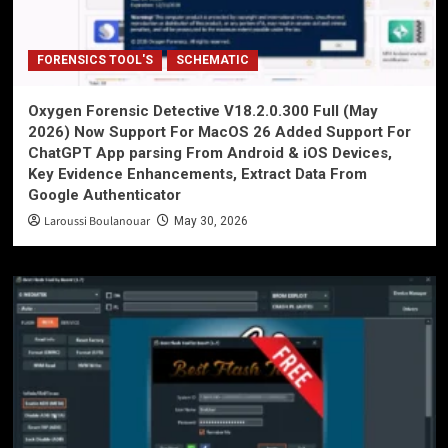
FORENSICS TOOL'S
SCHEMATIC
Oxygen Forensic Detective V18.2.0.300 Full (May
2026) Now Support For MacOS 26 Added Support For
ChatGPT App parsing From Android & iOS Devices,
Key Evidence Enhancements, Extract Data From
Google Authenticator
Laroussi Boulanouar
May 30, 2026