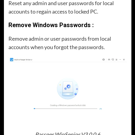
Reset any admin and user passwords for local
accounts to regain access to locked PC.
Remove Windows Passwords :
Remove admin or user passwords from local
accounts when you forgot the passwords.
Passper WinSenior V3.0.0.6