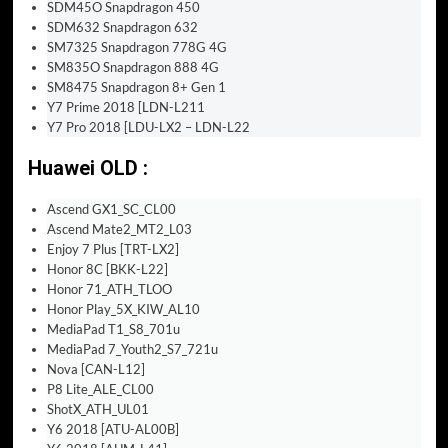
SDM45O Snapdragon 450
SDM632 Snapdragon 632
SM7325 Snapdragon 778G 4G
SM835O Snapdragon 888 4G
SM8475 Snapdragon 8+ Gen 1
Y7 Prime 2018 [LDN-L211
Y7 Pro 2018 [LDU-LX2 – LDN-L22
Huawei OLD :
Ascend GX1_SC_CL00
Ascend Mate2_MT2_L03
Enjoy 7 Plus [TRT-LX2]
Honor 8C [BKK-L22]
Honor 71_ATH_TLOO
Honor Play_5X_KIW_AL10
MediaPad T1_S8_701u
MediaPad 7_Youth2_S7_721u
Nova [CAN-L12]
P8 Lite_ALE_CL00
ShotX_ATH_UL01
Y6 2018 [ATU-AL00B]