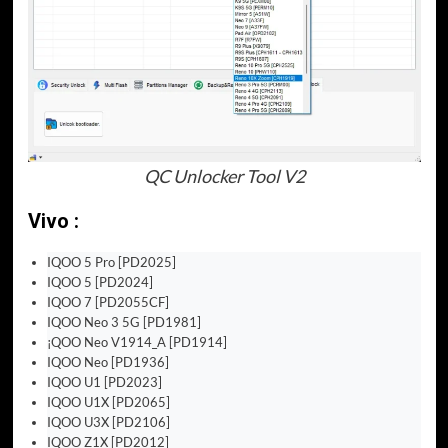
QC Unlocker Tool V2
Vivo :
IQOO 5 Pro [PD2025]
IQOO 5 [PD2024]
IQOO 7 [PD2055CF]
IQOO Neo 3 5G [PD1981]
¡QOO Neo V1914_A [PD1914]
IQOO Neo [PD1936]
IQOO U1 [PD2023]
IQOO U1X [PD2065]
IQOO U3X [PD2106]
IQOO Z1X [PD2012]