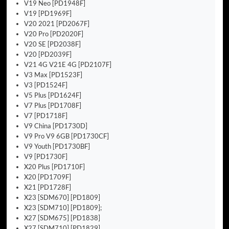
V19 Neo [PD1948F]
V19 [PD1969F]
V20 2021 [PD2067F]
V20 Pro [PD2020F]
V20 SE [PD2038F]
V20 [PD2039F]
V21 4G V21E 4G [PD2107F]
V3 Max [PD1523F]
V3 [PD1524F]
V5 Plus [PD1624F]
V7 Plus [PD1708F]
V7 [PD1718F]
V9 China [PD1730D]
V9 Pro V9 6GB [PD1730CF]
V9 Youth [PD1730BF]
V9 [PD1730F]
X20 Plus [PD1710F]
X20 [PD1709F]
X21 [PD1728F]
X23 [SDM670] [PD1809]
X23 [SDM710] [PD1809];
X27 [SDM675] [PD1838]
X27 [SDM710] [PD1829]