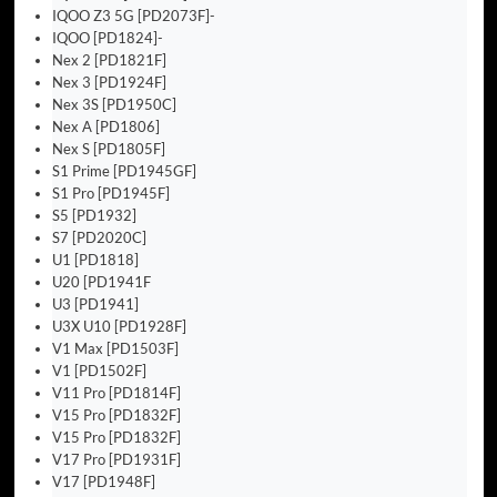
IQOO Z3 5G [PD2073F]-
IQOO [PD1824]-
Nex 2 [PD1821F]
Nex 3 [PD1924F]
Nex 3S [PD1950C]
Nex A [PD1806]
Nex S [PD1805F]
S1 Prime [PD1945GF]
S1 Pro [PD1945F]
S5 [PD1932]
S7 [PD2020C]
U1 [PD1818]
U20 [PD1941F
U3 [PD1941]
U3X U10 [PD1928F]
V1 Max [PD1503F]
V1 [PD1502F]
V11 Pro [PD1814F]
V15 Pro [PD1832F]
V15 Pro [PD1832F]
V17 Pro [PD1931F]
V17 [PD1948F]