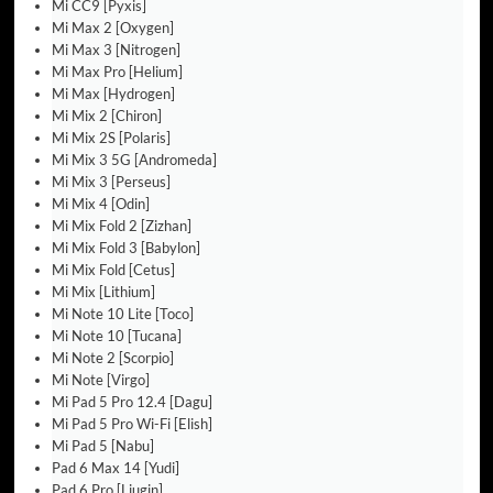
Mi CC9 [Pyxis]
Mi Max 2 [Oxygen]
Mi Max 3 [Nitrogen]
Mi Max Pro [Helium]
Mi Max [Hydrogen]
Mi Mix 2 [Chiron]
Mi Mix 2S [Polaris]
Mi Mix 3 5G [Andromeda]
Mi Mix 3 [Perseus]
Mi Mix 4 [Odin]
Mi Mix Fold 2 [Zizhan]
Mi Mix Fold 3 [Babylon]
Mi Mix Fold [Cetus]
Mi Mix [Lithium]
Mi Note 10 Lite [Toco]
Mi Note 10 [Tucana]
Mi Note 2 [Scorpio]
Mi Note [Virgo]
Mi Pad 5 Pro 12.4 [Dagu]
Mi Pad 5 Pro Wi-Fi [Elish]
Mi Pad 5 [Nabu]
Pad 6 Max 14 [Yudi]
Pad 6 Pro [Liugin]