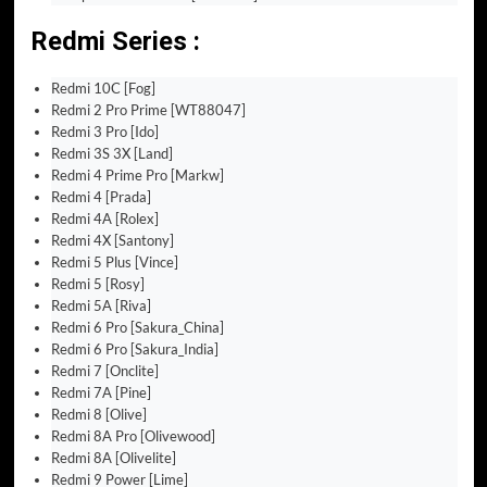
Redmi Series :
Redmi 10C [Fog]
Redmi 2 Pro Prime [WT88047]
Redmi 3 Pro [Ido]
Redmi 3S 3X [Land]
Redmi 4 Prime Pro [Markw]
Redmi 4 [Prada]
Redmi 4A [Rolex]
Redmi 4X [Santony]
Redmi 5 Plus [Vince]
Redmi 5 [Rosy]
Redmi 5A [Riva]
Redmi 6 Pro [Sakura_China]
Redmi 6 Pro [Sakura_India]
Redmi 7 [Onclite]
Redmi 7A [Pine]
Redmi 8 [Olive]
Redmi 8A Pro [Olivewood]
Redmi 8A [Olivelite]
Redmi 9 Power [Lime]