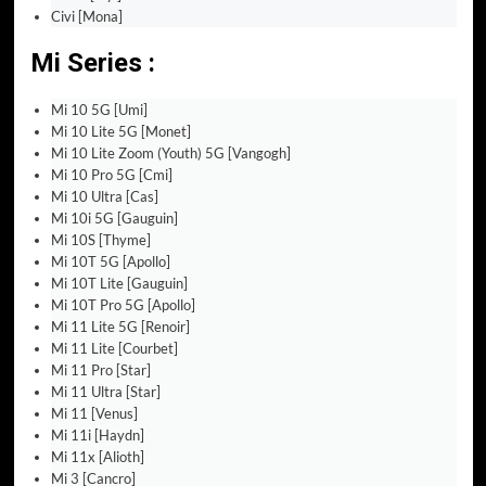
Civi [Mona]
Mi Series :
Mi 10 5G [Umi]
Mi 10 Lite 5G [Monet]
Mi 10 Lite Zoom (Youth) 5G [Vangogh]
Mi 10 Pro 5G [Cmi]
Mi 10 Ultra [Cas]
Mi 10i 5G [Gauguin]
Mi 10S [Thyme]
Mi 10T 5G [Apollo]
Mi 10T Lite [Gauguin]
Mi 10T Pro 5G [Apollo]
Mi 11 Lite 5G [Renoir]
Mi 11 Lite [Courbet]
Mi 11 Pro [Star]
Mi 11 Ultra [Star]
Mi 11 [Venus]
Mi 11i [Haydn]
Mi 11x [Alioth]
Mi 3 [Cancro]