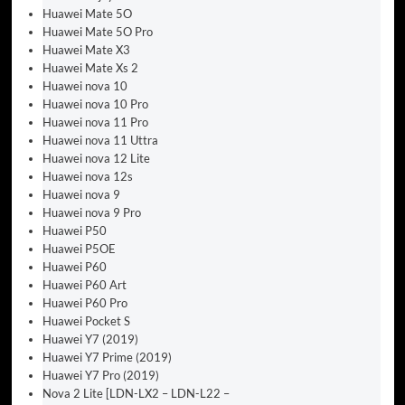
Huawei Mate 5O
Huawei Mate 5O Pro
Huawei Mate X3
Huawei Mate Xs 2
Huawei nova 10
Huawei nova 10 Pro
Huawei nova 11 Pro
Huawei nova 11 Uttra
Huawei nova 12 Lite
Huawei nova 12s
Huawei nova 9
Huawei nova 9 Pro
Huawei P50
Huawei P5OE
Huawei P60
Huawei P60 Art
Huawei P60 Pro
Huawei Pocket S
Huawei Y7 (2019)
Huawei Y7 Prime (2019)
Huawei Y7 Pro (2019)
Nova 2 Lite [LDN-LX2 – LDN-L22 –