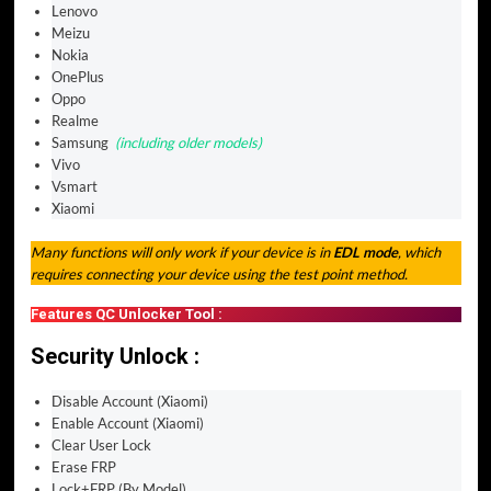
Lenovo
Meizu
Nokia
OnePlus
Oppo
Realme
Samsung
(including older models)
Vivo
Vsmart
Xiaomi
Many functions will only work if your device is in
EDL mode
, which
requires connecting your device using the test point method.
Features QC Unlocker Tool :
Security Unlock :
Disable Account (Xiaomi)
Enable Account (Xiaomi)
Clear User Lock
Erase FRP
Lock+FRP (By Model)