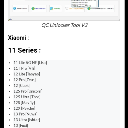
QC Unlocker Tool V2
Xiaomi :
11 Series :
11 Lite 5G NE [Lisa]
11T Pro [Vili]
12 Lite [Taoyao]
12 Pro [Zeus]
12 [Cupid]
12S Pro [Unicorn]
125 Ultra [Thor]
12S [Mayfly]
12X [Psyche]
13 Pro [Nuwa]
13 Ultra [Ishtar]
13 [Fuxi]