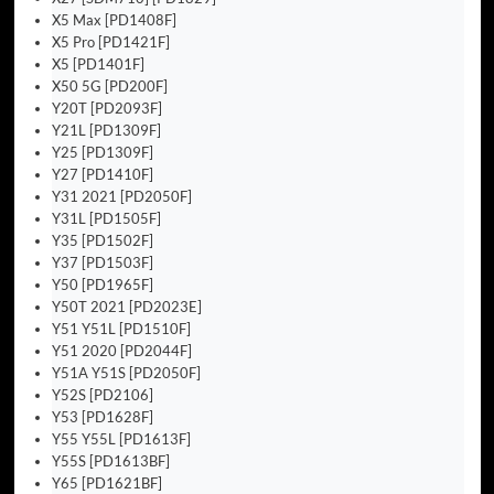
X5 Max [PD1408F]
X5 Pro [PD1421F]
X5 [PD1401F]
X50 5G [PD200F]
Y20T [PD2093F]
Y21L [PD1309F]
Y25 [PD1309F]
Y27 [PD1410F]
Y31 2021 [PD2050F]
Y31L [PD1505F]
Y35 [PD1502F]
Y37 [PD1503F]
Y50 [PD1965F]
Y50T 2021 [PD2023E]
Y51 Y51L [PD1510F]
Y51 2020 [PD2044F]
Y51A Y51S [PD2050F]
Y52S [PD2106]
Y53 [PD1628F]
Y55 Y55L [PD1613F]
Y55S [PD1613BF]
Y65 [PD1621BF]