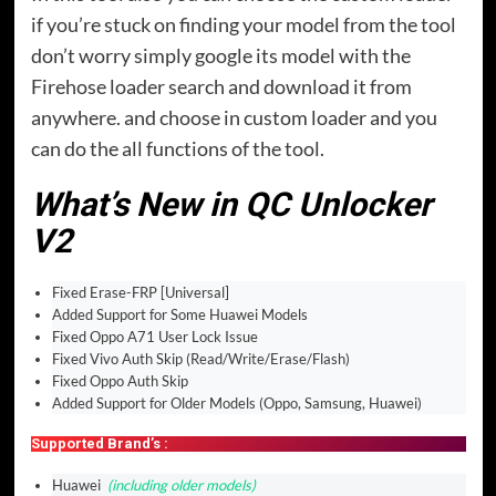
if you’re stuck on finding your model from the tool
don’t worry simply google its model with the
Firehose loader search and download it from
anywhere. and choose in custom loader and you
can do the all functions of the tool.
What’s New in QC Unlocker
V2
Fixed Erase-FRP [Universal]
Added Support for Some Huawei Models
Fixed Oppo A71 User Lock Issue
Fixed Vivo Auth Skip (Read/Write/Erase/Flash)
Fixed Oppo Auth Skip
Added Support for Older Models (Oppo, Samsung, Huawei)
Supported Brand’s :
Huawei
(including older models)