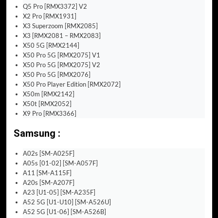
Q5 Pro [RMX3372] V2
X2 Pro [RMX1931]
X3 Superzoom [RMX2085]
X3 [RMX2081 – RMX2083]
X50 5G [RMX2144]
X50 Pro 5G [RMX2075] V1
X50 Pro 5G [RMX2075] V2
X50 Pro 5G [RMX2076]
X50 Pro Player Edition [RMX2072]
X50m [RMX2142]
X50t [RMX2052]
X9 Pro [RMX3366]
Samsung :
A02s [SM-A025F]
A05s [01-02] [SM-A057F]
A11 [SM-A115F]
A20s [SM-A207F]
A23 [U1-05] [SM-A235F]
A52 5G [U1-U10] [SM-A526U]
A52 5G [U1-06] [SM-A526B]