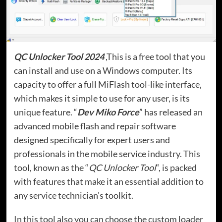
QC Unlocker Tool 2024
,This is a free tool that you
can install and use on a Windows computer. Its
capacity to offer a full MiFlash tool-like interface,
which makes it simple to use for any user, is its
unique feature. “
Dev Miko Force
” has released an
advanced mobile flash and repair software
designed specifically for expert users and
professionals in the mobile service industry. This
tool, known as the “
QC Unlocker Tool
“, is packed
with features that make it an essential addition to
any service technician’s toolkit.
In this tool also you can choose the custom loader