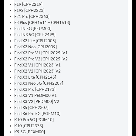
F19 [CPH2219]
F19S [CPH2223]
F21 Pro [CPH2363]
F3 Plus [CPH1611 – CPH1613]
Find N 5G [PEUM00]
Find N3 5G [CPH2499]
Find X2 Lite [CPH2005]
Find X2 Neo [CPH2009]
Find X2 Pro V1 [CPH2025] V1
Find X2 Pro V2 [CPH2025] V2
Find X2 V1 [CPH2023] V1
Find X2 V2 [CPH2023] V2
Find X3 Lite [CPH2145]
Find X3 Neo 5G [CPH2207]
Find X3 Pro [CPH2173]
Find X3 V1 PEDM00 V1
Find X3 V2 [PEDM00] V2
Find X5 [CPH2307]
Find X6 Pro 5G [PGEM10]
K10 Pro 5G [PGIM10]
K10 [CPH2373]
K9 5G [PEXM00]