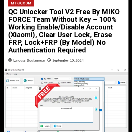
MTK/QCOM
QC Unlocker Tool V2 Free By MIKO
FORCE Team Without Key – 100%
Working Enable/Disable Account
(Xiaomi), Clear User Lock, Erase
FRP, Lock+FRP (By Model) No
Authentication Required
Laroussi Boulanouar
September 15, 2024