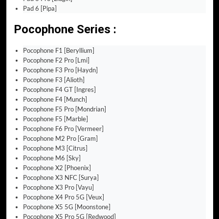
Pad 6 [Pipa]
Pocophone Series :
Pocophone F1 [Beryllium]
Pocophone F2 Pro [Lmi]
Pocophone F3 Pro [Haydn]
Pocophone F3 [Alioth]
Pocophone F4 GT [Ingres]
Pocophone F4 [Munch]
Pocophone F5 Pro [Mondrian]
Pocophone F5 [Marble]
Pocophone F6 Pro [Vermeer]
Pocophone M2 Pro [Gram]
Pocophone M3 [Citrus]
Pocophone M6 [Sky]
Pocophone X2 [Phoenix]
Pocophone X3 NFC [Surya]
Pocophone X3 Pro [Vayu]
Pocophone X4 Pro 5G [Veux]
Pocophone X5 5G [Moonstone]
Pocophone X5 Pro 5G [Redwood]