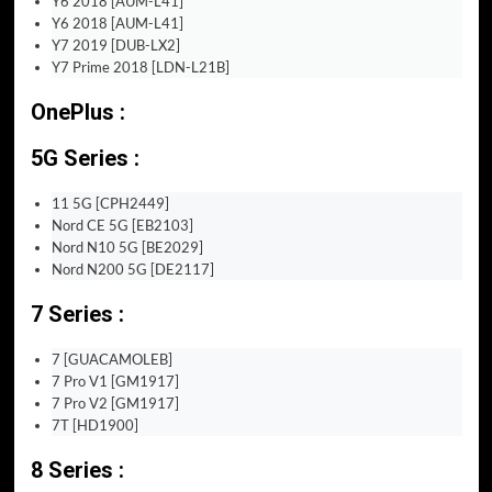
Y6 2018 [AUM-L41]
Y6 2018 [AUM-L41]
Y7 2019 [DUB-LX2]
Y7 Prime 2018 [LDN-L21B]
OnePlus :
5G Series :
11 5G [CPH2449]
Nord CE 5G [EB2103]
Nord N10 5G [BE2029]
Nord N200 5G [DE2117]
7 Series :
7 [GUACAMOLEB]
7 Pro V1 [GM1917]
7 Pro V2 [GM1917]
7T [HD1900]
8 Series :