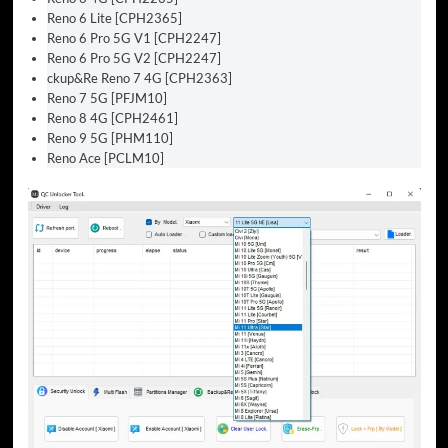
Reno 6 Lite [CPH2365]
Reno 6 Pro 5G V1 [CPH2247]
Reno 6 Pro 5G V2 [CPH2247]
ckup&Re Reno 7 4G [CPH2363]
Reno 7 5G [PFJM10]
Reno 8 4G [CPH2461]
Reno 9 5G [PHM110]
Reno Ace [PCLM10]