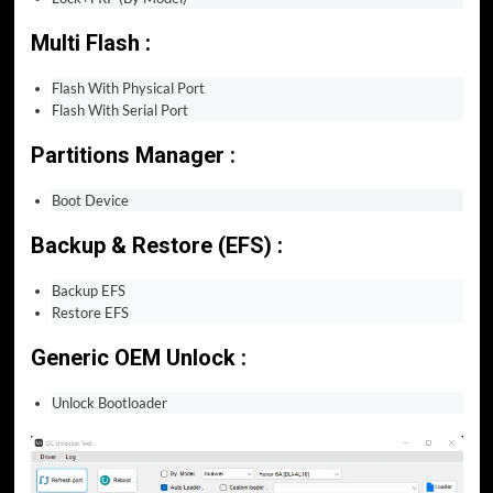
Multi Flash :
Flash With Physical Port
Flash With Serial Port
Partitions Manager :
Boot Device
Backup & Restore (EFS) :
Backup EFS
Restore EFS
Generic OEM Unlock :
Unlock Bootloader