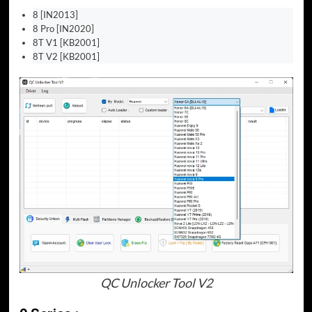
8 [IN2013]
8 Pro [IN2020]
8T V1 [KB2001]
8T V2 [KB2001]
QC Unlocker Tool V2