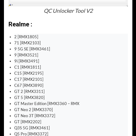
QC Unlocker Tool V2
Realme :
2 [RMX1805]
71 [RMX2103]
9 5G SE [RMX3461]
9 [RMX3521]
9i [RMX3491]
C1 [RMX1811]
C15 [RMX2195]
C17 [RMX2101]
C67 [RMX3890]
GT 2 [RMX3311]
GT 5 [RMX3820]
GT Master Edition [RMX3360 – RMX
GT Neo 2 [RMX3370]
GT Neo 3T [RMX3372]
GT [RMX2202]
Q3S 5G [RMX3461]
Q5 Pro [RMX3372]