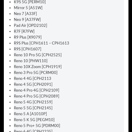
K9S 5G [PERM10]
Mirror 5 [A51W]
Neo 7 [A33F]
Neo 9 [A37FW]
Pad Air [OPD2102]
R7F [R7FW]
R9 Plus [X9079]
R9S Plus [CPH1611 – CPH1613
R9S [CPH1607]
Reno 10 Pro 5G [CPH2525]
Reno 10 [PHW110]
Reno 10X Zoom [CPH1919]
Reno 3 Pro 5G [PCRM00]
Reno 4 4G [CPH2113
Reno 4 5G [CPH2091]
Reno 4 Pro 4G [CPH2109]
Reno 4 Pro 5G [CPH2089]
Reno 5 4G [CPH2159]
Reno 5 5G [CPH2145]
Reno 5 A [A1010P]
Reno 5 K 5G [PEGM10]
Reno 5 Pro+ 5G [PDRM00]
Reno 6 4G [CPH2235]