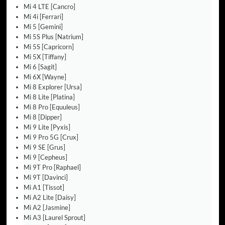
Mi 4 LTE [Cancro]
Mi 4i [Ferrari]
Mi 5 [Gemini]
Mi 5S Plus [Natrium]
Mi 5S [Capricorn]
Mi 5X [Tiffany]
Mi 6 [Sagit]
Mi 6X [Wayne]
Mi 8 Explorer [Ursa]
Mi 8 Lite [Platina]
Mi 8 Pro [Equuleus]
Mi 8 [Dipper]
Mi 9 Lite [Pyxis]
Mi 9 Pro 5G [Crux]
Mi 9 SE [Grus]
Mi 9 [Cepheus]
Mi 9T Pro [Raphael]
Mi 9T [Davinci]
Mi A1 [Tissot]
Mi A2 Lite [Daisy]
Mi A2 [Jasmine]
Mi A3 [Laurel Sprout]