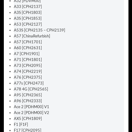
A32 [PDVM00]
A33 [CPH2137]
A3S [CPH1803]
A3S [CPH1853]
A53 [CPH2127]
A53S [CPH2135 – CPH2139]
A57 [ChinaRefurbish]
A57 [CPH1701]
A60 [CPH2631]
A7 [CPH1901]
A71 [CPH1801]
A73 [CPH2095]
A74 [CPH2219]
A76 [CPH2375]
A77s [CPH2473]
A78 4G [CPH2565]
A95 [CPH2365]
A96 [CPH2333]
Ace 2 [PDHM00] V1
Ace 2 [PDHM00] V2
AX5 [CPH1809]
F1 [F1F]
F17 [CPH2095]