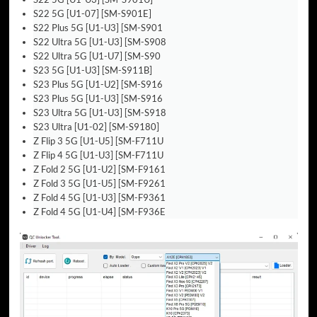
S22 5G [U1-07] [SM-S901E]
S22 Plus 5G [U1-U3] [SM-S901
S22 Ultra 5G [U1-U3] [SM-S908
S22 Ultra 5G [U1-U7] [SM-S90
S23 5G [U1-U3] [SM-S911B]
S23 Plus 5G [U1-U2] [SM-S916
S23 Plus 5G [U1-U3] [SM-S916
S23 Ultra 5G [U1-U3] [SM-S918
S23 Ultra [U1-02] [SM-S9180]
Z Flip 3 5G [U1-U5] [SM-F711U
Z Flip 4 5G [U1-U3] [SM-F711U
Z Fold 2 5G [U1-U2] [SM-F9161
Z Fold 3 5G [U1-U5] [SM-F9261
Z Fold 4 5G [U1-U3] [SM-F9361
Z Fold 4 5G [U1-U4] [SM-F936E