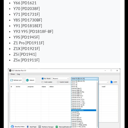
Y66 [PD1621
Y70 [PD2038F]
Y71 [PD1731F]
Y85 [PD1730BF]
Y91 [PD1818EF]
Y93 Y95 [PD1818F-BF]
Y9S [PD1945F]
Z1 Pro [PD1911F]
Z1X [PD1921F]
Z5i [PD1941]
Z5x [PD1911F]