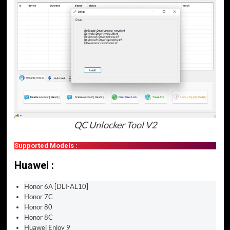
QC Unlocker Tool V2
Supported Models :
Huawei :
Honor 6A [DLI-AL10]
Honor 7C
Honor 80
Honor 8C
Huawei Enjoy 9