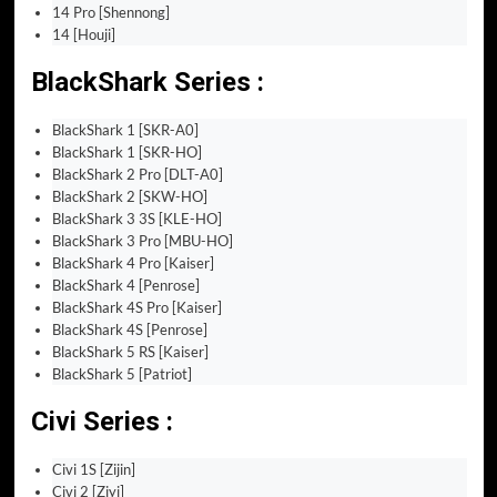
14 Pro [Shennong]
14 [Houji]
BlackShark Series :
BlackShark 1 [SKR-A0]
BlackShark 1 [SKR-HO]
BlackShark 2 Pro [DLT-A0]
BlackShark 2 [SKW-HO]
BlackShark 3 3S [KLE-HO]
BlackShark 3 Pro [MBU-HO]
BlackShark 4 Pro [Kaiser]
BlackShark 4 [Penrose]
BlackShark 4S Pro [Kaiser]
BlackShark 4S [Penrose]
BlackShark 5 RS [Kaiser]
BlackShark 5 [Patriot]
Civi Series :
Civi 1S [Zijin]
Civi 2 [Ziyi]