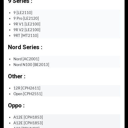
9 Series :
9 [LE2110]
9 Pro [LE2120]
9R V1 [LE2100]
9R V2 [LE2100]
9RT [MT2110]
Nord Series :
Nord [AC2001]
Nord N100 [BE2013]
Other :
12R [CPH2611]
Open [CPH2551]
Oppo :
A12E [CPH1853]
A12E [CPH1853]