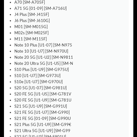
A70 [SM-A705F]
A71 5G [01-09] [SM-A716U]
J4 Plus [SM-J415F]
J6 Plus [SM-J610G]
M01 [SM-M015G]
M02s [SM-M025F]
M11 [SM-M115F]
Note 10 Plus [U1-07] [SM-N975
Note 10 [U1-U7] [SM-N970U]
Note 20 5G [U1-U2] [SM-N9811
Note 20 Ultra 5G [U1-U5] [SM-N
S10 Plus [U1-U9] [SM-G975U]
S10 [U1-U7] [SM-G973U]
S10e [U1-U7] [SM-G970U]
S20 5G [U1-07] [SM-G981U]
S20 FE 5G [U1-U5] [SM-G781V
S20 FE 5G [U1-U9] [SM-G781U
S21 5G [U1-U9] [SM-G991U]
S21 FE 5G [U1-U7] [SM-G990]
S21 FE 5G [01-09] [SM-G990U
S21 Plus 5G [U1-U9] [SM-G99€
S21 Ultra 5G [U1-U9] [SM-G99
S22 5G [U1-U3] [SM-S901U]