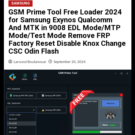
SAMSUNG
GSM Prime Tool Free Loader 2024
for Samsung Exynos Qualcomm
And MTK in 9008 EDL Mode/MTP
Mode/Test Mode Remove FRP
Factory Reset Disable Knox Change
CSC Odin Flash
Laroussi Boulanouar
September 20, 2024