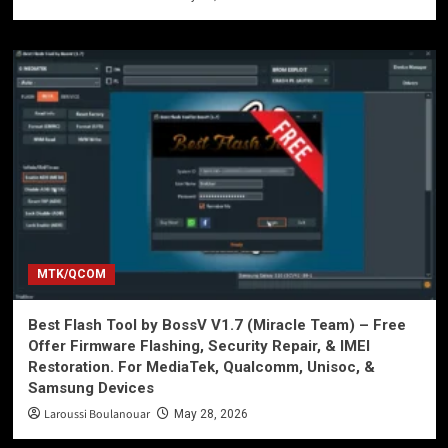
MTK/QCOM
Best Flash Tool by BossV V1.7 (Miracle Team) – Free
Offer Firmware Flashing, Security Repair, & IMEI
Restoration. For MediaTek, Qualcomm, Unisoc, &
Samsung Devices
Laroussi Boulanouar
May 28, 2026