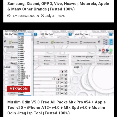
Samsung, Xiaomi, OPPO, Vivo, Huawei, Motorola, Apple
& Many Other Brands (Tested 100%)
Laroussi Boulanouar
July 31, 2026
MTK/QCOM
Muslim Odin V5.0 Free All Packs Mtk Pro v54 + Apple
Tool v20 + iPhone A12+ v4.0 + Mtk Spd v4.0 + Muslim
Odin Jitag isp Tool (Tested 100%)