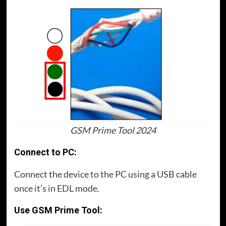
GSM Prime Tool 2024
Connect to PC:
Connect the device to the PC using a USB cable
once it’s in EDL mode.
Use GSM Prime Tool: