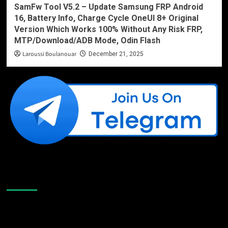
SamFw Tool V5.2 – Update Samsung FRP Android
16, Battery Info, Charge Cycle OneUI 8+ Original
Version Which Works 100% Without Any Risk FRP,
MTP/Download/ADB Mode, Odin Flash
Laroussi Boulanouar
December 21, 2025
Like Us On Facebook