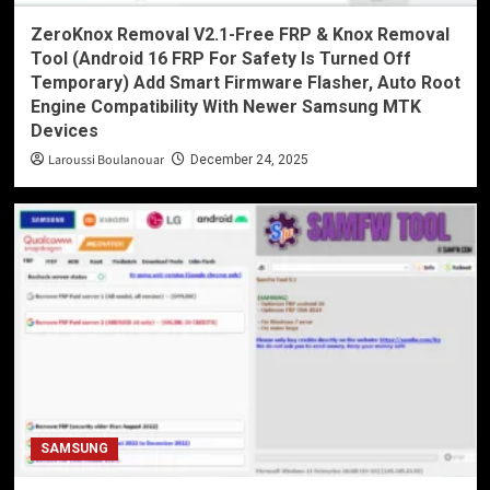
ZeroKnox Removal V2.1-Free FRP & Knox Removal
Tool (Android 16 FRP For Safety Is Turned Off
Temporary) Add Smart Firmware Flasher, Auto Root
Engine Compatibility With Newer Samsung MTK
Devices
Laroussi Boulanouar
December 24, 2025
SAMSUNG