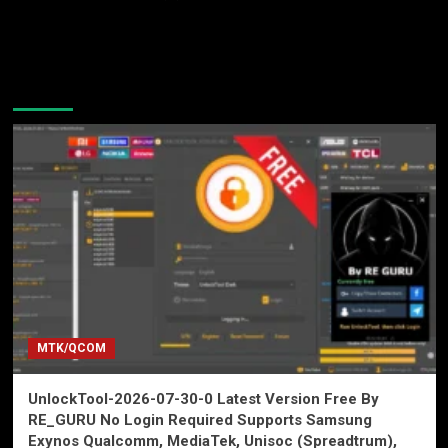
You may have missed
MTK/QCOM
UnlockTool-2026-07-30-0 Latest Version Free By
RE_GURU No Login Required Supports Samsung
Exynos Qualcomm, MediaTek, Unisoc (Spreadtrum),