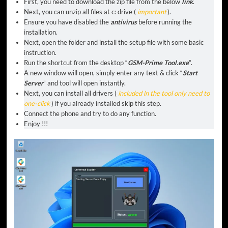
First, you need to download the zip file from the below
link
.
Next, you can unzip all files at c: drive (
important
).
Ensure you have disabled the
antivirus
before running the
installation.
Next, open the folder and install the setup file with some basic
instruction.
Run the shortcut from the desktop “
GSM-Prime Tool.exe
”.
A new window will open, simply enter any text & click “
Start
Server
” and tool will open instantly.
Next, you can install all drivers (
included in the tool only need to
one-click
) if you already installed skip this step.
Connect the phone and try to do any function.
Enjoy !!!