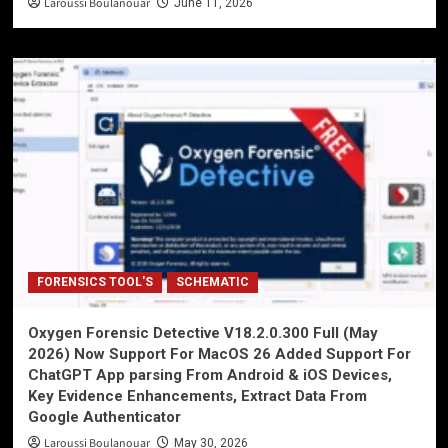
Laroussi Boulanouar
June 11, 2026
FORENSICS TOOL'S
SCHEMATIC
Oxygen Forensic Detective V18.2.0.300 Full (May
2026) Now Support For MacOS 26 Added Support For
ChatGPT App parsing From Android & iOS Devices,
Key Evidence Enhancements, Extract Data From
Google Authenticator
Laroussi Boulanouar
May 30, 2026