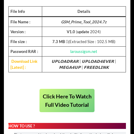
File Info
Details
File Name :
GSM_Prime_Tool_2024.7z
Version :
V1.0
(
update
2024)
File size :
7.3 MB
(ِExtracted Size : 102.5 MB)
Password RAR :
laroussigsm.net
Download Link
𝗨𝗣𝗟𝗢𝗔𝗗𝗥𝗔𝗥
|
𝗨𝗣𝗟𝗢𝗔𝗗𝟰𝗘𝗩𝗘𝗥
|
[Latest] :
𝗠𝗘𝗚𝗔𝟰𝗨𝗣
|
𝗙𝗥𝗘𝗘𝗗𝗟𝗜𝗡𝗞
Click Here To Watch
Full Video Tutorial
HOW TO USE ?