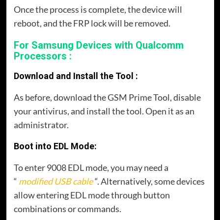
Once the process is complete, the device will
reboot, and the FRP lock will be removed.
For Samsung Devices with Qualcomm
Processors :
Download and Install the Tool :
As before, download the GSM Prime Tool, disable
your antivirus, and install the tool. Open it as an
administrator.
Boot into EDL Mode:
To enter 9008 EDL mode, you may need a
“
modified USB cable
“. Alternatively, some devices
allow entering EDL mode through button
combinations or commands.