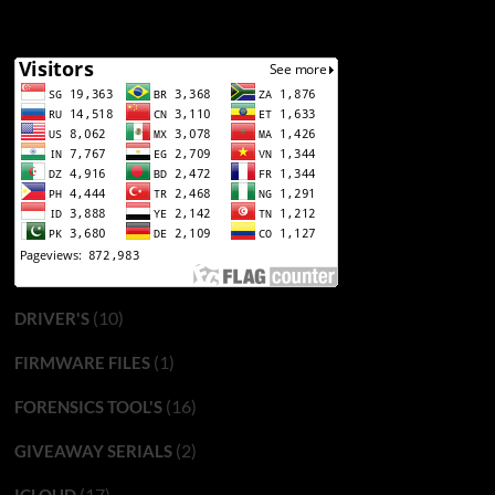
(10)
DRIVER'S
(1)
FIRMWARE FILES
(16)
FORENSICS TOOL'S
(2)
GIVEAWAY SERIALS
(17)