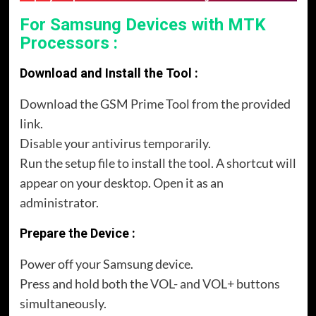
For Samsung Devices with MTK
Processors :
Download and Install the Tool :
Download the GSM Prime Tool from the provided
link.
Disable your antivirus temporarily.
Run the setup file to install the tool. A shortcut will
appear on your desktop. Open it as an
administrator.
Prepare the Device :
Power off your Samsung device.
Press and hold both the VOL- and VOL+ buttons
simultaneously.