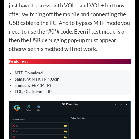
just have to press both VOL -, and VOL + buttons
after switching off the mobile and connecting the
USB cable to the PC. And to bypass MTP mode you
need to use the *#0*# code. Even if test mode is on
then the USB debugging pop-up must appear
otherwise this method will not work.
Features :
MTP, Download
Samsung MTK FRP (Odin)
Samsung FRP (MTP)
EDL, Qualcomm FRP