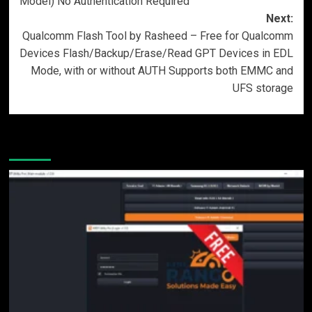
Model) No Authentication Required
Next:
Qualcomm Flash Tool by Rasheed – Free for Qualcomm
Devices Flash/Backup/Erase/Read GPT Devices in EDL
Mode, with or without AUTH Supports both EMMC and
UFS storage
More Stories