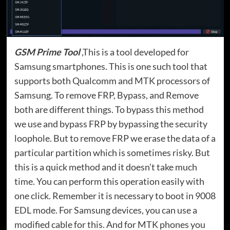
GSM Prime Tool
,This is a tool developed for
Samsung smartphones. This is one such tool that
supports both Qualcomm and MTK processors of
Samsung. To remove FRP, Bypass, and Remove
both are different things. To bypass this method
we use and bypass FRP by bypassing the security
loophole. But to remove FRP we erase the data of a
particular partition which is sometimes risky. But
this is a quick method and it doesn’t take much
time. You can perform this operation easily with
one click. Remember it is necessary to boot in 9008
EDL mode. For Samsung devices, you can use a
modified cable for this. And for MTK phones you