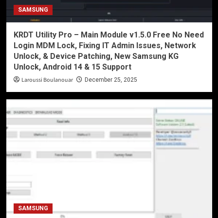
SAMSUNG
KRDT Utility Pro – Main Module v1.5.0 Free No Need
Login MDM Lock, Fixing IT Admin Issues, Network
Unlock, & Device Patching, New Samsung KG
Unlock, Android 14 & 15 Support
Laroussi Boulanouar
December 25, 2025
SAMSUNG