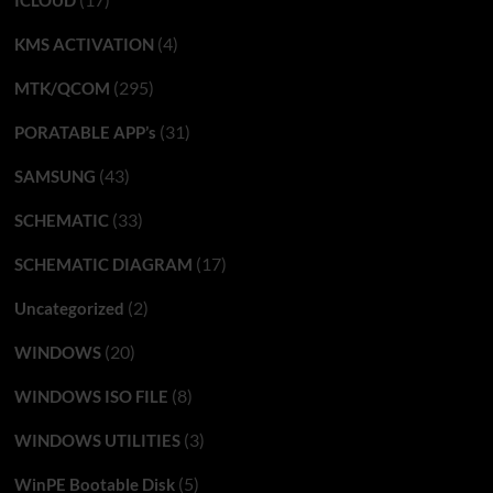
ICLOUD
(4)
KMS ACTIVATION
(295)
MTK/QCOM
(31)
PORATABLE APP’s
(43)
SAMSUNG
(33)
SCHEMATIC
(17)
SCHEMATIC DIAGRAM
(2)
Uncategorized
(20)
WINDOWS
(8)
WINDOWS ISO FILE
(3)
WINDOWS UTILITIES
(5)
WinPE Bootable Disk