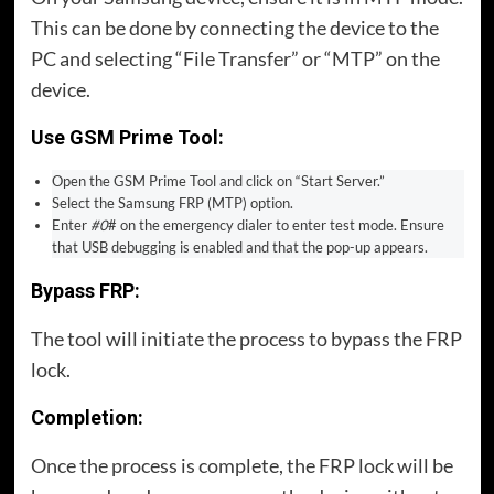
This can be done by connecting the device to the
PC and selecting “File Transfer” or “MTP” on the
device.
Use GSM Prime Tool:
Open the GSM Prime Tool and click on “Start Server.”
Select the Samsung FRP (MTP) option.
Enter
#0
# on the emergency dialer to enter test mode. Ensure
that USB debugging is enabled and that the pop-up appears.
Bypass FRP:
The tool will initiate the process to bypass the FRP
lock.
Completion:
Once the process is complete, the FRP lock will be