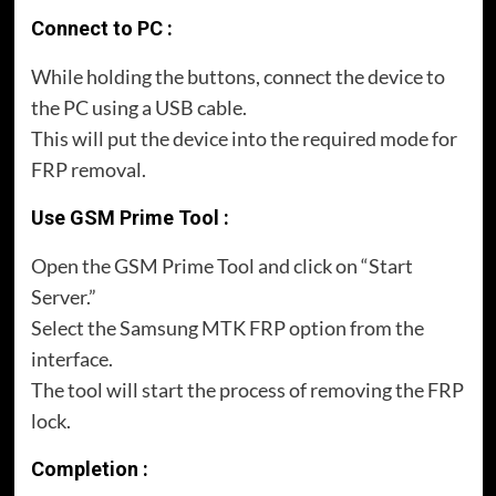
Connect to PC :
While holding the buttons, connect the device to
the PC using a USB cable.
This will put the device into the required mode for
FRP removal.
Use GSM Prime Tool :
Open the GSM Prime Tool and click on “Start
Server.”
Select the Samsung MTK FRP option from the
interface.
The tool will start the process of removing the FRP
lock.
Completion :