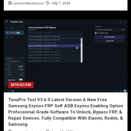
Laroussi Boulanouar
July 7, 2026
MTK/QCOM
TunaPro Tool V3.6.0 Latest Version A New Free
Samsung Exynos FRP Self ADB Exynos Enabling Option
Professional-Grade Software To Unlock, Bypass FRP, &
Repair Devices. Fully Compatible With Xiaomi, Redmi, &
Samsung