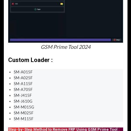
GSM Prime Tool 2024
Custom Loader :
SM-A015F
SM-A025F
SM-A115F
SM-A705F
SM-J415F
SM-J610G
SM-M015G
SM-M025F
SM-M115F
Step-by-Step Method to Remove FRP Using GSM Prime Tool :