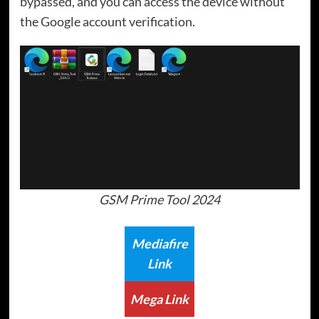
bypassed, and you can access the device without
the Google account verification.
GSM Prime Tool 2024
Mediafire
Link
Mega Link