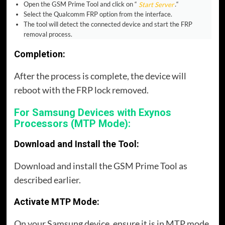
Open the GSM Prime Tool and click on “
Start Server
.
“
Select the Qualcomm FRP option from the interface.
The tool will detect the connected device and start the FRP
removal process.
Completion:
After the process is complete, the device will
reboot with the FRP lock removed.
For Samsung Devices with Exynos
Processors (MTP Mode):
Download and Install the Tool:
Download and install the GSM Prime Tool as
described earlier.
Activate MTP Mode:
On your Samsung device, ensure it is in MTP mode.