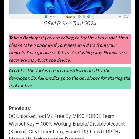
GSM Prime Tool 2024
Take a Backup:
If you are willing to try the above tool, then
please take a backup of your personal data from your
Android Smartphone or Tablet. As flashing any Firmware or
recovery may brick the device.
Credits:
The Tool is created and distributed by the
developer. So, full credits go to the developer for sharing the
tool for free.
Post
Previous:
QC Unlocker Tool V2 Free By MIKO FORCE Team
navigation
Without Key – 100% Working Enable/Disable Account
(Xiaomi), Clear User Lock, Erase FRP, Lock+FRP (By