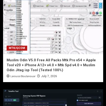
MTK/QCOM
Muslim Odin V5.0 Free All Packs Mtk Pro v54 + Apple
Tool v20 + iPhone A12+ v4.0 + Mtk Spd v4.0 + Muslim
Odin Jitag isp Tool (Tested 100%)
Laroussi Boulanouar
July 7, 2026