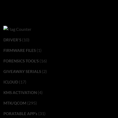
(10)
DRIVER'S
(1)
FIRMWARE FILES
(16)
FORENSICS TOOL'S
(2)
GIVEAWAY SERIALS
(17)
ICLOUD
(4)
KMS ACTIVATION
(295)
MTK/QCOM
(31)
PORATABLE APP’s