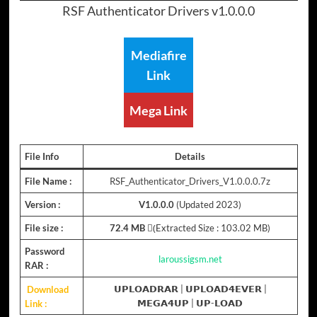
RSF Authenticator Drivers v1.0.0.0
Mediafire
Link
Mega Link
File Info
Details
File Name :
RSF_Authenticator_Drivers_V1.0.0.0.7z
Version :
V1.0.0.0
(Updated 2023)
File size :
72.4 MB
(ِExtracted Size : 103.02 MB)
Password
laroussigsm.net
RAR :
Download
𝗨𝗣𝗟𝗢𝗔𝗗𝗥𝗔𝗥
|
𝗨𝗣𝗟𝗢𝗔𝗗𝟰𝗘𝗩𝗘𝗥
|
Link :
𝗠𝗘𝗚𝗔𝟰𝗨𝗣
|
𝗨𝗣-𝗟𝗢𝗔𝗗