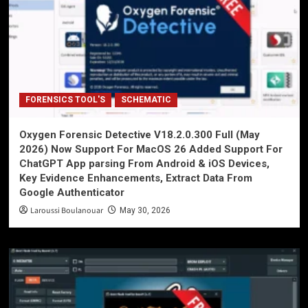
FORENSICS TOOL'S
SCHEMATIC
Oxygen Forensic Detective V18.2.0.300 Full (May
2026) Now Support For MacOS 26 Added Support For
ChatGPT App parsing From Android & iOS Devices,
Key Evidence Enhancements, Extract Data From
Google Authenticator
Laroussi Boulanouar
May 30, 2026