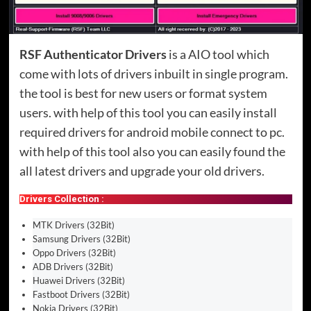
RSF Authenticator Drivers
is a AIO tool which
come with lots of drivers inbuilt in single program.
the tool is best for new users or format system
users. with help of this tool you can easily install
required drivers for android mobile connect to pc.
with help of this tool also you can easily found the
all latest drivers and upgrade your old drivers.
Drivers Collection :
MTK Drivers (32Bit)
Samsung Drivers (32Bit)
Oppo Drivers (32Bit)
ADB Drivers (32Bit)
Huawei Drivers (32Bit)
Fastboot Drivers (32Bit)
Nokia Drivers (32Bit)