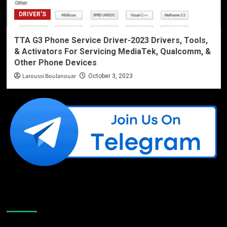
DRIVER'S
TTA G3 Phone Service Driver-2023 Drivers, Tools,
& Activators For Servicing MediaTek, Qualcomm, &
Other Phone Devices
Laroussi Boulanouar
October 3, 2023
Like Us On Facebook