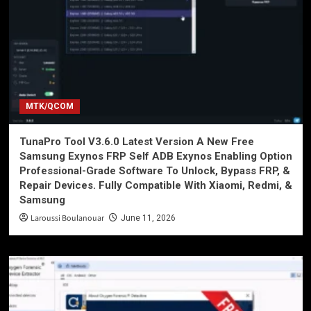
MTK/QCOM
TunaPro Tool V3.6.0 Latest Version A New Free
Samsung Exynos FRP Self ADB Exynos Enabling Option
Professional-Grade Software To Unlock, Bypass FRP, &
Repair Devices. Fully Compatible With Xiaomi, Redmi, &
Samsung
Laroussi Boulanouar
June 11, 2026