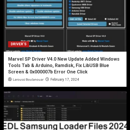
DRIVER'S
Marvel SP Driver V4.0 New Update Added Windows
Tools Tab & Arduino, Ramdisk, Fix LibUSB Blue
Screen & 0x000007b Error One Click
Laroussi Boulanouar
February 17, 2024