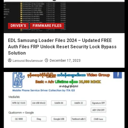
DRIVER'S
FIRMWARE FILES
EDL Samsung Loader Files 2024 – Updated FREE
Auth Files FRP Unlock Reset Security Lock Bypass
Solution
Laroussi Boulanouar
December 17, 2023