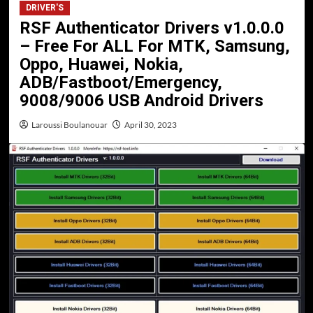
DRIVER'S
RSF Authenticator Drivers v1.0.0.0
– Free For ALL For MTK, Samsung,
Oppo, Huawei, Nokia,
ADB/Fastboot/Emergency,
9008/9006 USB Android Drivers
Laroussi Boulanouar
April 30, 2023