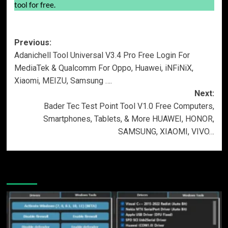
tool for free.
Post
Previous:
Adanichell Tool Universal V3.4 Pro Free Login For
navigation
MediaTek & Qualcomm For Oppo, Huawei, iNFiNiX,
Xiaomi, MEIZU, Samsung ….
Next:
Bader Tec Test Point Tool V1.0 Free Computers,
Smartphones, Tablets, & More HUAWEI, HONOR,
SAMSUNG, XIAOMI, VIVO…
More Stories