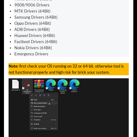
9008/9006 Drivers
MTK Drivers (64Bit)
Samsung Drivers (64Bit)
Oppo Drivers (64Bit)
ADB Drivers (64Bit)
Huawei Drivers (64Bit)
Fastboot Drivers (64Bit)
Nokia Drivers (64Bit)
Emergency Drivers
Note:
first check your OS running on 32 or 64 bit. otherwise tool is
not functional properly and high risk for brick your system.