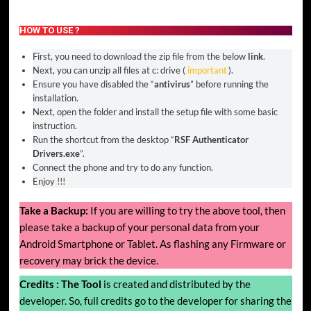
HOW TO USE ?
First, you need to download the zip file from the below
link
.
Next, you can unzip all files at c: drive (
important
).
Ensure you have disabled the “
antivirus
” before running the
installation.
Next, open the folder and install the setup file with some basic
instruction.
Run the shortcut from the desktop “
RSF Authenticator
Drivers.exe
”.
Connect the phone and try to do any function.
Enjoy !!!
Take a Backup:
If you are willing to try the above tool, then
please take a backup of your personal data from your
Android Smartphone or Tablet. As flashing any Firmware or
recovery may brick the device.
Credits :
The Tool
is created and distributed by the
developer. So, full credits go to the developer for sharing the