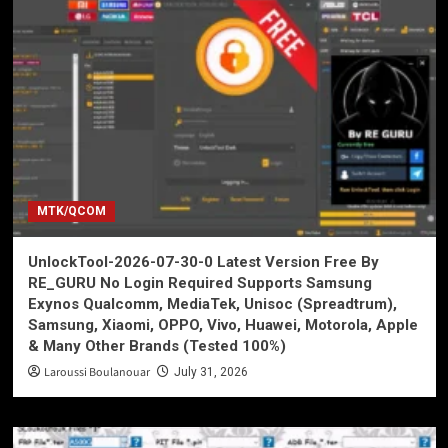
MTK/QCOM
UnlockTool-2026-07-30-0 Latest Version Free By
RE_GURU No Login Required Supports Samsung
Exynos Qualcomm, MediaTek, Unisoc (Spreadtrum),
Samsung, Xiaomi, OPPO, Vivo, Huawei, Motorola, Apple
& Many Other Brands (Tested 100%)
Laroussi Boulanouar
July 31, 2026