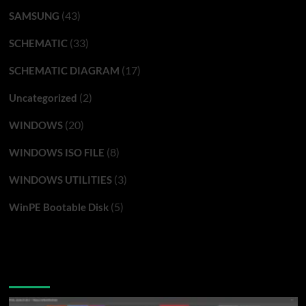
(43)
SAMSUNG
(33)
SCHEMATIC
(17)
SCHEMATIC DIAGRAM
(2)
Uncategorized
(20)
WINDOWS
(8)
WINDOWS ISO FILE
(3)
WINDOWS UTILITIES
(5)
WinPE Bootable Disk
You may have missed