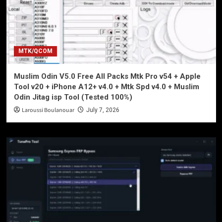
MTK/QCOM
Muslim Odin V5.0 Free All Packs Mtk Pro v54 + Apple
Tool v20 + iPhone A12+ v4.0 + Mtk Spd v4.0 + Muslim
Odin Jitag isp Tool (Tested 100%)
Laroussi Boulanouar
July 7, 2026