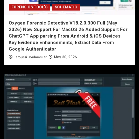
FORENSICS TOOL'S
SCHEMATIC
Oxygen Forensic Detective V18.2.0.300 Full (May
2026) Now Support For MacOS 26 Added Support For
ChatGPT App parsing From Android & iOS Devices,
Key Evidence Enhancements, Extract Data From
Google Authenticator
Laroussi Boulanouar
May 30, 2026