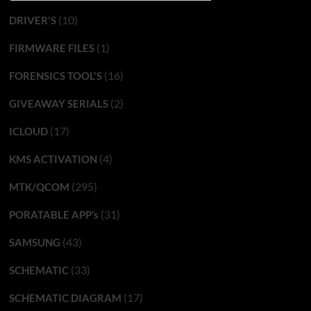
(10)
DRIVER'S
(1)
FIRMWARE FILES
(16)
FORENSICS TOOL'S
(2)
GIVEAWAY SERIALS
(17)
ICLOUD
(4)
KMS ACTIVATION
(295)
MTK/QCOM
(31)
PORATABLE APP’s
(43)
SAMSUNG
(33)
SCHEMATIC
(17)
SCHEMATIC DIAGRAM