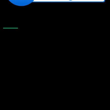
Like Us On Facebook