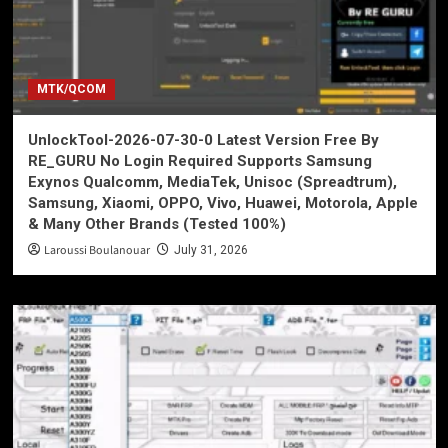
MTK/QCOM
UnlockTool-2026-07-30-0 Latest Version Free By
RE_GURU No Login Required Supports Samsung
Exynos Qualcomm, MediaTek, Unisoc (Spreadtrum),
Samsung, Xiaomi, OPPO, Vivo, Huawei, Motorola, Apple
& Many Other Brands (Tested 100%)
Laroussi Boulanouar
July 31, 2026