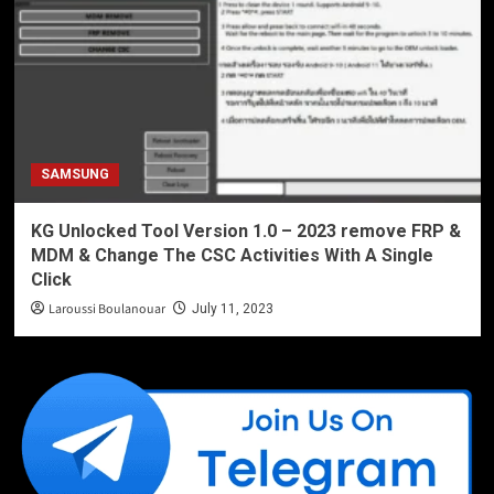
SAMSUNG
KG Unlocked Tool Version 1.0 – 2023 remove FRP &
MDM & Change The CSC Activities With A Single
Click
Laroussi Boulanouar
July 11, 2023