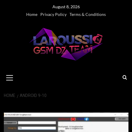
Skip
August 8, 2026
to
Home
Privacy Policy
Terms & Conditions
content
Primary
Menu
HOME
ANDROID 9-10
Android 9-10