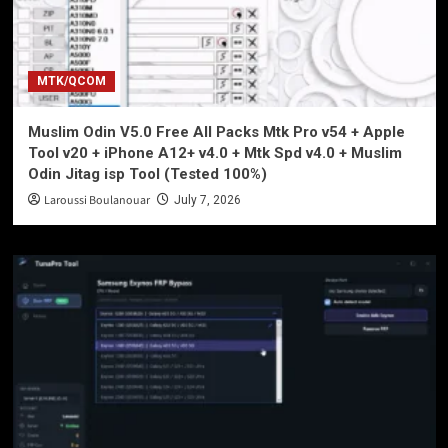
MTK/QCOM
Muslim Odin V5.0 Free All Packs Mtk Pro v54 + Apple
Tool v20 + iPhone A12+ v4.0 + Mtk Spd v4.0 + Muslim
Odin Jitag isp Tool (Tested 100%)
Laroussi Boulanouar
July 7, 2026