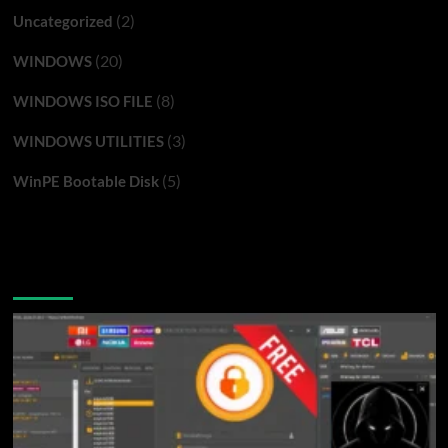
(2)
Uncategorized
(20)
WINDOWS
(8)
WINDOWS ISO FILE
(3)
WINDOWS UTILITIES
(5)
WinPE Bootable Disk
You may have missed