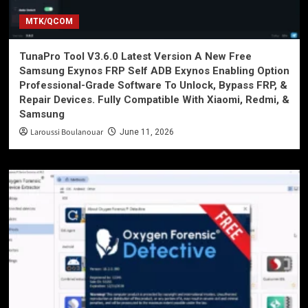
MTK/QCOM
TunaPro Tool V3.6.0 Latest Version A New Free
Samsung Exynos FRP Self ADB Exynos Enabling Option
Professional-Grade Software To Unlock, Bypass FRP, &
Repair Devices. Fully Compatible With Xiaomi, Redmi, &
Samsung
Laroussi Boulanouar
June 11, 2026