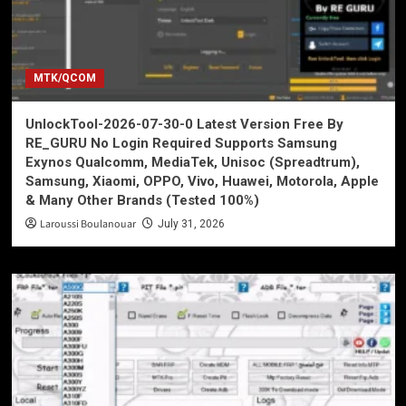
MTK/QCOM
UnlockTool-2026-07-30-0 Latest Version Free By
RE_GURU No Login Required Supports Samsung
Exynos Qualcomm, MediaTek, Unisoc (Spreadtrum),
Samsung, Xiaomi, OPPO, Vivo, Huawei, Motorola, Apple
& Many Other Brands (Tested 100%)
Laroussi Boulanouar
July 31, 2026