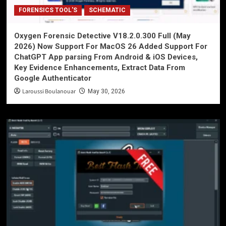
FORENSICS TOOL'S
SCHEMATIC
Oxygen Forensic Detective V18.2.0.300 Full (May
2026) Now Support For MacOS 26 Added Support For
ChatGPT App parsing From Android & iOS Devices,
Key Evidence Enhancements, Extract Data From
Google Authenticator
Laroussi Boulanouar
May 30, 2026