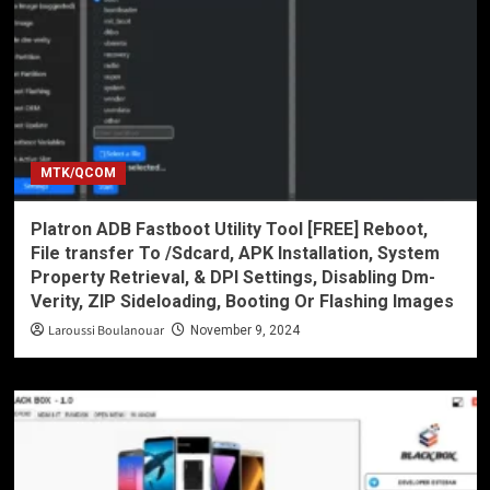
MTK/QCOM
Platron ADB Fastboot Utility Tool [FREE] Reboot,
File transfer To /Sdcard, APK Installation, System
Property Retrieval, & DPI Settings, Disabling Dm-
Verity, ZIP Sideloading, Booting Or Flashing Images
Laroussi Boulanouar
November 9, 2024