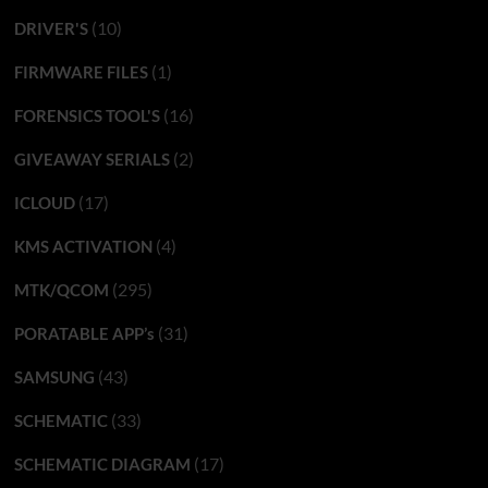
(10)
DRIVER'S
(1)
FIRMWARE FILES
(16)
FORENSICS TOOL'S
(2)
GIVEAWAY SERIALS
(17)
ICLOUD
(4)
KMS ACTIVATION
(295)
MTK/QCOM
(31)
PORATABLE APP’s
(43)
SAMSUNG
(33)
SCHEMATIC
(17)
SCHEMATIC DIAGRAM