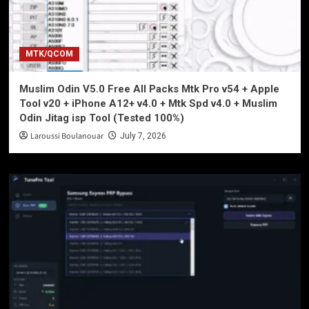
MTK/QCOM
Muslim Odin V5.0 Free All Packs Mtk Pro v54 + Apple
Tool v20 + iPhone A12+ v4.0 + Mtk Spd v4.0 + Muslim
Odin Jitag isp Tool (Tested 100%)
Laroussi Boulanouar
July 7, 2026