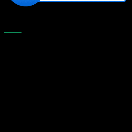
Like Us On Facebook