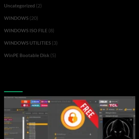
(2)
Uncategorized
(20)
WINDOWS
(8)
WINDOWS ISO FILE
(3)
WINDOWS UTILITIES
(5)
WinPE Bootable Disk
You may have missed