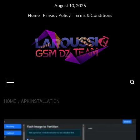
Skip
August 10, 2026
to
Home
Privacy Policy
Terms & Conditions
content
Primary
Menu
HOME
APK INSTALLATION
APK Installation