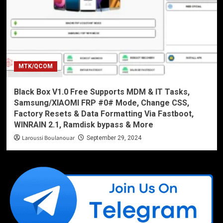
MTK/QCOM
Black Box V1.0 Free Supports MDM & IT Tasks,
Samsung/XIAOMI FRP #0# Mode, Change CSS,
Factory Resets & Data Formatting Via Fastboot,
WINRAIN 2.1, Ramdisk bypass & More
Laroussi Boulanouar
September 29, 2024