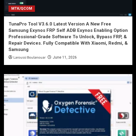
MTK/QCOM
TunaPro Tool V3.6.0 Latest Version A New Free
Samsung Exynos FRP Self ADB Exynos Enabling Option
Professional-Grade Software To Unlock, Bypass FRP, &
Repair Devices. Fully Compatible With Xiaomi, Redmi, &
Samsung
Laroussi Boulanouar
June 11, 2026