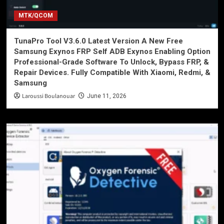
MTK/QCOM
TunaPro Tool V3.6.0 Latest Version A New Free
Samsung Exynos FRP Self ADB Exynos Enabling Option
Professional-Grade Software To Unlock, Bypass FRP, &
Repair Devices. Fully Compatible With Xiaomi, Redmi, &
Samsung
Laroussi Boulanouar
June 11, 2026