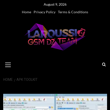
Skip
August 9, 2026
to
Home
Privacy Policy
Terms & Conditions
content
Primary
Menu
HOME
APK TOOLKIT
Apk Toolkit