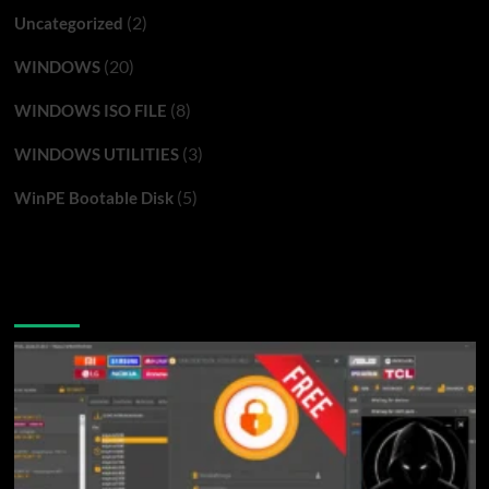
(2)
Uncategorized
(20)
WINDOWS
(8)
WINDOWS ISO FILE
(3)
WINDOWS UTILITIES
(5)
WinPE Bootable Disk
You may have missed