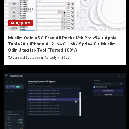
MTK/QCOM
Muslim Odin V5.0 Free All Packs Mtk Pro v54 + Apple
Tool v20 + iPhone A12+ v4.0 + Mtk Spd v4.0 + Muslim
Odin Jitag isp Tool (Tested 100%)
Laroussi Boulanouar
July 7, 2026