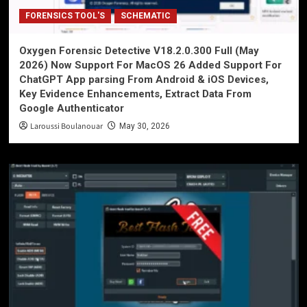
FORENSICS TOOL'S
SCHEMATIC
Oxygen Forensic Detective V18.2.0.300 Full (May
2026) Now Support For MacOS 26 Added Support For
ChatGPT App parsing From Android & iOS Devices,
Key Evidence Enhancements, Extract Data From
Google Authenticator
Laroussi Boulanouar
May 30, 2026