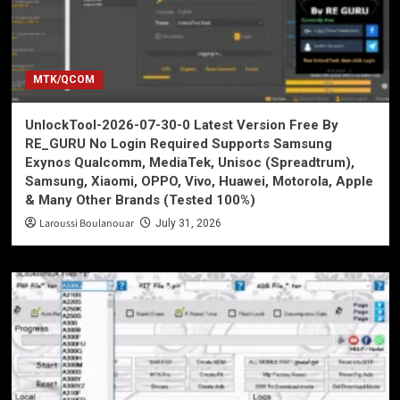
MTK/QCOM
UnlockTool-2026-07-30-0 Latest Version Free By
RE_GURU No Login Required Supports Samsung
Exynos Qualcomm, MediaTek, Unisoc (Spreadtrum),
Samsung, Xiaomi, OPPO, Vivo, Huawei, Motorola, Apple
& Many Other Brands (Tested 100%)
Laroussi Boulanouar
July 31, 2026