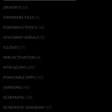
(10)
DRIVER'S
(1)
FIRMWARE FILES
(16)
FORENSICS TOOL'S
(2)
GIVEAWAY SERIALS
(17)
ICLOUD
(4)
KMS ACTIVATION
(295)
MTK/QCOM
(31)
PORATABLE APP’s
(43)
SAMSUNG
(33)
SCHEMATIC
(17)
SCHEMATIC DIAGRAM