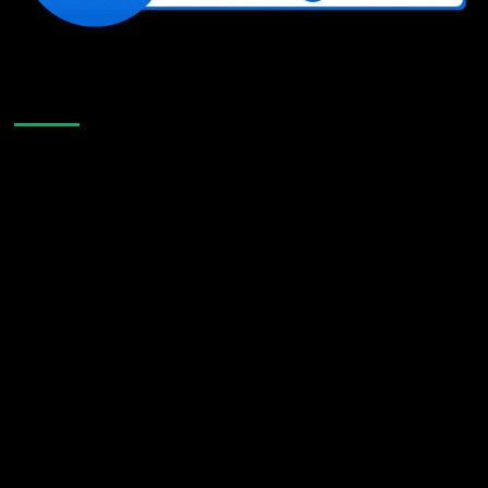
Like Us On Facebook