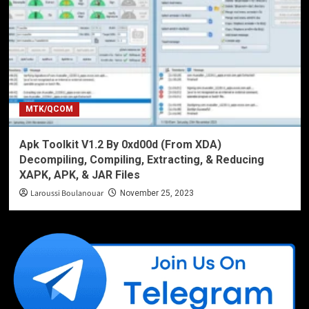
MTK/QCOM
Apk Toolkit V1.2 By 0xd00d (From XDA)
Decompiling, Compiling, Extracting, & Reducing
XAPK, APK, & JAR Files
Laroussi Boulanouar
November 25, 2023