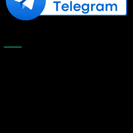
Like Us On Facebook