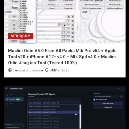
MTK/QCOM
Muslim Odin V5.0 Free All Packs Mtk Pro v54 + Apple
Tool v20 + iPhone A12+ v4.0 + Mtk Spd v4.0 + Muslim
Odin Jitag isp Tool (Tested 100%)
Laroussi Boulanouar
July 7, 2026