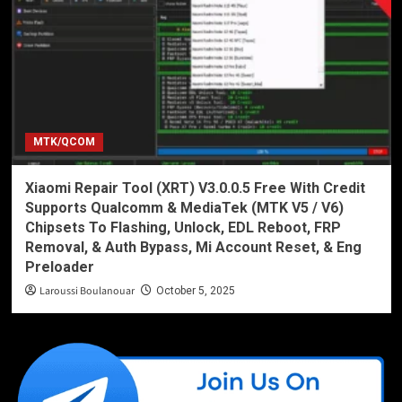
MTK/QCOM
Xiaomi Repair Tool (XRT) V3.0.0.5 Free With Credit
Supports Qualcomm & MediaTek (MTK V5 / V6)
Chipsets To Flashing, Unlock, EDL Reboot, FRP
Removal, & Auth Bypass, Mi Account Reset, & Eng
Preloader
Laroussi Boulanouar
October 5, 2025