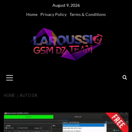
Skip
August 9, 2026
to
Home
Privacy Policy
Terms & Conditions
content
Primary
Menu
HOME
AUTO DA
Auto DA