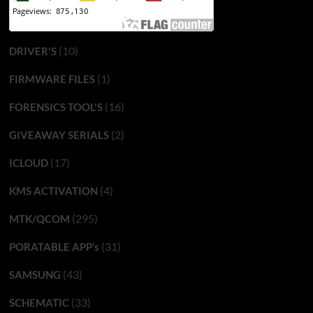
(10)
DRIVER'S
(1)
FIRMWARE FILES
(16)
FORENSICS TOOL'S
(2)
GIVEAWAY SERIALS
(17)
ICLOUD
(4)
KMS ACTIVATION
(295)
MTK/QCOM
(31)
PORATABLE APP’s
(43)
SAMSUNG
(33)
SCHEMATIC