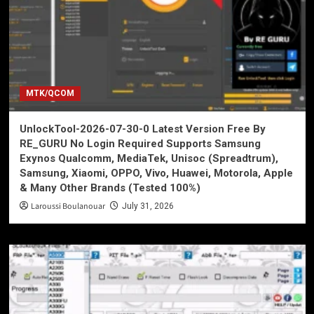
MTK/QCOM
UnlockTool-2026-07-30-0 Latest Version Free By
RE_GURU No Login Required Supports Samsung
Exynos Qualcomm, MediaTek, Unisoc (Spreadtrum),
Samsung, Xiaomi, OPPO, Vivo, Huawei, Motorola, Apple
& Many Other Brands (Tested 100%)
Laroussi Boulanouar
July 31, 2026