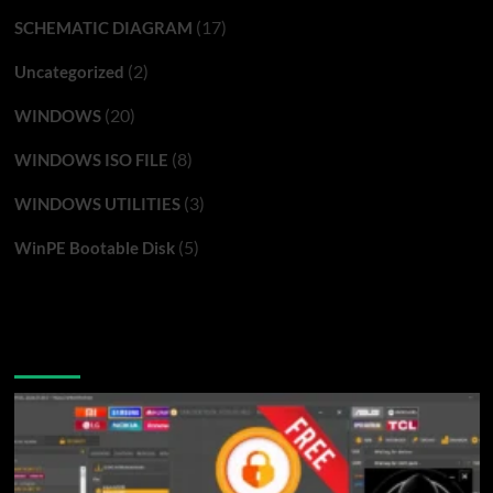
(17)
SCHEMATIC DIAGRAM
(2)
Uncategorized
(20)
WINDOWS
(8)
WINDOWS ISO FILE
(3)
WINDOWS UTILITIES
(5)
WinPE Bootable Disk
You may have missed