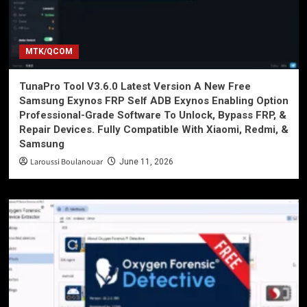
MTK/QCOM
TunaPro Tool V3.6.0 Latest Version A New Free
Samsung Exynos FRP Self ADB Exynos Enabling Option
Professional-Grade Software To Unlock, Bypass FRP, &
Repair Devices. Fully Compatible With Xiaomi, Redmi, &
Samsung
Laroussi Boulanouar
June 11, 2026