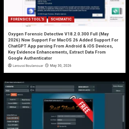
FORENSICS TOOL'S
SCHEMATIC
Oxygen Forensic Detective V18.2.0.300 Full (May
2026) Now Support For MacOS 26 Added Support For
ChatGPT App parsing From Android & iOS Devices,
Key Evidence Enhancements, Extract Data From
Google Authenticator
Laroussi Boulanouar
May 30, 2026