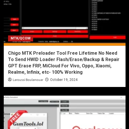
MTK/QCOM
Chigo MTK Preloader Tool Free Lifetime No Need
To Send HWID Loader Flash/Erase/Backup & Repair
GPT Erase FRP, MiCloud For Vivo, Oppo, Xiaomi,
Realme, Infinix, etc- 100% Working
Laroussi Boulanouar
October 19, 2024