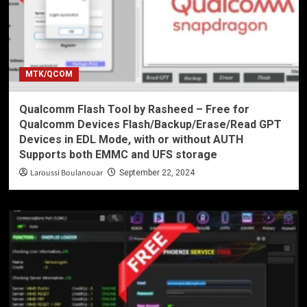
MTK/QCOM
Qualcomm Flash Tool by Rasheed – Free for
Qualcomm Devices Flash/Backup/Erase/Read GPT
Devices in EDL Mode, with or without AUTH
Supports both EMMC and UFS storage
Laroussi Boulanouar
September 22, 2024