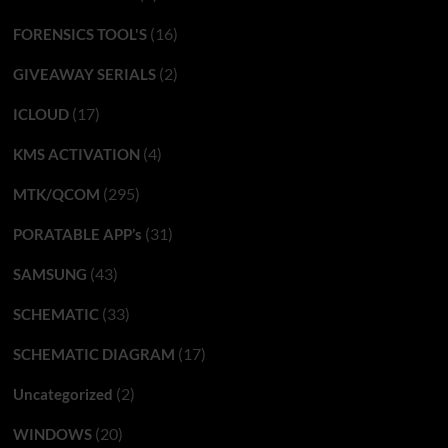
(16)
FORENSICS TOOL'S
(2)
GIVEAWAY SERIALS
(17)
ICLOUD
(4)
KMS ACTIVATION
(295)
MTK/QCOM
(31)
PORATABLE APP’s
(43)
SAMSUNG
(33)
SCHEMATIC
(17)
SCHEMATIC DIAGRAM
(2)
Uncategorized
(20)
WINDOWS