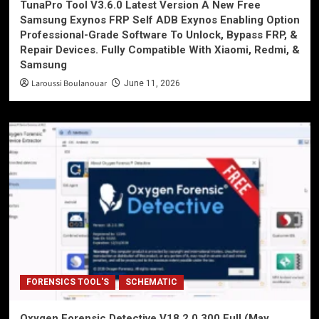
TunaPro Tool V3.6.0 Latest Version A New Free
Samsung Exynos FRP Self ADB Exynos Enabling Option
Professional-Grade Software To Unlock, Bypass FRP, &
Repair Devices. Fully Compatible With Xiaomi, Redmi, &
Samsung
Laroussi Boulanouar
June 11, 2026
FORENSICS TOOL'S
SCHEMATIC
Oxygen Forensic Detective V18.2.0.300 Full (May