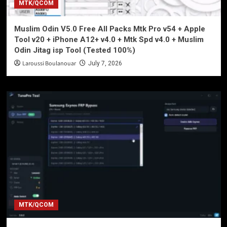
MTK/QCOM
Muslim Odin V5.0 Free All Packs Mtk Pro v54 + Apple
Tool v20 + iPhone A12+ v4.0 + Mtk Spd v4.0 + Muslim
Odin Jitag isp Tool (Tested 100%)
Laroussi Boulanouar
July 7, 2026
MTK/QCOM