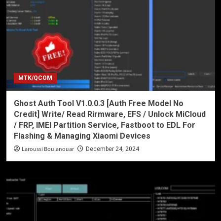
MTK/QCOM
Ghost Auth Tool V1.0.0.3 [Auth Free Model No
Credit] Write/ Read Rirmware, EFS / Unlock MiCloud
/ FRP, IMEI Partition Service, Fastboot to EDL For
Flashing & Managing Xiaomi Devices
Laroussi Boulanouar
December 24, 2024