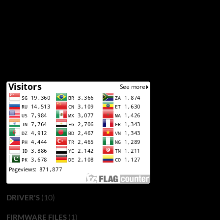
(10)
DRIVER'S
(1)
FIRMWARE FILES