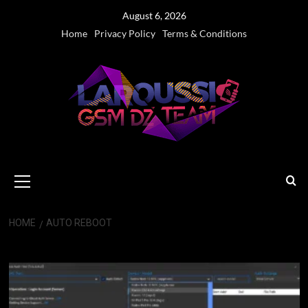
Skip
August 6, 2026
to
Home
Privacy Policy
Terms & Conditions
content
Primary
Menu
HOME
AUTO REBOOT
Auto Reboot