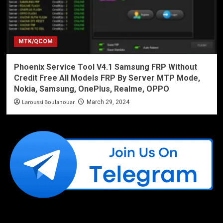
MTK/QCOM
Phoenix Service Tool V4.1 Samsung FRP Without
Credit Free All Models FRP By Server MTP Mode,
Nokia, Samsung, OnePlus, Realme, OPPO
Laroussi Boulanouar
March 29, 2024