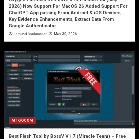
2026) Now Support For MacOS 26 Added Support For
ChatGPT App parsing From Android & iOS Devices,
Key Evidence Enhancements, Extract Data From
Google Authenticator
Laroussi Boulanouar
May 30, 2026
MTK/QCOM
Best Flash Tool by BossV V1.7 (Miracle Team) – Free