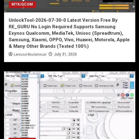
MTK/QCOM
UnlockTool-2026-07-30-0 Latest Version Free By
RE_GURU No Login Required Supports Samsung
Exynos Qualcomm, MediaTek, Unisoc (Spreadtrum),
Samsung, Xiaomi, OPPO, Vivo, Huawei, Motorola, Apple
& Many Other Brands (Tested 100%)
Laroussi Boulanouar
July 31, 2026