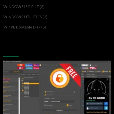
(8)
WINDOWS ISO FILE
(3)
WINDOWS UTILITIES
(5)
WinPE Bootable Disk
You may have missed