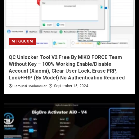
MTK/QCOM
QC Unlocker Tool V2 Free By MIKO FORCE Team
Without Key – 100% Working Enable/Disable
Account (Xiaomi), Clear User Lock, Erase FRP,
Lock+FRP (By Model) No Authentication Required
Laroussi Boulanouar
September 15, 2024