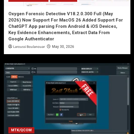
Oxygen Forensic Detective V18.2.0.300 Full (May
2026) Now Support For MacOS 26 Added Support For
ChatGPT App parsing From Android & iOS Devices,
Key Evidence Enhancements, Extract Data From
Google Authenticator
Laroussi Boulanouar
May 30, 2026
MTK/QCOM