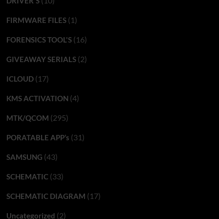
(10)
DRIVER'S
(1)
FIRMWARE FILES
(16)
FORENSICS TOOL'S
(2)
GIVEAWAY SERIALS
(17)
ICLOUD
(4)
KMS ACTIVATION
(295)
MTK/QCOM
(31)
PORATABLE APP’s
(43)
SAMSUNG
(33)
SCHEMATIC
(17)
SCHEMATIC DIAGRAM
(2)
Uncategorized