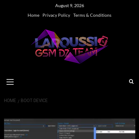
Skip
August 9, 2026
to
Home
Privacy Policy
Terms & Conditions
content
Primary
Menu
HOME
BOOT DEVICE
Boot Device