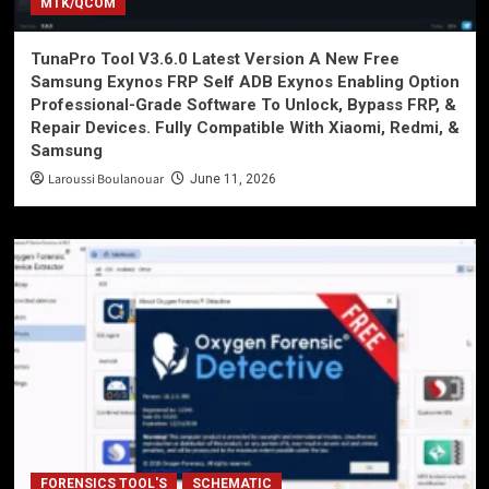
MTK/QCOM
TunaPro Tool V3.6.0 Latest Version A New Free
Samsung Exynos FRP Self ADB Exynos Enabling Option
Professional-Grade Software To Unlock, Bypass FRP, &
Repair Devices. Fully Compatible With Xiaomi, Redmi, &
Samsung
Laroussi Boulanouar
June 11, 2026
FORENSICS TOOL'S
SCHEMATIC