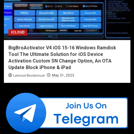
ICLOUD
BigBroActivator V4 iOS 15-16 Windows Ramdisk
Tool The Ultimate Solution for iOS Device
Activation Custom SN Change Option, An OTA
Update Block iPhone & iPad
Laroussi Boulanouar
May 31, 2023