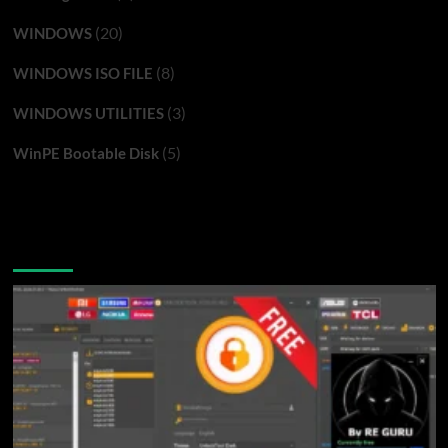
(20)
WINDOWS
(8)
WINDOWS ISO FILE
(3)
WINDOWS UTILITIES
(5)
WinPE Bootable Disk
You may have missed