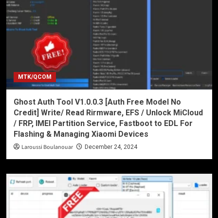
MTK/QCOM
Ghost Auth Tool V1.0.0.3 [Auth Free Model No
Credit] Write/ Read Rirmware, EFS / Unlock MiCloud
/ FRP, IMEI Partition Service, Fastboot to EDL For
Flashing & Managing Xiaomi Devices
Laroussi Boulanouar
December 24, 2024