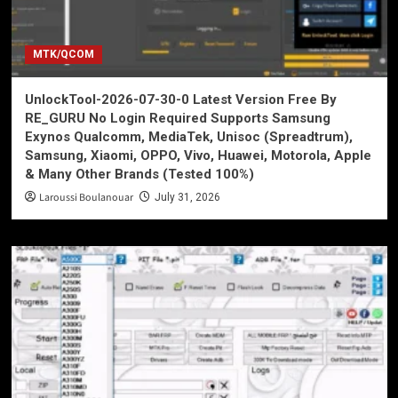
MTK/QCOM
UnlockTool-2026-07-30-0 Latest Version Free By
RE_GURU No Login Required Supports Samsung
Exynos Qualcomm, MediaTek, Unisoc (Spreadtrum),
Samsung, Xiaomi, OPPO, Vivo, Huawei, Motorola, Apple
& Many Other Brands (Tested 100%)
Laroussi Boulanouar
July 31, 2026