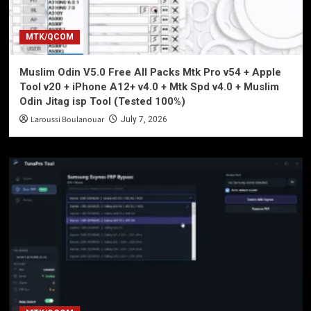
MTK/QCOM
Muslim Odin V5.0 Free All Packs Mtk Pro v54 + Apple
Tool v20 + iPhone A12+ v4.0 + Mtk Spd v4.0 + Muslim
Odin Jitag isp Tool (Tested 100%)
Laroussi Boulanouar
July 7, 2026