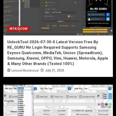
MTK/QCOM
UnlockTool-2026-07-30-0 Latest Version Free By
RE_GURU No Login Required Supports Samsung
Exynos Qualcomm, MediaTek, Unisoc (Spreadtrum),
Samsung, Xiaomi, OPPO, Vivo, Huawei, Motorola, Apple
& Many Other Brands (Tested 100%)
Laroussi Boulanouar
July 31, 2026