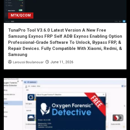
MTK/QCOM
TunaPro Tool V3.6.0 Latest Version A New Free
Samsung Exynos FRP Self ADB Exynos Enabling Option
Professional-Grade Software To Unlock, Bypass FRP, &
Repair Devices. Fully Compatible With Xiaomi, Redmi, &
Samsung
Laroussi Boulanouar
June 11, 2026