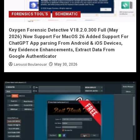
FORENSICS TOOL'S
SCHEMATIC
Oxygen Forensic Detective V18.2.0.300 Full (May
2026) Now Support For MacOS 26 Added Support For
ChatGPT App parsing From Android & iOS Devices,
Key Evidence Enhancements, Extract Data From
Google Authenticator
Laroussi Boulanouar
May 30, 2026