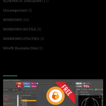
(17)
SCHEMATIC DIAGRAM
(2)
Uncategorized
(20)
WINDOWS
(8)
WINDOWS ISO FILE
(3)
WINDOWS UTILITIES
(5)
WinPE Bootable Disk
You may have missed