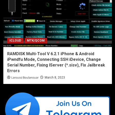
ICLOUD
MTK/QCOM
RAMDISK Multi-Tool V 6.2.1 iPhone & Android
iPwndfu Mode, Connecting SSH iDevice, Change
Serial Number, Fixing IServer (*.sisv), Fix Jailbreak
Errors
Laroussi Boulanouar
March 8, 2023