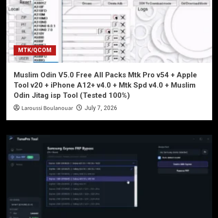
MTK/QCOM
Muslim Odin V5.0 Free All Packs Mtk Pro v54 + Apple
Tool v20 + iPhone A12+ v4.0 + Mtk Spd v4.0 + Muslim
Odin Jitag isp Tool (Tested 100%)
Laroussi Boulanouar
July 7, 2026