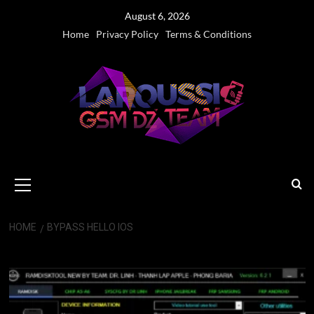
Skip
August 6, 2026
to
Home
Privacy Policy
Terms & Conditions
content
Primary
Menu
HOME
BYPASS HELLO IOS
Bypass Hello iOS