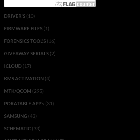
(10)
DRIVER'S
(1)
FIRMWARE FILES
(16)
FORENSICS TOOL'S
(2)
GIVEAWAY SERIALS
(17)
ICLOUD
(4)
KMS ACTIVATION
(295)
MTK/QCOM
(31)
PORATABLE APP’s
(43)
SAMSUNG
(33)
SCHEMATIC