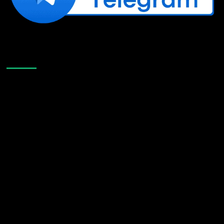
Like Us On Facebook