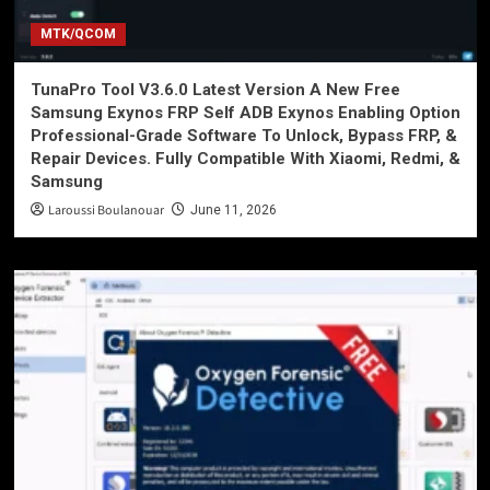
MTK/QCOM
TunaPro Tool V3.6.0 Latest Version A New Free
Samsung Exynos FRP Self ADB Exynos Enabling Option
Professional-Grade Software To Unlock, Bypass FRP, &
Repair Devices. Fully Compatible With Xiaomi, Redmi, &
Samsung
Laroussi Boulanouar
June 11, 2026