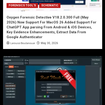
FORENSICS TOOL'S
SCHEMATIC
Oxygen Forensic Detective V18.2.0.300 Full (May
2026) Now Support For MacOS 26 Added Support For
ChatGPT App parsing From Android & iOS Devices,
Key Evidence Enhancements, Extract Data From
Google Authenticator
Laroussi Boulanouar
May 30, 2026