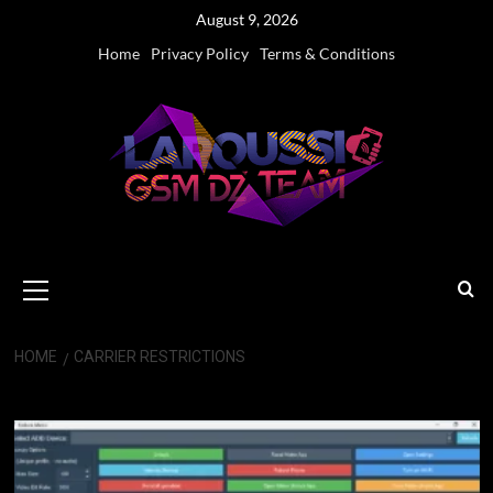
Skip
August 9, 2026
to
Home
Privacy Policy
Terms & Conditions
content
Primary
Menu
HOME
CARRIER RESTRICTIONS
Carrier Restrictions