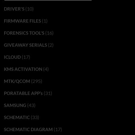
(10)
DRIVER'S
(1)
FIRMWARE FILES
(16)
FORENSICS TOOL'S
(2)
GIVEAWAY SERIALS
(17)
ICLOUD
(4)
KMS ACTIVATION
(295)
MTK/QCOM
(31)
PORATABLE APP’s
(43)
SAMSUNG
(33)
SCHEMATIC
(17)
SCHEMATIC DIAGRAM