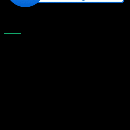
Like Us On Facebook