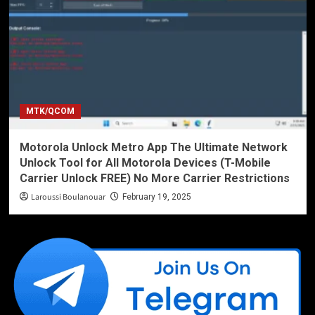
MTK/QCOM
Motorola Unlock Metro App The Ultimate Network
Unlock Tool for All Motorola Devices (T-Mobile
Carrier Unlock FREE) No More Carrier Restrictions
Laroussi Boulanouar
February 19, 2025