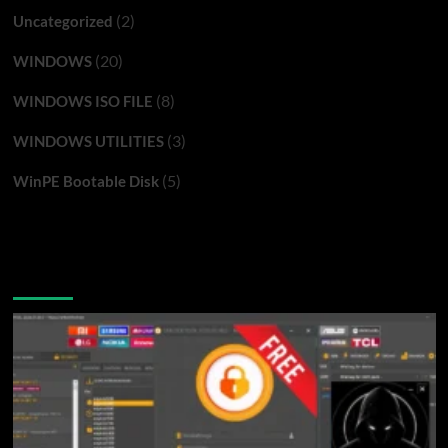
(2)
Uncategorized
(20)
WINDOWS
(8)
WINDOWS ISO FILE
(3)
WINDOWS UTILITIES
(5)
WinPE Bootable Disk
You may have missed