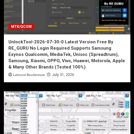
MTK/QCOM
UnlockTool-2026-07-30-0 Latest Version Free By
RE_GURU No Login Required Supports Samsung
Exynos Qualcomm, MediaTek, Unisoc (Spreadtrum),
Samsung, Xiaomi, OPPO, Vivo, Huawei, Motorola, Apple
& Many Other Brands (Tested 100%)
Laroussi Boulanouar
July 31, 2026