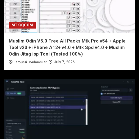
MTK/QCOM
Muslim Odin V5.0 Free All Packs Mtk Pro v54 + Apple
Tool v20 + iPhone A12+ v4.0 + Mtk Spd v4.0 + Muslim
Odin Jitag isp Tool (Tested 100%)
Laroussi Boulanouar
July 7, 2026