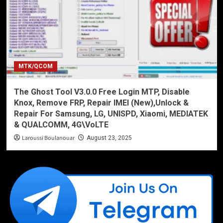
MTK/QCOM
The Ghost Tool V3.0.0 Free Login MTP, Disable
Knox, Remove FRP, Repair IMEI (New),Unlock &
Repair For Samsung, LG, UNISPD, Xiaomi, MEDIATEK
& QUALCOMM, 4G\VoLTE
Laroussi Boulanouar
August 23, 2025