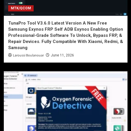
MTK/QCOM
TunaPro Tool V3.6.0 Latest Version A New Free
Samsung Exynos FRP Self ADB Exynos Enabling Option
Professional-Grade Software To Unlock, Bypass FRP, &
Repair Devices. Fully Compatible With Xiaomi, Redmi, &
Samsung
Laroussi Boulanouar
June 11, 2026