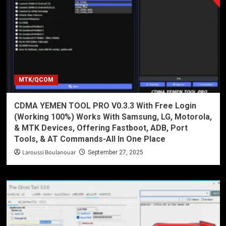
MTK/QCOM
CDMA YEMEN TOOL PRO V0.3.3 With Free Login
(Working 100%) Works With Samsung, LG, Motorola,
& MTK Devices, Offering Fastboot, ADB, Port
Tools, & AT Commands-All In One Place
Laroussi Boulanouar
September 27, 2025