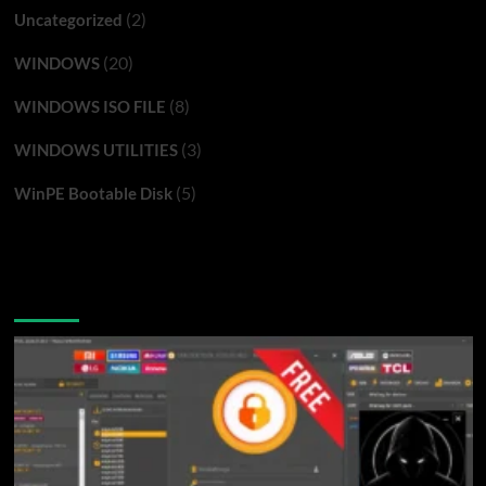
(2)
Uncategorized
(20)
WINDOWS
(8)
WINDOWS ISO FILE
(3)
WINDOWS UTILITIES
(5)
WinPE Bootable Disk
You may have missed