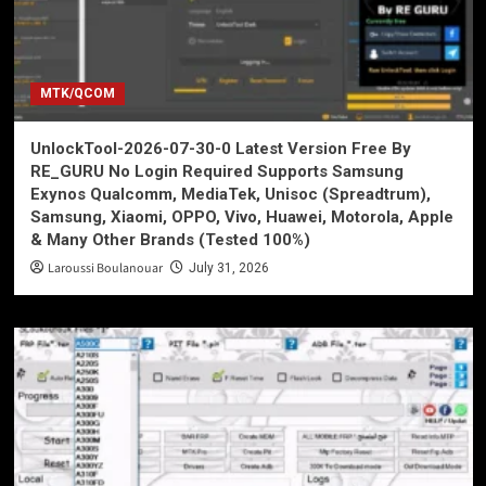
MTK/QCOM
UnlockTool-2026-07-30-0 Latest Version Free By
RE_GURU No Login Required Supports Samsung
Exynos Qualcomm, MediaTek, Unisoc (Spreadtrum),
Samsung, Xiaomi, OPPO, Vivo, Huawei, Motorola, Apple
& Many Other Brands (Tested 100%)
Laroussi Boulanouar
July 31, 2026