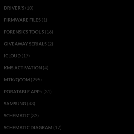
(10)
DRIVER'S
(1)
FIRMWARE FILES
(16)
FORENSICS TOOL'S
(2)
GIVEAWAY SERIALS
(17)
ICLOUD
(4)
KMS ACTIVATION
(295)
MTK/QCOM
(31)
PORATABLE APP’s
(43)
SAMSUNG
(33)
SCHEMATIC
(17)
SCHEMATIC DIAGRAM