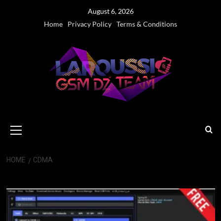
Skip
August 6, 2026
to
Home
Privacy Policy
Terms & Conditions
content
Primary
Menu
HOME
CDMA
CDMA