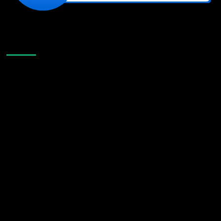
Like Us On Facebook