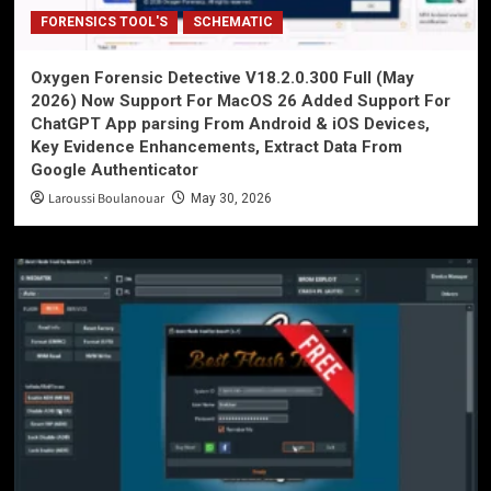
FORENSICS TOOL'S
SCHEMATIC
Oxygen Forensic Detective V18.2.0.300 Full (May
2026) Now Support For MacOS 26 Added Support For
ChatGPT App parsing From Android & iOS Devices,
Key Evidence Enhancements, Extract Data From
Google Authenticator
Laroussi Boulanouar
May 30, 2026