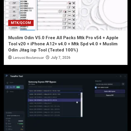
MTK/QCOM
Muslim Odin V5.0 Free All Packs Mtk Pro v54 + Apple
Tool v20 + iPhone A12+ v4.0 + Mtk Spd v4.0 + Muslim
Odin Jitag isp Tool (Tested 100%)
Laroussi Boulanouar
July 7, 2026