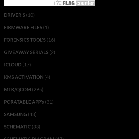
(10)
DRIVER'S
(1)
FIRMWARE FILES
(16)
FORENSICS TOOL'S
(2)
GIVEAWAY SERIALS
(17)
ICLOUD
(4)
KMS ACTIVATION
(295)
MTK/QCOM
(31)
PORATABLE APP’s
(43)
SAMSUNG
(33)
SCHEMATIC
(17)
SCHEMATIC DIAGRAM