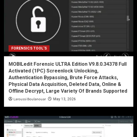
FORENSICS TOOL'S
MOBILedit Forensic ULTRA Edition V9.8.0.34378 Full
Activated (1PC) Screenlock Unlocking,
Authentication Bypassing, Brute Force Attacks,
Physical Data Acquisition, Deleted Data, Online &
Offline Decrypt, Large Variety Of Brands Supported
Laroussi Boulanouar
May 13, 2026