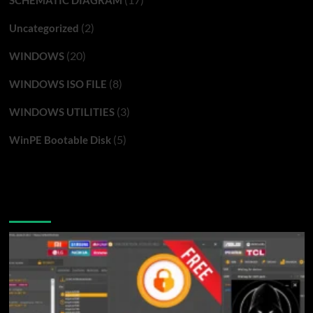
(2)
Uncategorized
(20)
WINDOWS
(8)
WINDOWS ISO FILE
(3)
WINDOWS UTILITIES
(5)
WinPE Bootable Disk
You may have missed