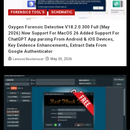
FORENSICS TOOL'S
SCHEMATIC
Oxygen Forensic Detective V18.2.0.300 Full (May
2026) Now Support For MacOS 26 Added Support For
ChatGPT App parsing From Android & iOS Devices,
Key Evidence Enhancements, Extract Data From
Google Authenticator
Laroussi Boulanouar
May 30, 2026