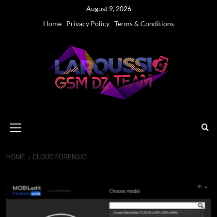
Skip
August 9, 2026
to
Home
Privacy Policy
Terms & Conditions
content
Primary
Menu
HOME
CLOUD FORENSIC
cloud forensic