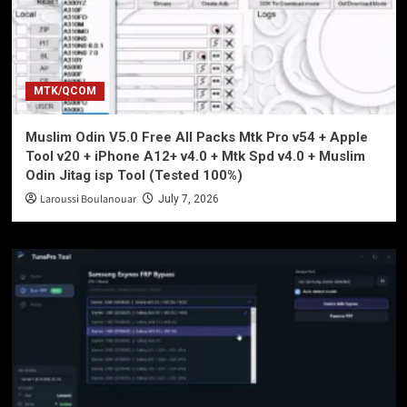
MTK/QCOM
Muslim Odin V5.0 Free All Packs Mtk Pro v54 + Apple
Tool v20 + iPhone A12+ v4.0 + Mtk Spd v4.0 + Muslim
Odin Jitag isp Tool (Tested 100%)
Laroussi Boulanouar
July 7, 2026