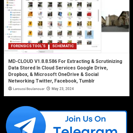
FORENSICS TOOL'S
SCHEMATIC
MD-CLOUD V1.8.8.586 For Extracting & Scrutinizing
Data Stored In Cloud Services Google Drive,
Dropbox, & Microsoft OneDrive & Social
Networking Twitter, Facebook, Tumblr
Laroussi Boulanouar
May 23, 2024