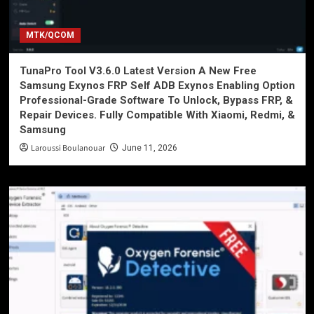
MTK/QCOM
TunaPro Tool V3.6.0 Latest Version A New Free
Samsung Exynos FRP Self ADB Exynos Enabling Option
Professional-Grade Software To Unlock, Bypass FRP, &
Repair Devices. Fully Compatible With Xiaomi, Redmi, &
Samsung
Laroussi Boulanouar
June 11, 2026