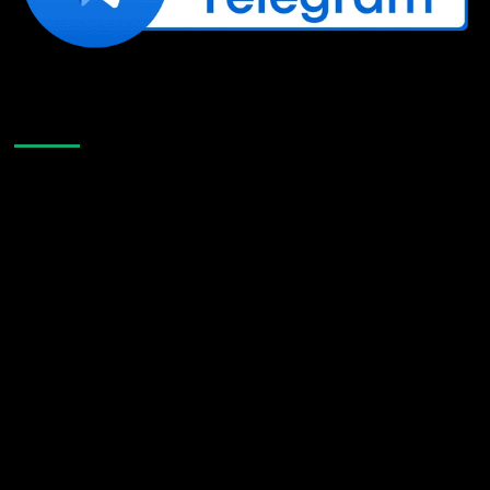
Like Us On Facebook