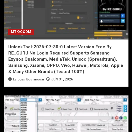
MTK/QCOM
UnlockTool-2026-07-30-0 Latest Version Free By
RE_GURU No Login Required Supports Samsung
Exynos Qualcomm, MediaTek, Unisoc (Spreadtrum),
Samsung, Xiaomi, OPPO, Vivo, Huawei, Motorola, Apple
& Many Other Brands (Tested 100%)
Laroussi Boulanouar
July 31, 2026