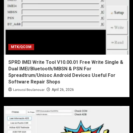
MTK/QCOM
SPRD IMEI Write Tool V10.00.01 Free Write Single &
Dual IMEI/Bluetooth/MBSN & PSN For
Spreadtrum/Unisoc Android Devices Useful For
Software Repair Shops
Laroussi Boulanouar
April 26, 2026