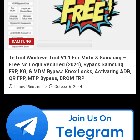
SAMSUNG
TsTool Windows Tool V1.1 For Moto & Samsung –
Free No Login Required (2024), Bypass Samsung
FRP, KG, & MDM Bypass Knox Locks, Activating ADB,
QR FRP, MTP Bypass, BROM FRP
Laroussi Boulanouar
October 6, 2024