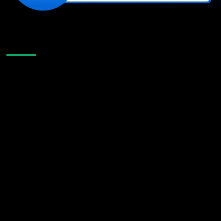
Like Us On Facebook