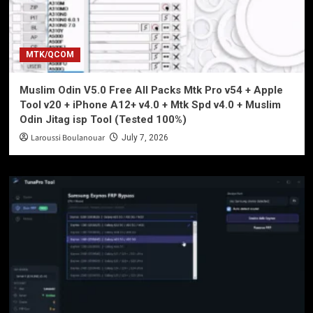
MTK/QCOM
Muslim Odin V5.0 Free All Packs Mtk Pro v54 + Apple
Tool v20 + iPhone A12+ v4.0 + Mtk Spd v4.0 + Muslim
Odin Jitag isp Tool (Tested 100%)
Laroussi Boulanouar
July 7, 2026