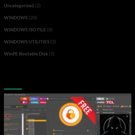
(2)
Uncategorized
(20)
WINDOWS
(8)
WINDOWS ISO FILE
(3)
WINDOWS UTILITIES
(5)
WinPE Bootable Disk
You may have missed