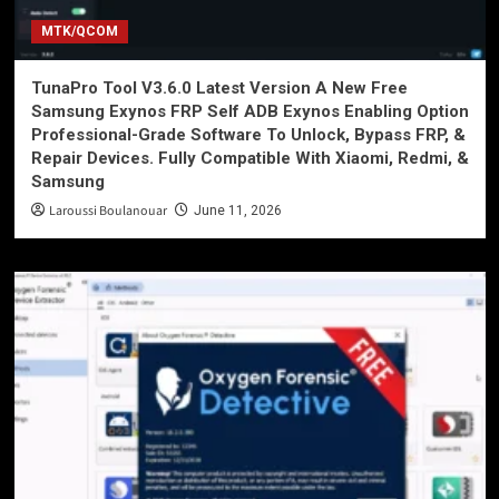
MTK/QCOM
TunaPro Tool V3.6.0 Latest Version A New Free
Samsung Exynos FRP Self ADB Exynos Enabling Option
Professional-Grade Software To Unlock, Bypass FRP, &
Repair Devices. Fully Compatible With Xiaomi, Redmi, &
Samsung
Laroussi Boulanouar
June 11, 2026