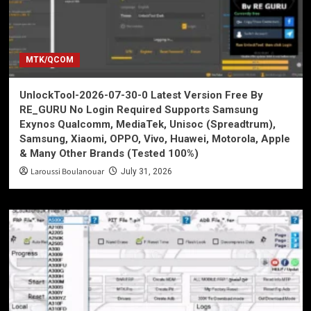
MTK/QCOM
UnlockTool-2026-07-30-0 Latest Version Free By
RE_GURU No Login Required Supports Samsung
Exynos Qualcomm, MediaTek, Unisoc (Spreadtrum),
Samsung, Xiaomi, OPPO, Vivo, Huawei, Motorola, Apple
& Many Other Brands (Tested 100%)
Laroussi Boulanouar
July 31, 2026