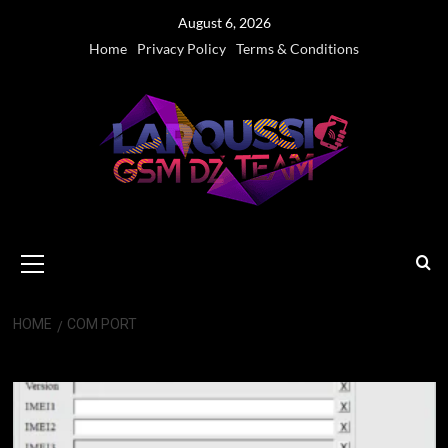
Skip
August 6, 2026
to
Home
Privacy Policy
Terms & Conditions
content
Primary
Menu
HOME
COM PORT
COM Port