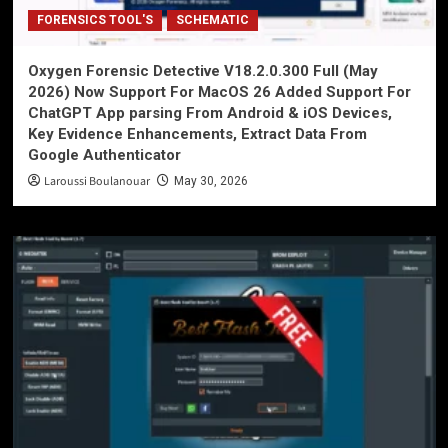
FORENSICS TOOL'S
SCHEMATIC
Oxygen Forensic Detective V18.2.0.300 Full (May
2026) Now Support For MacOS 26 Added Support For
ChatGPT App parsing From Android & iOS Devices,
Key Evidence Enhancements, Extract Data From
Google Authenticator
Laroussi Boulanouar
May 30, 2026