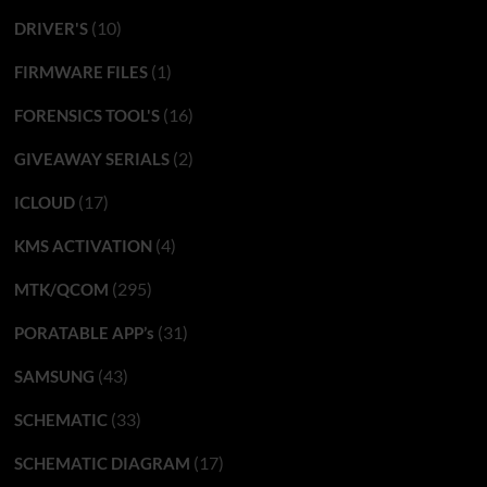
(10)
DRIVER'S
(1)
FIRMWARE FILES
(16)
FORENSICS TOOL'S
(2)
GIVEAWAY SERIALS
(17)
ICLOUD
(4)
KMS ACTIVATION
(295)
MTK/QCOM
(31)
PORATABLE APP’s
(43)
SAMSUNG
(33)
SCHEMATIC
(17)
SCHEMATIC DIAGRAM