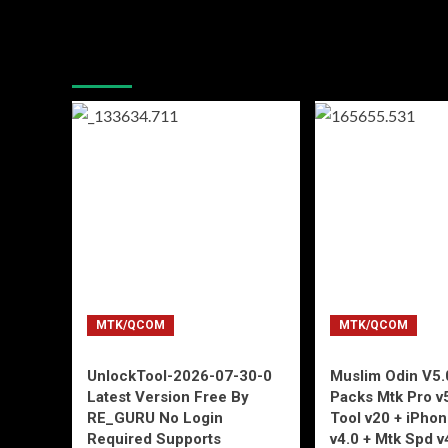
You may have missed
MTK/QCOM
MTK/QCOM
UnlockTool-2026-07-30-0
Muslim Odin V5.0
Latest Version Free By
Packs Mtk Pro v
RE_GURU No Login
Tool v20 + iPho
Required Supports
v4.0 + Mtk Spd v