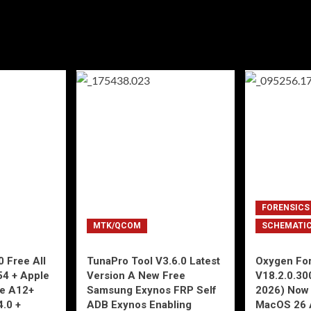
FORENSICS
MTK/QCOM
SCHEMATI
 Free All
TunaPro Tool V3.6.0 Latest
Oxygen For
54 + Apple
Version A New Free
V18.2.0.30
ne A12+
Samsung Exynos FRP Self
2026) Now 
4.0 +
ADB Exynos Enabling
MacOS 26 