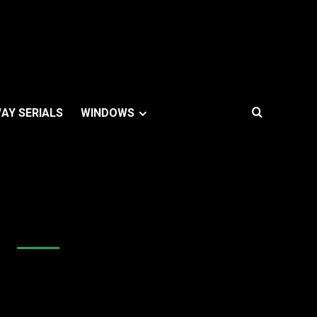
AY SERIALS
WINDOWS
Like Us On Facebook