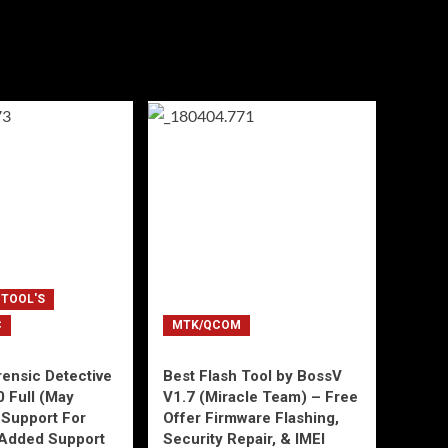
 TOOL'S
C
MTK/QCOM
ensic Detective
Best Flash Tool by BossV
0 Full (May
V1.7 (Miracle Team) – Free
Support For
Offer Firmware Flashing,
Added Support
Security Repair, & IMEI