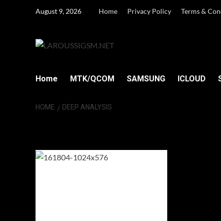
Skip
August 9, 2026
Home
Privacy Policy
Terms & Con
to
content
Home
MTK/QCOM
SAMSUNG
ICLOUD
HOME
DEEP ANALYSIS
Deep analysis