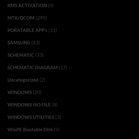
(4)
KMS ACTIVATION
(295)
MTK/QCOM
(31)
PORATABLE APP’s
(43)
SAMSUNG
(33)
SCHEMATIC
(17)
SCHEMATIC DIAGRAM
(2)
Uncategorized
(20)
WINDOWS
(8)
WINDOWS ISO FILE
(3)
WINDOWS UTILITIES
(5)
WinPE Bootable Disk