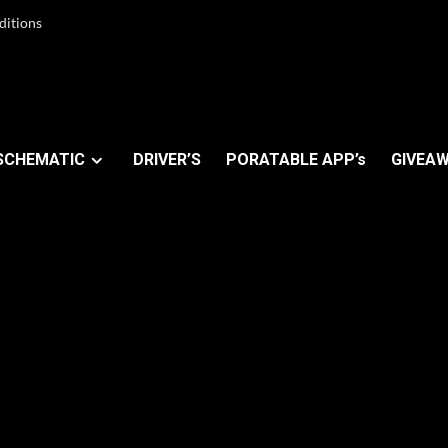
ditions
SCHEMATIC
DRIVER’S
PORATABLE APP’s
GIVEAW