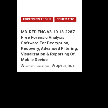
FORENSICS TOOL'S
SCHEMATIC
MD-RED ENG V3.10.13.2287
Free Forensic Analysis
Software For Decryption,
Recovery, Advanced Filtering,
Visualization & Reporting Of
Mobile Device
Laroussi Boulanouar
April 28, 2024