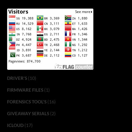
(10)
DRIVER'S
(1)
FIRMWARE FILES
(16)
FORENSICS TOOL'S
(2)
GIVEAWAY SERIALS
(17)
ICLOUD