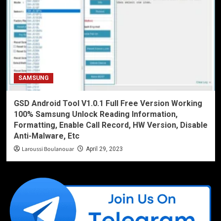
SAMSUNG
GSD Android Tool V1.0.1 Full Free Version Working
100% Samsung Unlock Reading Information,
Formatting, Enable Call Record, HW Version, Disable
Anti-Malware, Etc
Laroussi Boulanouar
April 29, 2023