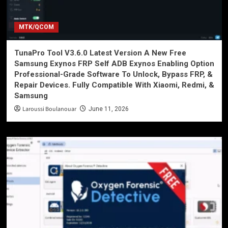
MTK/QCOM
TunaPro Tool V3.6.0 Latest Version A New Free
Samsung Exynos FRP Self ADB Exynos Enabling Option
Professional-Grade Software To Unlock, Bypass FRP, &
Repair Devices. Fully Compatible With Xiaomi, Redmi, &
Samsung
Laroussi Boulanouar
June 11, 2026