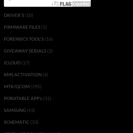
(10)
DRIVER'S
(1)
FIRMWARE FILES
(16)
FORENSICS TOOL'S
(2)
GIVEAWAY SERIALS
(17)
ICLOUD
(4)
KMS ACTIVATION
(295)
MTK/QCOM
(31)
PORATABLE APP’s
(43)
SAMSUNG
(33)
SCHEMATIC