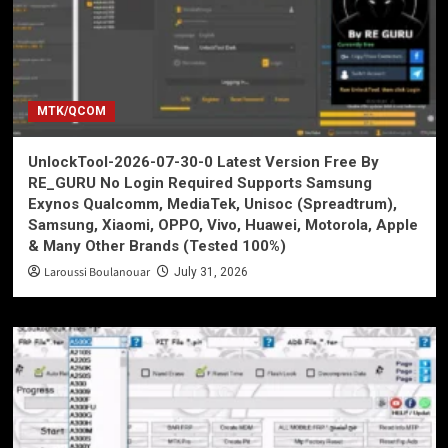
MTK/QCOM
UnlockTool-2026-07-30-0 Latest Version Free By
RE_GURU No Login Required Supports Samsung
Exynos Qualcomm, MediaTek, Unisoc (Spreadtrum),
Samsung, Xiaomi, OPPO, Vivo, Huawei, Motorola, Apple
& Many Other Brands (Tested 100%)
Laroussi Boulanouar
July 31, 2026