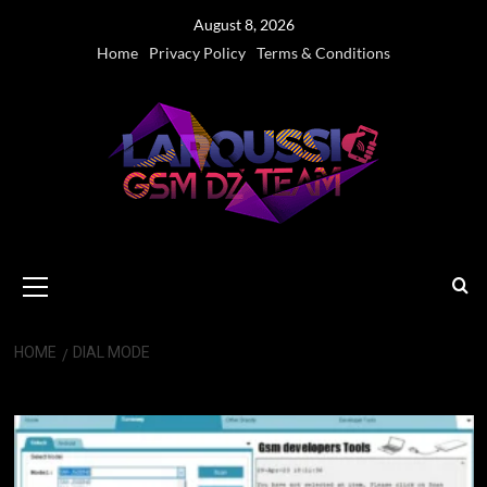
Skip
August 8, 2026
to
Home
Privacy Policy
Terms & Conditions
content
Primary
Menu
HOME
DIAL MODE
dial Mode