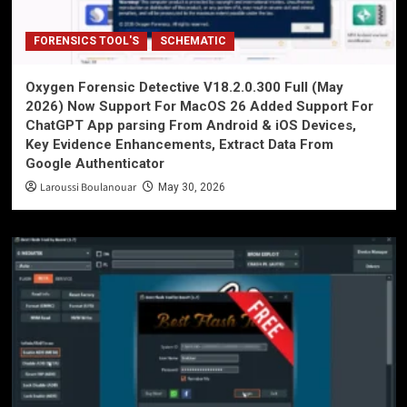
FORENSICS TOOL'S
SCHEMATIC
Oxygen Forensic Detective V18.2.0.300 Full (May
2026) Now Support For MacOS 26 Added Support For
ChatGPT App parsing From Android & iOS Devices,
Key Evidence Enhancements, Extract Data From
Google Authenticator
Laroussi Boulanouar
May 30, 2026