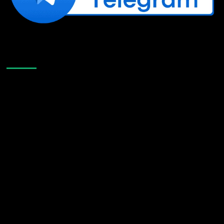
Like Us On Facebook