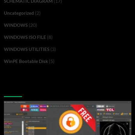
(17)
SCHEMATIC DIAGRAM
(2)
Uncategorized
(20)
WINDOWS
(8)
WINDOWS ISO FILE
(3)
WINDOWS UTILITIES
(5)
WinPE Bootable Disk
You may have missed