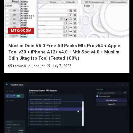
MTK/QCOM
Muslim Odin V5.0 Free All Packs Mtk Pro v54 + Apple
Tool v20 + iPhone A12+ v4.0 + Mtk Spd v4.0 + Muslim
Odin Jitag isp Tool (Tested 100%)
Laroussi Boulanouar
July 7, 2026