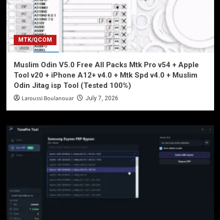
MTK/QCOM
Muslim Odin V5.0 Free All Packs Mtk Pro v54 + Apple
Tool v20 + iPhone A12+ v4.0 + Mtk Spd v4.0 + Muslim
Odin Jitag isp Tool (Tested 100%)
Laroussi Boulanouar
July 7, 2026