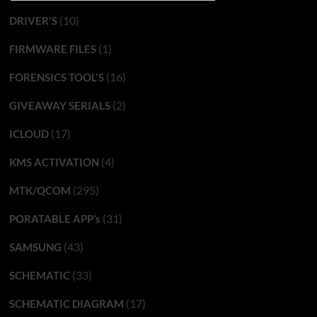
(10)
DRIVER'S
(1)
FIRMWARE FILES
(16)
FORENSICS TOOL'S
(2)
GIVEAWAY SERIALS
(17)
ICLOUD
(4)
KMS ACTIVATION
(295)
MTK/QCOM
(31)
PORATABLE APP’s
(43)
SAMSUNG
(33)
SCHEMATIC
(17)
SCHEMATIC DIAGRAM