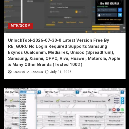
MTK/QCOM
UnlockTool-2026-07-30-0 Latest Version Free By
RE_GURU No Login Required Supports Samsung
Exynos Qualcomm, MediaTek, Unisoc (Spreadtrum),
Samsung, Xiaomi, OPPO, Vivo, Huawei, Motorola, Apple
& Many Other Brands (Tested 100%)
Laroussi Boulanouar
July 31, 2026