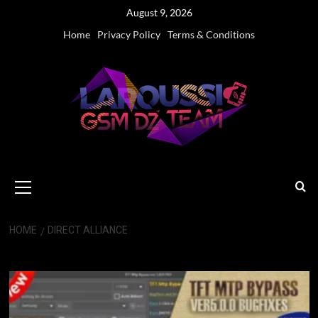
Skip
August 9, 2026
to
Home
Privacy Policy
Terms & Conditions
content
Primary
Menu
HOME
DIRECT ALLIANCE
Direct Alliance