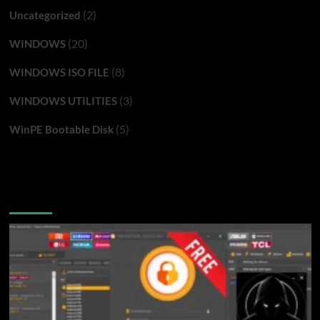
(2)
Uncategorized
(20)
WINDOWS
(8)
WINDOWS ISO FILE
(3)
WINDOWS UTILITIES
(5)
WinPE Bootable Disk
You may have missed