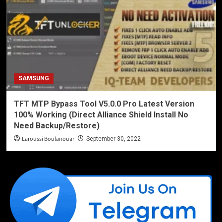
SAMSUNG
TFT MTP Bypass Tool V5.0.0 Pro Latest Version
100% Working (Direct Alliance Shield Install No
Need Backup/Restore)
Laroussi Boulanouar
September 30, 2022