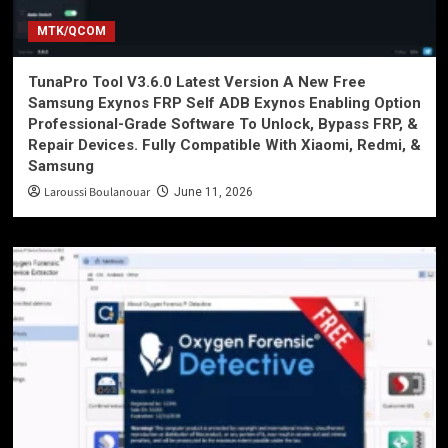
MTK/QCOM
TunaPro Tool V3.6.0 Latest Version A New Free
Samsung Exynos FRP Self ADB Exynos Enabling Option
Professional-Grade Software To Unlock, Bypass FRP, &
Repair Devices. Fully Compatible With Xiaomi, Redmi, &
Samsung
Laroussi Boulanouar
June 11, 2026