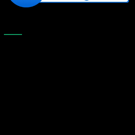
Like Us On Facebook