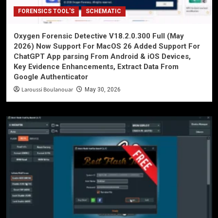
FORENSICS TOOL'S
SCHEMATIC
Oxygen Forensic Detective V18.2.0.300 Full (May
2026) Now Support For MacOS 26 Added Support For
ChatGPT App parsing From Android & iOS Devices,
Key Evidence Enhancements, Extract Data From
Google Authenticator
Laroussi Boulanouar
May 30, 2026