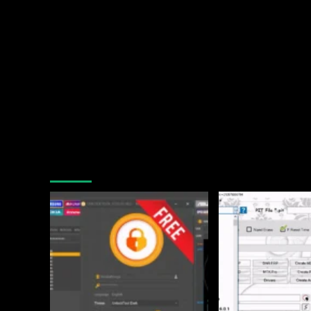
You may have missed