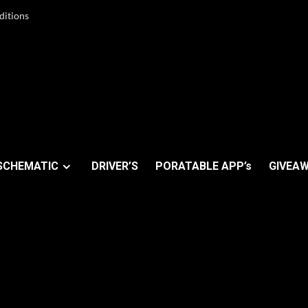
ditions
SCHEMATIC
DRIVER’S
PORATABLE APP’s
GIVEAW