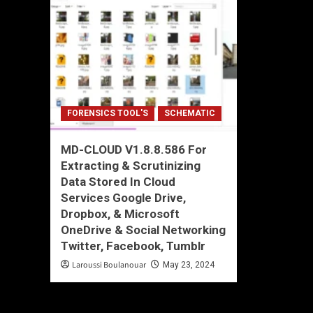
FORENSICS TOOL'S
SCHEMATIC
MD-CLOUD V1.8.8.586 For
Extracting & Scrutinizing
Data Stored In Cloud
Services Google Drive,
Dropbox, & Microsoft
OneDrive & Social Networking
Twitter, Facebook, Tumblr
Laroussi Boulanouar
May 23, 2024