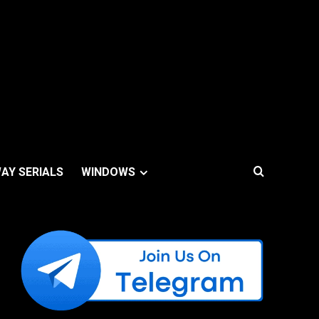
AY SERIALS
WINDOWS