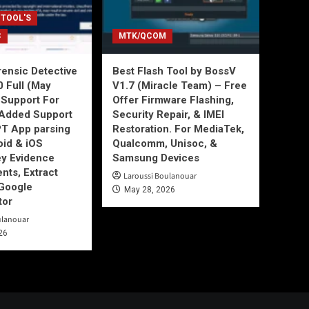
 TOOL'S
C
MTK/QCOM
ensic Detective
Best Flash Tool by BossV
0 Full (May
V1.7 (Miracle Team) – Free
Support For
Offer Firmware Flashing,
Added Support
Security Repair, & IMEI
T App parsing
Restoration. For MediaTek,
id & iOS
Qualcomm, Unisoc, &
ey Evidence
Samsung Devices
ts, Extract
Laroussi Boulanouar
Google
May 28, 2026
tor
ulanouar
26