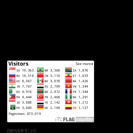
(10)
DRIVER'S