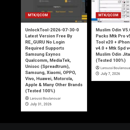
MTK/QCOM
MTK/QCOM
UnlockTool-2026-07-30-0
Muslim Odin V5.0
Latest Version Free By
Packs Mtk Pro v
RE_GURU No Login
Tool v20 + iPho
Required Supports
v4.0 + Mtk Spd v
Samsung Exynos
Muslim Odin Jita
Qualcomm, MediaTek,
(Tested 100%)
Unisoc (Spreadtrum),
Laroussi Boulanoua
Samsung, Xiaomi, OPPO,
July 7, 2026
Vivo, Huawei, Motorola,
Apple & Many Other Brands
(Tested 100%)
Laroussi Boulanouar
July 31, 2026