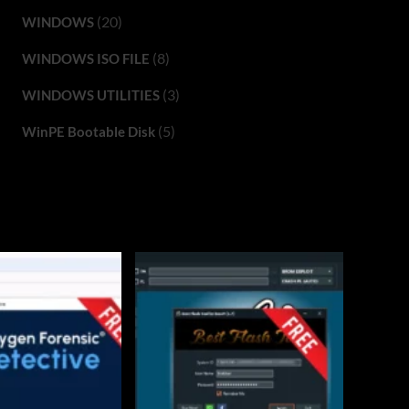
(20)
WINDOWS
(8)
WINDOWS ISO FILE
(3)
WINDOWS UTILITIES
(5)
WinPE Bootable Disk