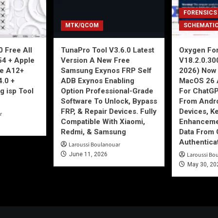
FORENSICS
MTK/QCOM
SCHEMATI
 Free All
TunaPro Tool V3.6.0 Latest
Oxygen For
54 + Apple
Version A New Free
V18.2.0.30
ne A12+
Samsung Exynos FRP Self
2026) Now 
4.0 +
ADB Exynos Enabling
MacOS 26 
g isp Tool
Option Professional-Grade
For ChatGP
Software To Unlock, Bypass
From Andro
FRP, & Repair Devices. Fully
Devices, K
r
Compatible With Xiaomi,
Enhancemen
Redmi, & Samsung
Data From 
Authentica
Laroussi Boulanouar
June 11, 2026
Laroussi Bo
May 30, 20