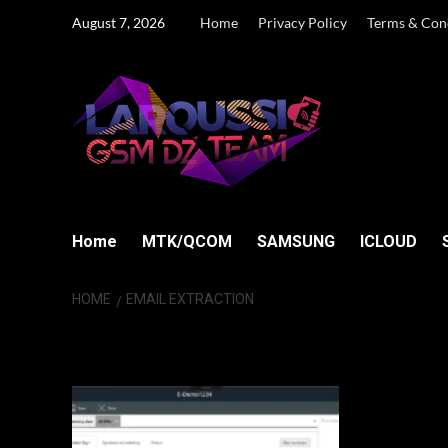
Skip
August 7, 2026
Home
Privacy Policy
Terms & Con
to
content
Home
MTK/QCOM
SAMSUNG
ICLOUD
HOME
EMAIL EXTRACTION
Email extraction