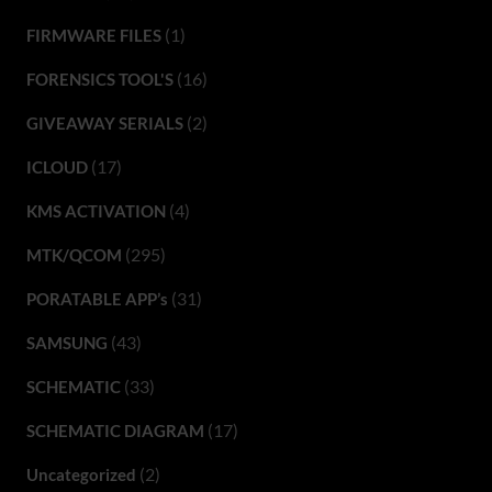
(1)
FIRMWARE FILES
(16)
FORENSICS TOOL'S
(2)
GIVEAWAY SERIALS
(17)
ICLOUD
(4)
KMS ACTIVATION
(295)
MTK/QCOM
(31)
PORATABLE APP’s
(43)
SAMSUNG
(33)
SCHEMATIC
(17)
SCHEMATIC DIAGRAM
(2)
Uncategorized