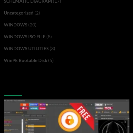
(17)
SCHEMATIC DIAGRAM
(2)
Uncategorized
(20)
WINDOWS
(8)
WINDOWS ISO FILE
(3)
WINDOWS UTILITIES
(5)
WinPE Bootable Disk
You may have missed