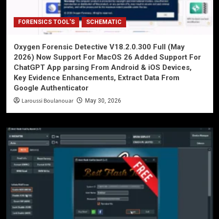
FORENSICS TOOL'S
SCHEMATIC
Oxygen Forensic Detective V18.2.0.300 Full (May
2026) Now Support For MacOS 26 Added Support For
ChatGPT App parsing From Android & iOS Devices,
Key Evidence Enhancements, Extract Data From
Google Authenticator
Laroussi Boulanouar
May 30, 2026