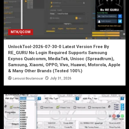
MTK/QCOM
UnlockTool-2026-07-30-0 Latest Version Free By
RE_GURU No Login Required Supports Samsung
Exynos Qualcomm, MediaTek, Unisoc (Spreadtrum),
Samsung, Xiaomi, OPPO, Vivo, Huawei, Motorola, Apple
& Many Other Brands (Tested 100%)
Laroussi Boulanouar
July 31, 2026