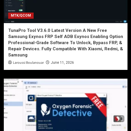
MTK/QCOM
TunaPro Tool V3.6.0 Latest Version A New Free
Samsung Exynos FRP Self ADB Exynos Enabling Option
Professional-Grade Software To Unlock, Bypass FRP, &
Repair Devices. Fully Compatible With Xiaomi, Redmi, &
Samsung
Laroussi Boulanouar
June 11, 2026