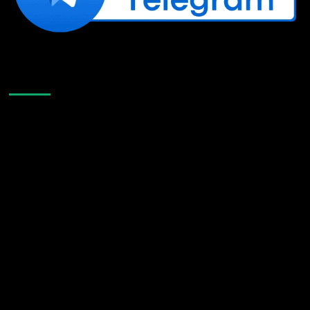
Like Us On Facebook