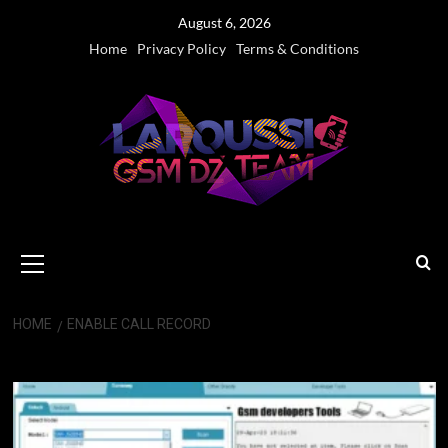
Skip
August 6, 2026
to
Home
Privacy Policy
Terms & Conditions
content
Primary
Menu
HOME
ENABLE CALL RECORD
Enable Call Record