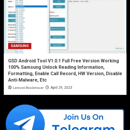
SAMSUNG
GSD Android Tool V1.0.1 Full Free Version Working
100% Samsung Unlock Reading Information,
Formatting, Enable Call Record, HW Version, Disable
Anti-Malware, Etc
Laroussi Boulanouar
April 29, 2023