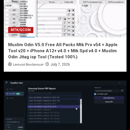
MTK/QCOM
Muslim Odin V5.0 Free All Packs Mtk Pro v54 + Apple
Tool v20 + iPhone A12+ v4.0 + Mtk Spd v4.0 + Muslim
Odin Jitag isp Tool (Tested 100%)
Laroussi Boulanouar
July 7, 2026