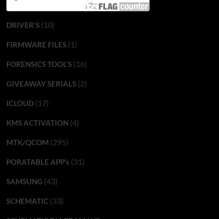
(10)
DRIVER'S
(1)
FIRMWARE FILES
(16)
FORENSICS TOOL'S
(2)
GIVEAWAY SERIALS
(17)
ICLOUD
(4)
KMS ACTIVATION
(295)
MTK/QCOM
(31)
PORATABLE APP’s
(43)
SAMSUNG
(33)
SCHEMATIC