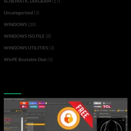
(17)
SCHEMATIC DIAGRAM
(2)
Uncategorized
(20)
WINDOWS
(8)
WINDOWS ISO FILE
(3)
WINDOWS UTILITIES
(5)
WinPE Bootable Disk
You may have missed