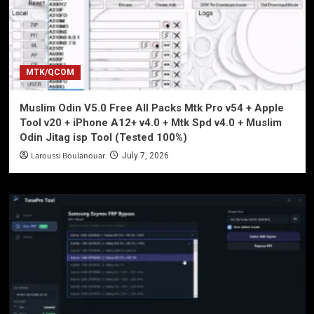
MTK/QCOM
Muslim Odin V5.0 Free All Packs Mtk Pro v54 + Apple
Tool v20 + iPhone A12+ v4.0 + Mtk Spd v4.0 + Muslim
Odin Jitag isp Tool (Tested 100%)
Laroussi Boulanouar
July 7, 2026