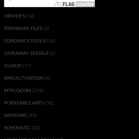
(10)
DRIVER'S
(1)
FIRMWARE FILES
(16)
FORENSICS TOOL'S
(2)
GIVEAWAY SERIALS
(17)
ICLOUD
(4)
KMS ACTIVATION
(295)
MTK/QCOM
(31)
PORATABLE APP’s
(43)
SAMSUNG
(33)
SCHEMATIC