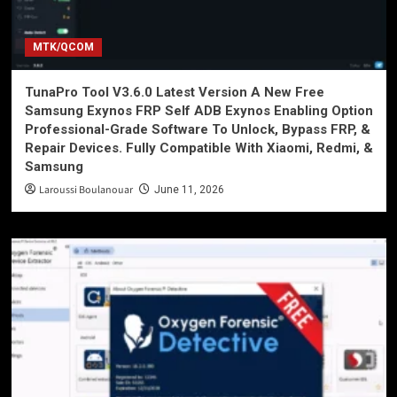
MTK/QCOM
TunaPro Tool V3.6.0 Latest Version A New Free
Samsung Exynos FRP Self ADB Exynos Enabling Option
Professional-Grade Software To Unlock, Bypass FRP, &
Repair Devices. Fully Compatible With Xiaomi, Redmi, &
Samsung
Laroussi Boulanouar
June 11, 2026