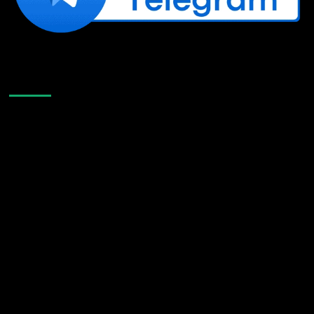
Like Us On Facebook