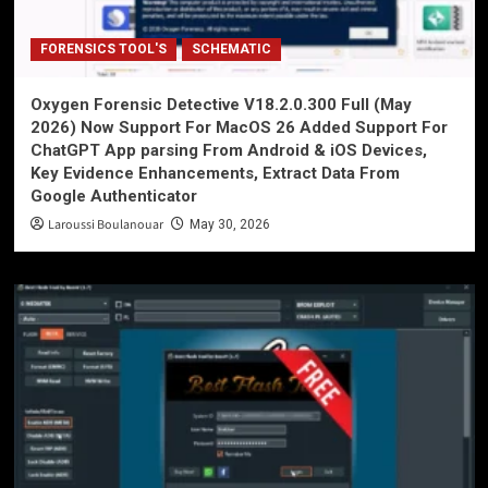
FORENSICS TOOL'S
SCHEMATIC
Oxygen Forensic Detective V18.2.0.300 Full (May
2026) Now Support For MacOS 26 Added Support For
ChatGPT App parsing From Android & iOS Devices,
Key Evidence Enhancements, Extract Data From
Google Authenticator
Laroussi Boulanouar
May 30, 2026