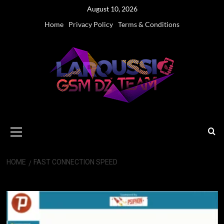
Skip
August 10, 2026
to
Home
Privacy Policy
Terms & Conditions
content
Primary
Menu
HOME
FAST CONNECTION SPEED
Fast Connection Speed