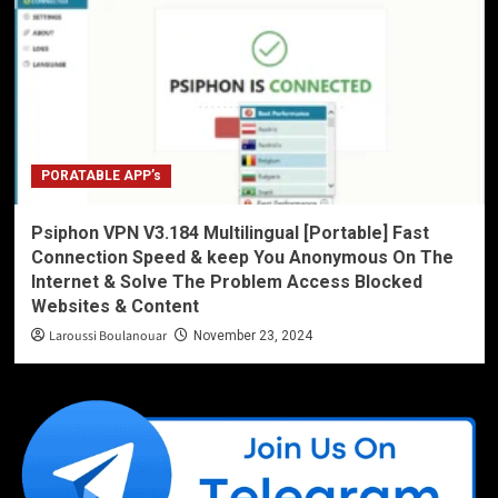
PORATABLE APP’s
Psiphon VPN V3.184 Multilingual [Portable] Fast
Connection Speed & keep You Anonymous On The
Internet & Solve The Problem Access Blocked
Websites & Content
Laroussi Boulanouar
November 23, 2024