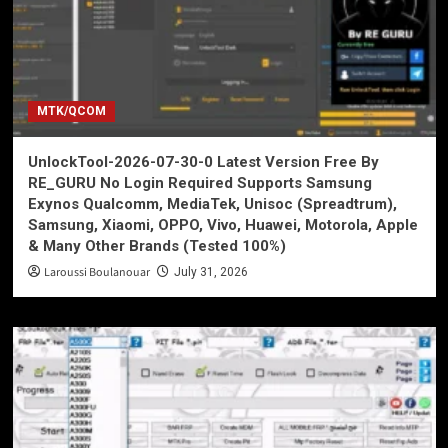
MTK/QCOM
UnlockTool-2026-07-30-0 Latest Version Free By
RE_GURU No Login Required Supports Samsung
Exynos Qualcomm, MediaTek, Unisoc (Spreadtrum),
Samsung, Xiaomi, OPPO, Vivo, Huawei, Motorola, Apple
& Many Other Brands (Tested 100%)
Laroussi Boulanouar
July 31, 2026