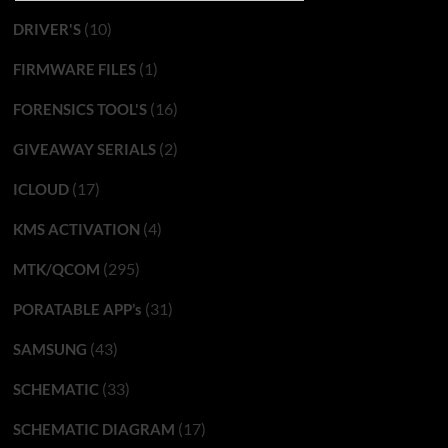
(10)
DRIVER'S
(1)
FIRMWARE FILES
(16)
FORENSICS TOOL'S
(2)
GIVEAWAY SERIALS
(17)
ICLOUD
(4)
KMS ACTIVATION
(295)
MTK/QCOM
(31)
PORATABLE APP’s
(43)
SAMSUNG
(33)
SCHEMATIC
(17)
SCHEMATIC DIAGRAM