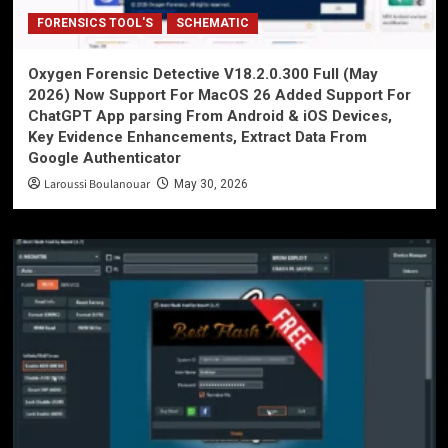
FORENSICS TOOL'S
SCHEMATIC
Oxygen Forensic Detective V18.2.0.300 Full (May
2026) Now Support For MacOS 26 Added Support For
ChatGPT App parsing From Android & iOS Devices,
Key Evidence Enhancements, Extract Data From
Google Authenticator
Laroussi Boulanouar
May 30, 2026