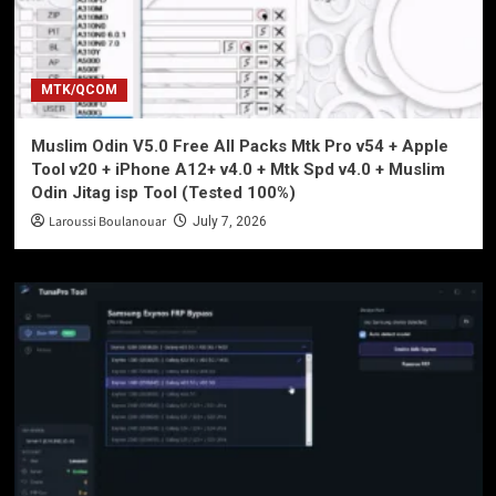
MTK/QCOM
Muslim Odin V5.0 Free All Packs Mtk Pro v54 + Apple
Tool v20 + iPhone A12+ v4.0 + Mtk Spd v4.0 + Muslim
Odin Jitag isp Tool (Tested 100%)
Laroussi Boulanouar
July 7, 2026