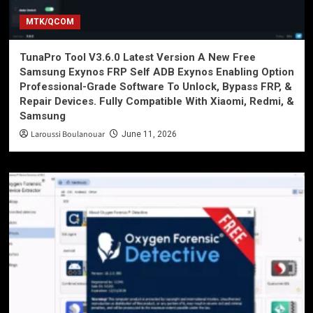
MTK/QCOM
TunaPro Tool V3.6.0 Latest Version A New Free
Samsung Exynos FRP Self ADB Exynos Enabling Option
Professional-Grade Software To Unlock, Bypass FRP, &
Repair Devices. Fully Compatible With Xiaomi, Redmi, &
Samsung
Laroussi Boulanouar
June 11, 2026