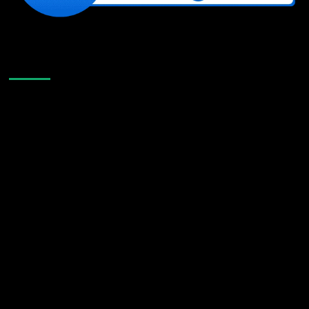
Like Us On Facebook