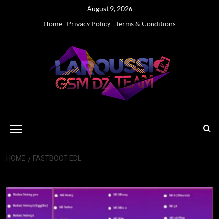
Skip
August 9, 2026
to
Home
Privacy Policy
Terms & Conditions
content
Primary
Menu
HOME
FASTBOOT EDL
Fastboot EDL