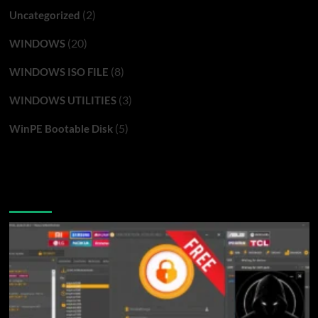
(2)
Uncategorized
(20)
WINDOWS
(8)
WINDOWS ISO FILE
(3)
WINDOWS UTILITIES
(5)
WinPE Bootable Disk
You may have missed