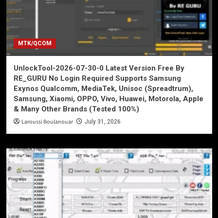
MTK/QCOM
UnlockTool-2026-07-30-0 Latest Version Free By
RE_GURU No Login Required Supports Samsung
Exynos Qualcomm, MediaTek, Unisoc (Spreadtrum),
Samsung, Xiaomi, OPPO, Vivo, Huawei, Motorola, Apple
& Many Other Brands (Tested 100%)
Laroussi Boulanouar
July 31, 2026