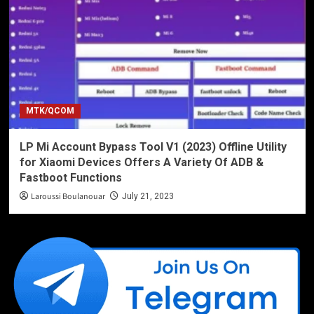
MTK/QCOM
LP Mi Account Bypass Tool V1 (2023) Offline Utility
for Xiaomi Devices Offers A Variety Of ADB &
Fastboot Functions
Laroussi Boulanouar
July 21, 2023