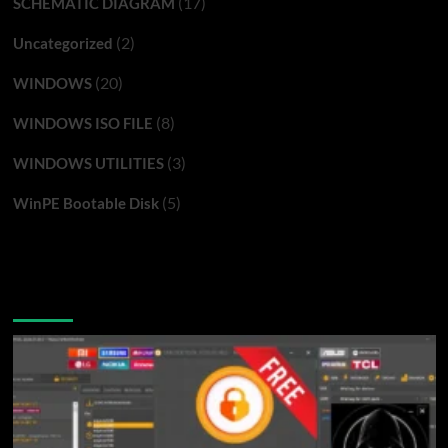
(17)
SCHEMATIC DIAGRAM
(2)
Uncategorized
(20)
WINDOWS
(8)
WINDOWS ISO FILE
(3)
WINDOWS UTILITIES
(5)
WinPE Bootable Disk
You may have missed