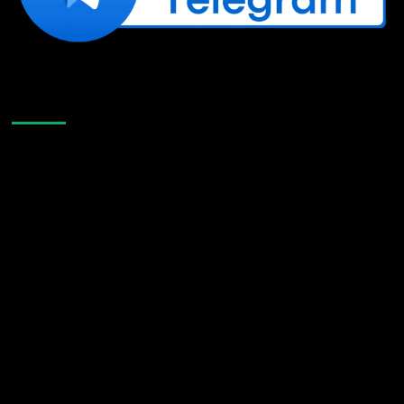
Like Us On Facebook