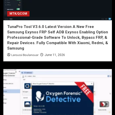
MTK/QCOM
TunaPro Tool V3.6.0 Latest Version A New Free
Samsung Exynos FRP Self ADB Exynos Enabling Option
Professional-Grade Software To Unlock, Bypass FRP, &
Repair Devices. Fully Compatible With Xiaomi, Redmi, &
Samsung
Laroussi Boulanouar
June 11, 2026