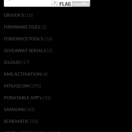
(10)
DRIVER'S
(1)
FIRMWARE FILES
(16)
FORENSICS TOOL'S
(2)
GIVEAWAY SERIALS
(17)
ICLOUD
(4)
KMS ACTIVATION
(295)
MTK/QCOM
(31)
PORATABLE APP’s
(43)
SAMSUNG
(33)
SCHEMATIC