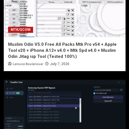
MTK/QCOM
Muslim Odin V5.0 Free All Packs Mtk Pro v54 + Apple
Tool v20 + iPhone A12+ v4.0 + Mtk Spd v4.0 + Muslim
Odin Jitag isp Tool (Tested 100%)
Laroussi Boulanouar
July 7, 2026