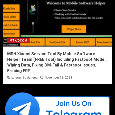
MTK/QCOM
MSH Xiaomi Service Tool By Mobile Software
Helper Team (FREE Tool) Including Fastboot Mode ,
Wiping Data, Fixing DM-Fail & Fastboot Issues,
Erasing FRP
Laroussi Boulanouar
November 18, 2023