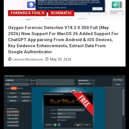
FORENSICS TOOL'S
SCHEMATIC
Oxygen Forensic Detective V18.2.0.300 Full (May
2026) Now Support For MacOS 26 Added Support For
ChatGPT App parsing From Android & iOS Devices,
Key Evidence Enhancements, Extract Data From
Google Authenticator
Laroussi Boulanouar
May 30, 2026