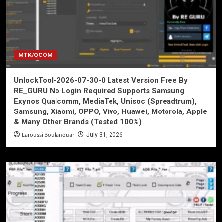
MTK/QCOM
UnlockTool-2026-07-30-0 Latest Version Free By
RE_GURU No Login Required Supports Samsung
Exynos Qualcomm, MediaTek, Unisoc (Spreadtrum),
Samsung, Xiaomi, OPPO, Vivo, Huawei, Motorola, Apple
& Many Other Brands (Tested 100%)
Laroussi Boulanouar
July 31, 2026