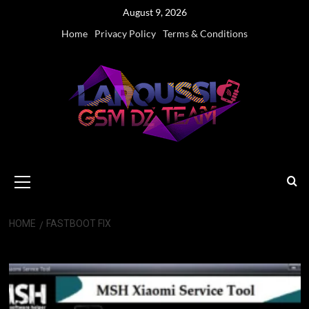
Skip
August 9, 2026
to
Home
Privacy Policy
Terms & Conditions
content
Primary
Menu
HOME
FASTBOOT FIX
Fastboot Fix