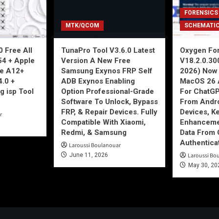
FORENSICS
MTK/QCOM
SCHEMATI
 Free All
TunaPro Tool V3.6.0 Latest
Oxygen For
54 + Apple
Version A New Free
V18.2.0.30
ne A12+
Samsung Exynos FRP Self
2026) Now 
4.0 +
ADB Exynos Enabling
MacOS 26 
g isp Tool
Option Professional-Grade
For ChatGP
Software To Unlock, Bypass
From Andro
FRP, & Repair Devices. Fully
Devices, K
r
Compatible With Xiaomi,
Enhancemen
Redmi, & Samsung
Data From 
Authentica
Laroussi Boulanouar
June 11, 2026
Laroussi Bo
May 30, 20