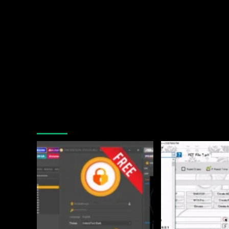
You may have missed