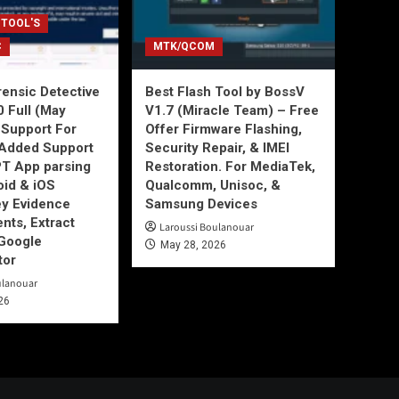
 TOOL'S
C
MTK/QCOM
ensic Detective
Best Flash Tool by BossV
0 Full (May
V1.7 (Miracle Team) – Free
Support For
Offer Firmware Flashing,
Added Support
Security Repair, & IMEI
T App parsing
Restoration. For MediaTek,
id & iOS
Qualcomm, Unisoc, &
ey Evidence
Samsung Devices
ts, Extract
Laroussi Boulanouar
Google
May 28, 2026
tor
ulanouar
26