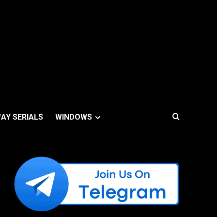
AY SERIALS
WINDOWS