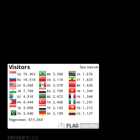
(10)
DRIVER'S