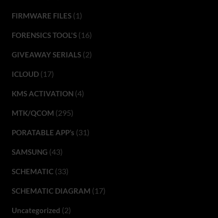
(1)
FIRMWARE FILES
(16)
FORENSICS TOOL'S
(2)
GIVEAWAY SERIALS
(17)
ICLOUD
(4)
KMS ACTIVATION
(295)
MTK/QCOM
(31)
PORATABLE APP’s
(43)
SAMSUNG
(33)
SCHEMATIC
(17)
SCHEMATIC DIAGRAM
(2)
Uncategorized