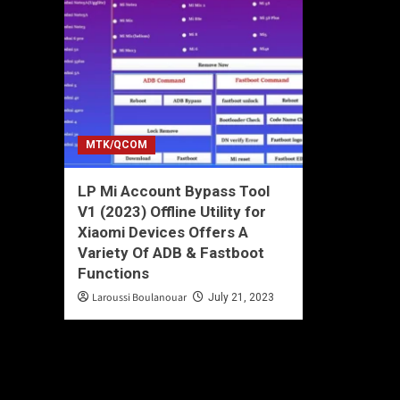
MTK/QCOM
LP Mi Account Bypass Tool
V1 (2023) Offline Utility for
Xiaomi Devices Offers A
Variety Of ADB & Fastboot
Functions
Laroussi Boulanouar
July 21, 2023