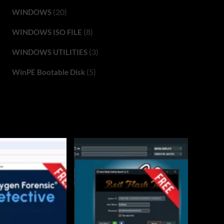
(20)
WINDOWS
(8)
WINDOWS ISO FILE
(3)
WINDOWS UTILITIES
(5)
WinPE Bootable Disk