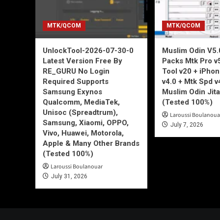
MTK/QCOM
MTK/QCOM
UnlockTool-2026-07-30-0
Muslim Odin V5.0
Latest Version Free By
Packs Mtk Pro v
RE_GURU No Login
Tool v20 + iPho
Required Supports
v4.0 + Mtk Spd v
Samsung Exynos
Muslim Odin Jita
Qualcomm, MediaTek,
(Tested 100%)
Unisoc (Spreadtrum),
Laroussi Boulanoua
Samsung, Xiaomi, OPPO,
July 7, 2026
Vivo, Huawei, Motorola,
Apple & Many Other Brands
(Tested 100%)
Laroussi Boulanouar
July 31, 2026