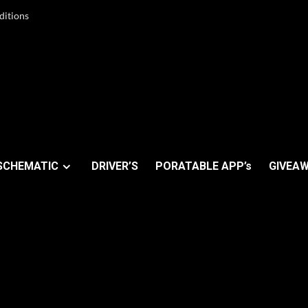
ditions
SCHEMATIC
DRIVER’S
PORATABLE APP’s
GIVEAW
ix