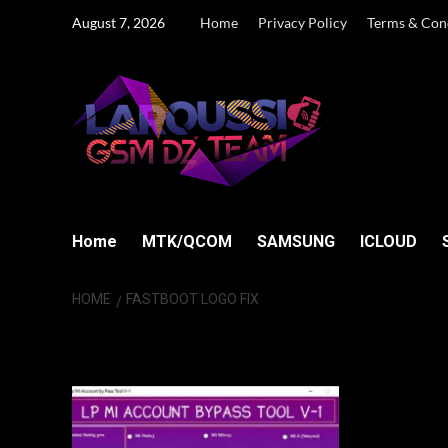
Skip
August 7, 2026
Home
Privacy Policy
Terms & Con
to
content
Home
MTK/QCOM
SAMSUNG
ICLOUD
HOME
FASTBOOT LOGO FIX
Fastboot Logo F