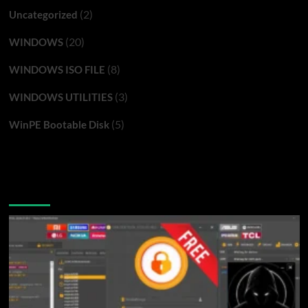
(2)
Uncategorized
(20)
WINDOWS
(8)
WINDOWS ISO FILE
(3)
WINDOWS UTILITIES
(5)
WinPE Bootable Disk
You may have missed