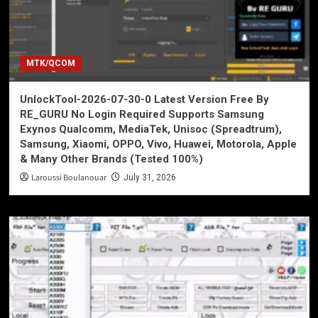
MTK/QCOM
UnlockTool-2026-07-30-0 Latest Version Free By
RE_GURU No Login Required Supports Samsung
Exynos Qualcomm, MediaTek, Unisoc (Spreadtrum),
Samsung, Xiaomi, OPPO, Vivo, Huawei, Motorola, Apple
& Many Other Brands (Tested 100%)
Laroussi Boulanouar
July 31, 2026