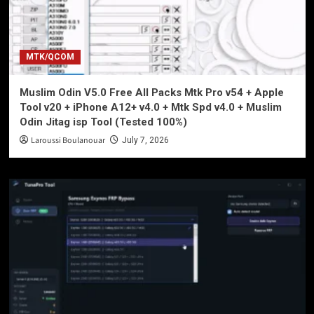
MTK/QCOM
Muslim Odin V5.0 Free All Packs Mtk Pro v54 + Apple
Tool v20 + iPhone A12+ v4.0 + Mtk Spd v4.0 + Muslim
Odin Jitag isp Tool (Tested 100%)
Laroussi Boulanouar
July 7, 2026