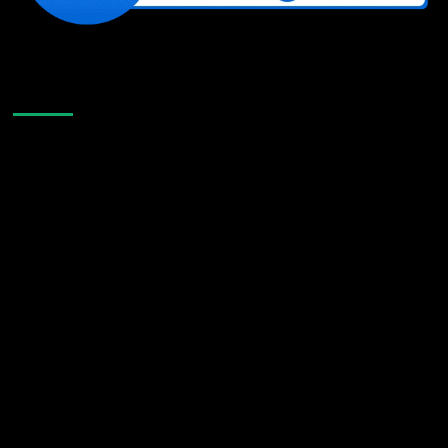
Like Us On Facebook