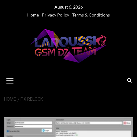
Skip
August 6, 2026
to
Home
Privacy Policy
Terms & Conditions
content
Primary
Menu
HOME
FIX RELOCK
Fix Relock