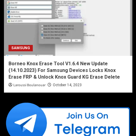
SAMSUNG
Borneo Knox Erase Tool V1.6.4 New Update
(14.10.2023) For Samsung Devices Locks Knox
Erase FRP & Unlock Knox Guard KG Erase Delete
Laroussi Boulanouar
October 14, 2023