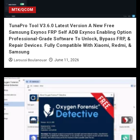
MTK/QCOM
TunaPro Tool V3.6.0 Latest Version A New Free
Samsung Exynos FRP Self ADB Exynos Enabling Option
Professional-Grade Software To Unlock, Bypass FRP, &
Repair Devices. Fully Compatible With Xiaomi, Redmi, &
Samsung
Laroussi Boulanouar
June 11, 2026