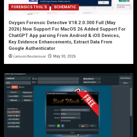
FORENSICS TOOL'S
SCHEMATIC
Oxygen Forensic Detective V18.2.0.300 Full (May
2026) Now Support For MacOS 26 Added Support For
ChatGPT App parsing From Android & iOS Devices,
Key Evidence Enhancements, Extract Data From
Google Authenticator
Laroussi Boulanouar
May 30, 2026