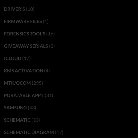
(10)
DRIVER'S
(1)
FIRMWARE FILES
(16)
FORENSICS TOOL'S
(2)
GIVEAWAY SERIALS
(17)
ICLOUD
(4)
KMS ACTIVATION
(295)
MTK/QCOM
(31)
PORATABLE APP’s
(43)
SAMSUNG
(33)
SCHEMATIC
(17)
SCHEMATIC DIAGRAM