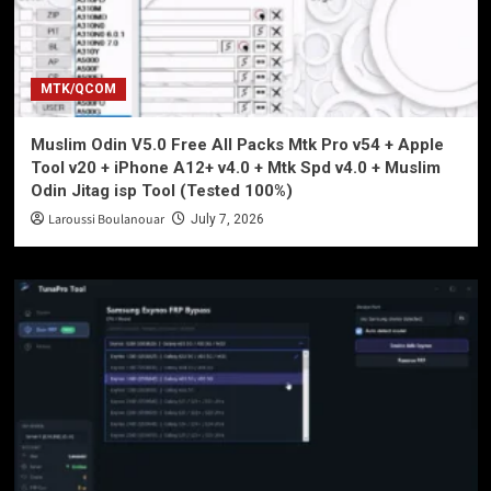
MTK/QCOM
Muslim Odin V5.0 Free All Packs Mtk Pro v54 + Apple
Tool v20 + iPhone A12+ v4.0 + Mtk Spd v4.0 + Muslim
Odin Jitag isp Tool (Tested 100%)
Laroussi Boulanouar
July 7, 2026