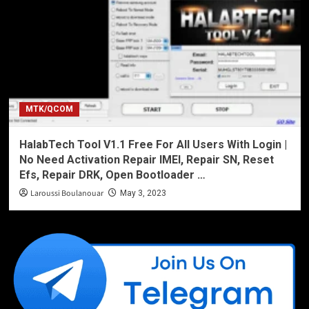
MTK/QCOM
HalabTech Tool V1.1 Free For All Users With Login |
No Need Activation Repair IMEI, Repair SN, Reset
Efs, Repair DRK, Open Bootloader …
Laroussi Boulanouar
May 3, 2023