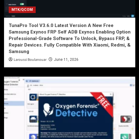
MTK/QCOM
TunaPro Tool V3.6.0 Latest Version A New Free
Samsung Exynos FRP Self ADB Exynos Enabling Option
Professional-Grade Software To Unlock, Bypass FRP, &
Repair Devices. Fully Compatible With Xiaomi, Redmi, &
Samsung
Laroussi Boulanouar
June 11, 2026