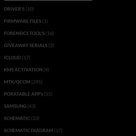
(10)
DRIVER'S
(1)
FIRMWARE FILES
(16)
FORENSICS TOOL'S
(2)
GIVEAWAY SERIALS
(17)
ICLOUD
(4)
KMS ACTIVATION
(295)
MTK/QCOM
(31)
PORATABLE APP’s
(43)
SAMSUNG
(33)
SCHEMATIC
(17)
SCHEMATIC DIAGRAM