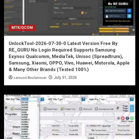
MTK/QCOM
UnlockTool-2026-07-30-0 Latest Version Free By
RE_GURU No Login Required Supports Samsung
Exynos Qualcomm, MediaTek, Unisoc (Spreadtrum),
Samsung, Xiaomi, OPPO, Vivo, Huawei, Motorola, Apple
& Many Other Brands (Tested 100%)
Laroussi Boulanouar
July 31, 2026