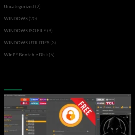
(2)
Uncategorized
(20)
WINDOWS
(8)
WINDOWS ISO FILE
(3)
WINDOWS UTILITIES
(5)
WinPE Bootable Disk
You may have missed