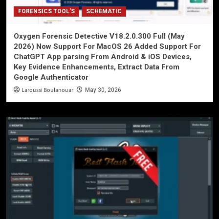
FORENSICS TOOL'S
SCHEMATIC
Oxygen Forensic Detective V18.2.0.300 Full (May
2026) Now Support For MacOS 26 Added Support For
ChatGPT App parsing From Android & iOS Devices,
Key Evidence Enhancements, Extract Data From
Google Authenticator
Laroussi Boulanouar
May 30, 2026