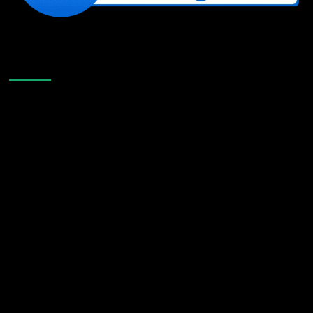
Like Us On Facebook