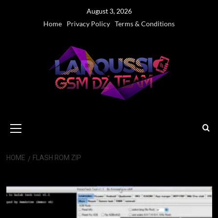
Skip
August 3, 2026
to
Home
Privacy Policy
Terms & Conditions
content
Primary
Menu
HOME
FLASH ROM ZIP
Flash Rom ZIP