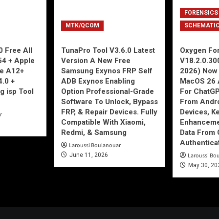
FORENSICS
MTK/QCOM
SCHEMATI
 Free All
TunaPro Tool V3.6.0 Latest
Oxygen For
54 + Apple
Version A New Free
V18.2.0.30
ne A12+
Samsung Exynos FRP Self
2026) Now 
4.0 +
ADB Exynos Enabling
MacOS 26 
g isp Tool
Option Professional-Grade
For ChatGP
Software To Unlock, Bypass
From Andro
FRP, & Repair Devices. Fully
Devices, K
r
Compatible With Xiaomi,
Enhancemen
Redmi, & Samsung
Data From 
Authentica
Laroussi Boulanouar
June 11, 2026
Laroussi Bo
May 30, 20