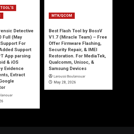
 TOOL'S
C
MTK/QCOM
ensic Detective
Best Flash Tool by BossV
0 Full (May
V1.7 (Miracle Team) – Free
Support For
Offer Firmware Flashing,
Added Support
Security Repair, & IMEI
T App parsing
Restoration. For MediaTek,
id & iOS
Qualcomm, Unisoc, &
ey Evidence
Samsung Devices
ts, Extract
Laroussi Boulanouar
Google
May 28, 2026
tor
ulanouar
26