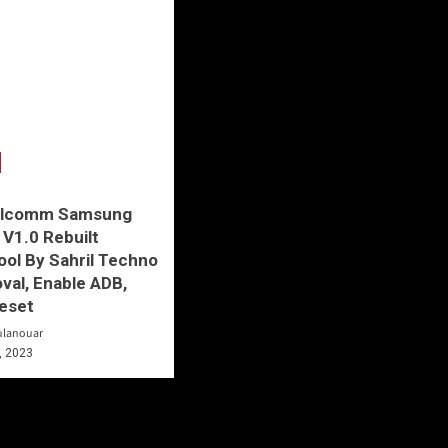
alcomm Samsung
 V1.0 Rebuilt
ool By Sahril Techno
al, Enable ADB,
eset
ulanouar
, 2023