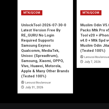
MTK/QCOM
MTK/QCOM
UnlockTool-2026-07-30-0
Muslim Odin V5.0
Latest Version Free By
Packs Mtk Pro v
RE_GURU No Login
Tool v20 + iPho
Required Supports
v4.0 + Mtk Spd v
Samsung Exynos
Muslim Odin Jita
Qualcomm, MediaTek,
(Tested 100%)
Unisoc (Spreadtrum),
Laroussi Boulanoua
Samsung, Xiaomi, OPPO,
July 7, 2026
Vivo, Huawei, Motorola,
Apple & Many Other Brands
(Tested 100%)
Laroussi Boulanouar
July 31, 2026