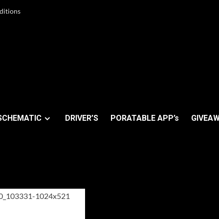
ditions
SCHEMATIC
DRIVER’S
PORATABLE APP’s
GIVEAW