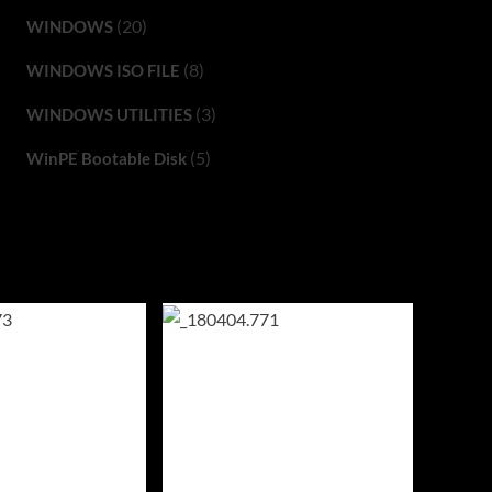
(20)
WINDOWS
(8)
WINDOWS ISO FILE
(3)
WINDOWS UTILITIES
(5)
WinPE Bootable Disk