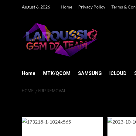
Skip
August 6, 2026
Home
Privacy Policy
Terms & Con
to
content
Home
MTK/QCOM
SAMSUNG
ICLOUD
HOME
FRP REMOVAL
FRP removal