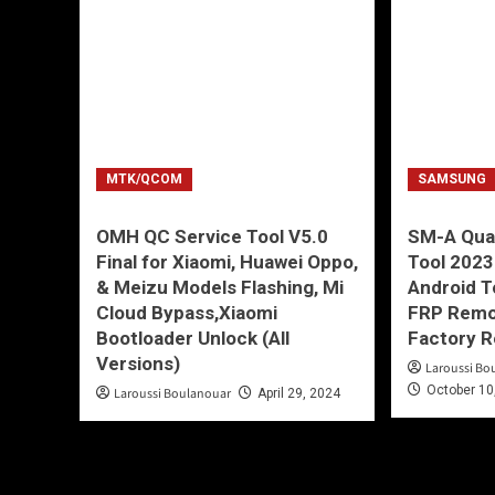
MTK/QCOM
SAMSUNG
OMH QC Service Tool V5.0
SM-A Qu
Final for Xiaomi, Huawei Oppo,
Tool 2023
& Meizu Models Flashing, Mi
Android T
Cloud Bypass,Xiaomi
FRP Remov
Bootloader Unlock (All
Factory R
Versions)
Laroussi Bo
October 10
Laroussi Boulanouar
April 29, 2024