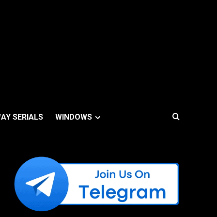
AY SERIALS
WINDOWS