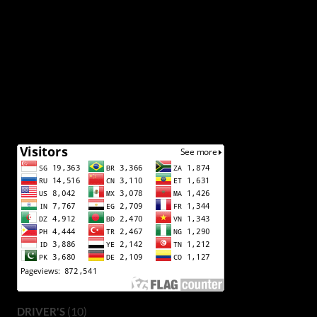
(10)
DRIVER'S