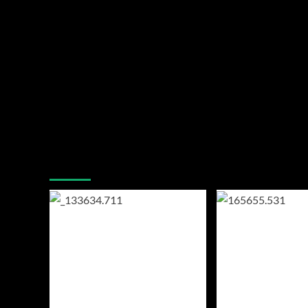
You may have missed