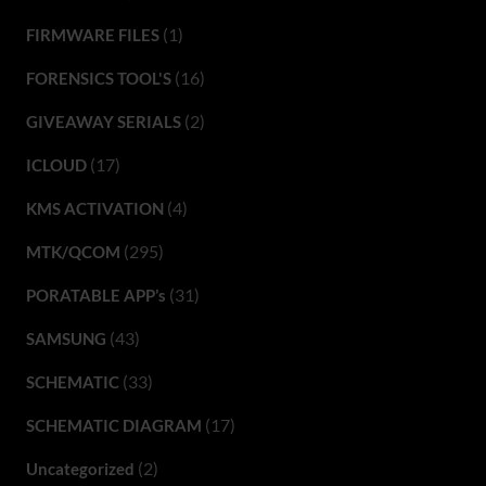
(1)
FIRMWARE FILES
(16)
FORENSICS TOOL'S
(2)
GIVEAWAY SERIALS
(17)
ICLOUD
(4)
KMS ACTIVATION
(295)
MTK/QCOM
(31)
PORATABLE APP’s
(43)
SAMSUNG
(33)
SCHEMATIC
(17)
SCHEMATIC DIAGRAM
(2)
Uncategorized