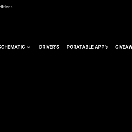
ditions
SCHEMATIC
DRIVER’S
PORATABLE APP’s
GIVEAW