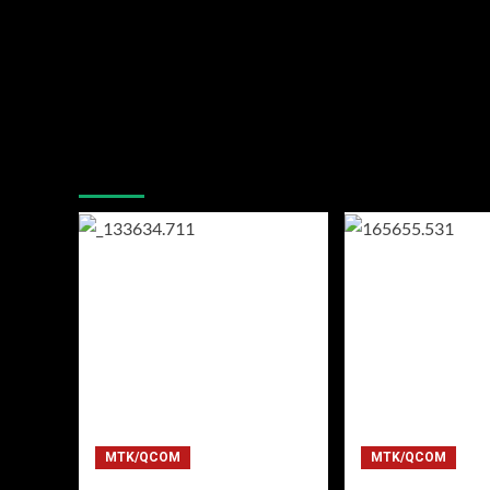
You may have missed
MTK/QCOM
MTK/QCOM