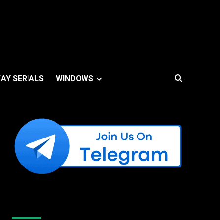
AY SERIALS
WINDOWS
Like Us On Facebook