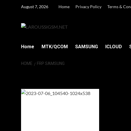
Skip
August 7, 2026
Home
Privacy Policy
Terms & Con
to
content
Home
MTK/QCOM
SAMSUNG
ICLOUD
HOME
FRP SAMSUNG
FRP Samsung