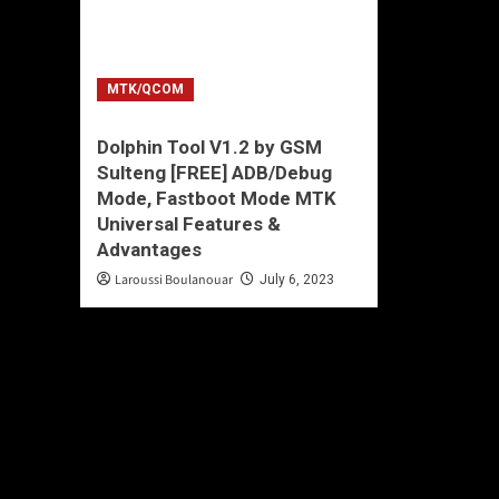
MTK/QCOM
Dolphin Tool V1.2 by GSM
Sulteng [FREE] ADB/Debug
Mode, Fastboot Mode MTK
Universal Features &
Advantages
Laroussi Boulanouar
July 6, 2023