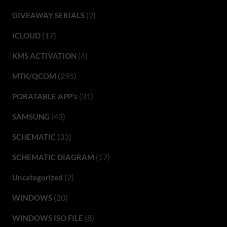
(2)
GIVEAWAY SERIALS
(17)
ICLOUD
(4)
KMS ACTIVATION
(295)
MTK/QCOM
(31)
PORATABLE APP’s
(43)
SAMSUNG
(33)
SCHEMATIC
(17)
SCHEMATIC DIAGRAM
(2)
Uncategorized
(20)
WINDOWS
(8)
WINDOWS ISO FILE