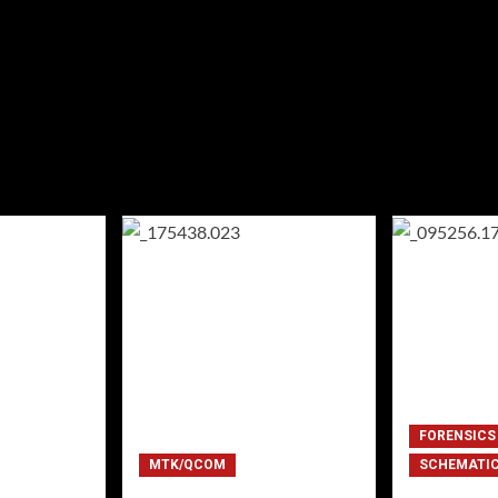
FORENSICS
MTK/QCOM
SCHEMATI