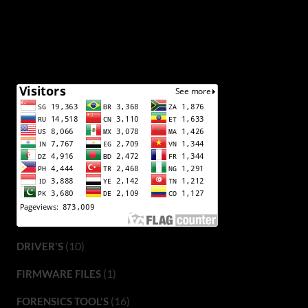
(10)
DRIVER'S
(1)
FIRMWARE FILES
(16)
FORENSICS TOOL'S