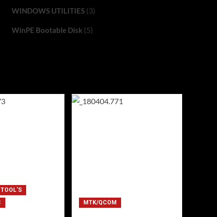
(3)
WINDOWS UTILITIES
(5)
WinPE Bootable Disk
 TOOL'S
C
MTK/QCOM