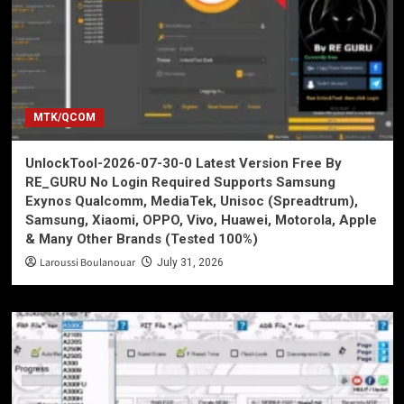
MTK/QCOM
UnlockTool-2026-07-30-0 Latest Version Free By
RE_GURU No Login Required Supports Samsung
Exynos Qualcomm, MediaTek, Unisoc (Spreadtrum),
Samsung, Xiaomi, OPPO, Vivo, Huawei, Motorola, Apple
& Many Other Brands (Tested 100%)
Laroussi Boulanouar
July 31, 2026