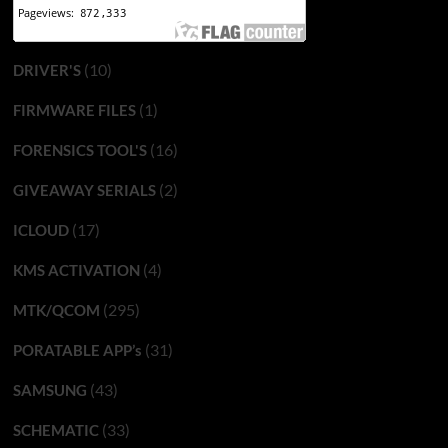
(10)
DRIVER'S
(1)
FIRMWARE FILES
(16)
FORENSICS TOOL'S
(2)
GIVEAWAY SERIALS
(17)
ICLOUD
(4)
KMS ACTIVATION
(295)
MTK/QCOM
(31)
PORATABLE APP’s
(43)
SAMSUNG
(33)
SCHEMATIC