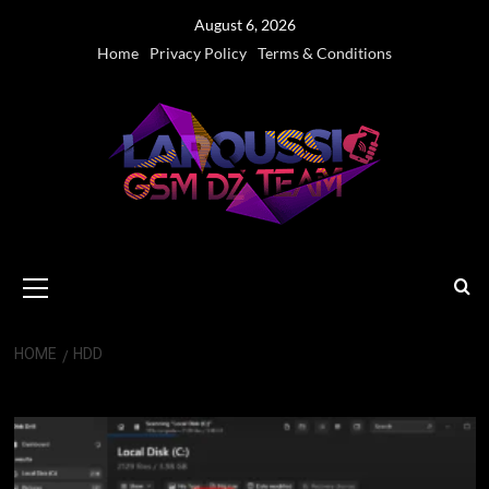
Skip
August 6, 2026
to
Home
Privacy Policy
Terms & Conditions
content
Primary
Menu
HOME
HDD
HDD