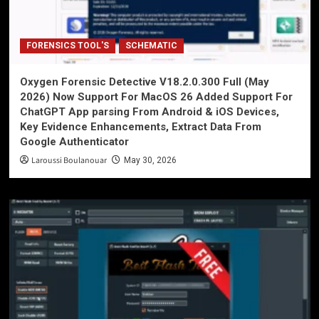
FORENSICS TOOL'S
SCHEMATIC
Oxygen Forensic Detective V18.2.0.300 Full (May
2026) Now Support For MacOS 26 Added Support For
ChatGPT App parsing From Android & iOS Devices,
Key Evidence Enhancements, Extract Data From
Google Authenticator
Laroussi Boulanouar
May 30, 2026