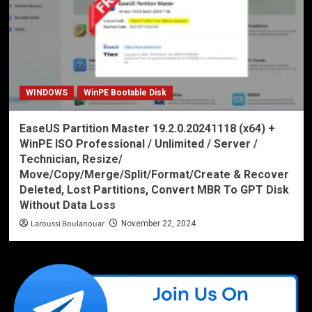
WINDOWS
WinPE Bootable Disk
EaseUS Partition Master 19.2.0.20241118 (x64) +
WinPE ISO Professional / Unlimited / Server /
Technician, Resize/
Move/Copy/Merge/Split/Format/Create & Recover
Deleted, Lost Partitions, Convert MBR To GPT Disk
Without Data Loss
Laroussi Boulanouar
November 22, 2024