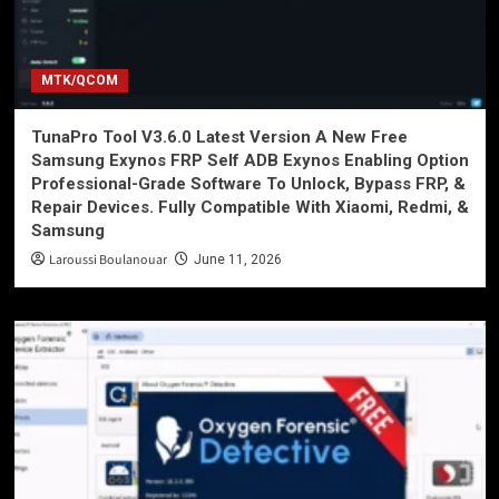
MTK/QCOM
TunaPro Tool V3.6.0 Latest Version A New Free
Samsung Exynos FRP Self ADB Exynos Enabling Option
Professional-Grade Software To Unlock, Bypass FRP, &
Repair Devices. Fully Compatible With Xiaomi, Redmi, &
Samsung
Laroussi Boulanouar
June 11, 2026