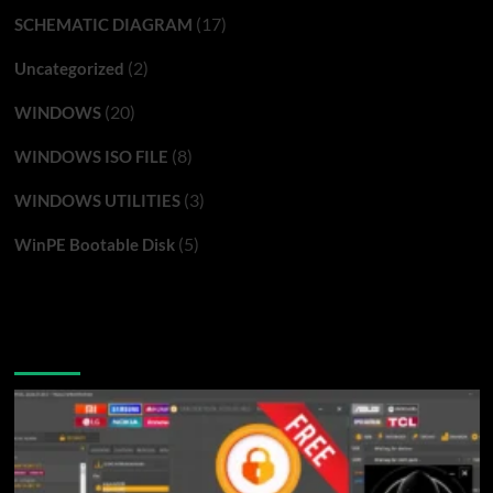
(17)
SCHEMATIC DIAGRAM
(2)
Uncategorized
(20)
WINDOWS
(8)
WINDOWS ISO FILE
(3)
WINDOWS UTILITIES
(5)
WinPE Bootable Disk
You may have missed