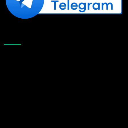
Like Us On Facebook