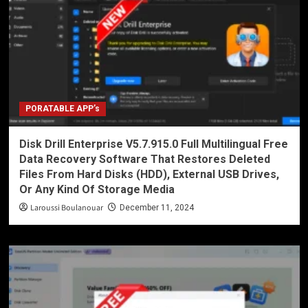
PORATABLE APP’s
Disk Drill Enterprise V5.7.915.0 Full Multilingual Free
Data Recovery Software That Restores Deleted
Files From Hard Disks (HDD), External USB Drives,
Or Any Kind Of Storage Media
Laroussi Boulanouar
December 11, 2024