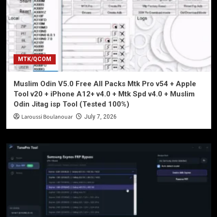
MTK/QCOM
Muslim Odin V5.0 Free All Packs Mtk Pro v54 + Apple
Tool v20 + iPhone A12+ v4.0 + Mtk Spd v4.0 + Muslim
Odin Jitag isp Tool (Tested 100%)
Laroussi Boulanouar
July 7, 2026