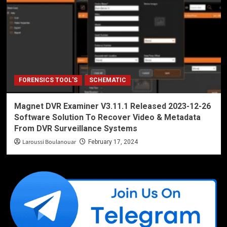
FORENSICS TOOL'S
SCHEMATIC
Magnet DVR Examiner V3.11.1 Released 2023-12-26
Software Solution To Recover Video & Metadata
From DVR Surveillance Systems
Laroussi Boulanouar
February 17, 2024