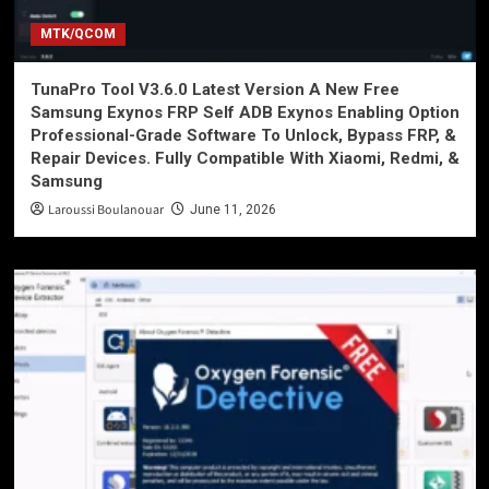
MTK/QCOM
TunaPro Tool V3.6.0 Latest Version A New Free
Samsung Exynos FRP Self ADB Exynos Enabling Option
Professional-Grade Software To Unlock, Bypass FRP, &
Repair Devices. Fully Compatible With Xiaomi, Redmi, &
Samsung
Laroussi Boulanouar
June 11, 2026