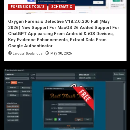
FORENSICS TOOL'S
SCHEMATIC
Oxygen Forensic Detective V18.2.0.300 Full (May
2026) Now Support For MacOS 26 Added Support For
ChatGPT App parsing From Android & iOS Devices,
Key Evidence Enhancements, Extract Data From
Google Authenticator
Laroussi Boulanouar
May 30, 2026