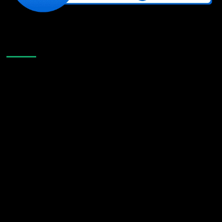
Like Us On Facebook