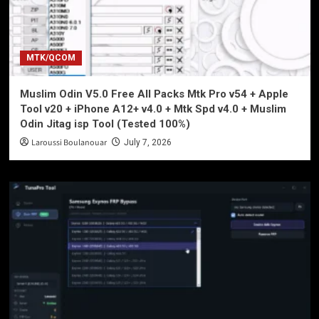
MTK/QCOM
Muslim Odin V5.0 Free All Packs Mtk Pro v54 + Apple
Tool v20 + iPhone A12+ v4.0 + Mtk Spd v4.0 + Muslim
Odin Jitag isp Tool (Tested 100%)
Laroussi Boulanouar
July 7, 2026