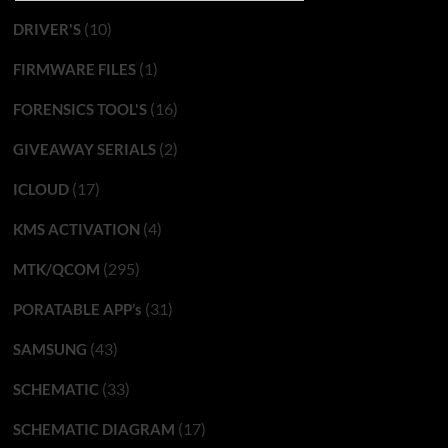
(10)
DRIVER'S
(1)
FIRMWARE FILES
(16)
FORENSICS TOOL'S
(2)
GIVEAWAY SERIALS
(17)
ICLOUD
(4)
KMS ACTIVATION
(295)
MTK/QCOM
(31)
PORATABLE APP’s
(43)
SAMSUNG
(33)
SCHEMATIC
(17)
SCHEMATIC DIAGRAM