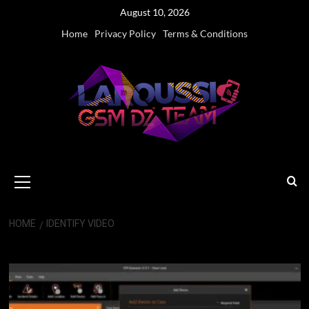
Skip
August 10, 2026
to
Home
Privacy Policy
Terms & Conditions
content
Primary
Menu
HOME
IDENTIFY VIDEO
Identify Video