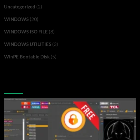
(2)
Uncategorized
(20)
WINDOWS
(8)
WINDOWS ISO FILE
(3)
WINDOWS UTILITIES
(5)
WinPE Bootable Disk
You may have missed