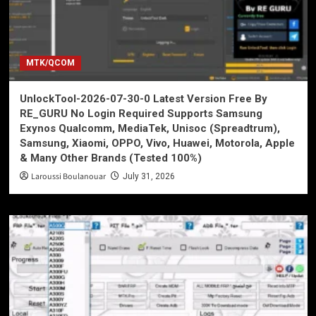
MTK/QCOM
UnlockTool-2026-07-30-0 Latest Version Free By
RE_GURU No Login Required Supports Samsung
Exynos Qualcomm, MediaTek, Unisoc (Spreadtrum),
Samsung, Xiaomi, OPPO, Vivo, Huawei, Motorola, Apple
& Many Other Brands (Tested 100%)
Laroussi Boulanouar
July 31, 2026