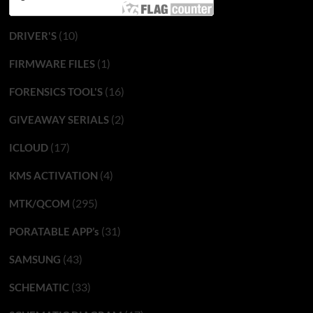
(10)
DRIVER'S
(1)
FIRMWARE FILES
(16)
FORENSICS TOOL'S
(2)
GIVEAWAY SERIALS
(17)
ICLOUD
(4)
KMS ACTIVATION
(295)
MTK/QCOM
(31)
PORATABLE APP’s
(43)
SAMSUNG
(33)
SCHEMATIC