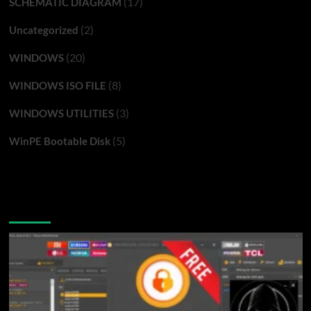
(17)
SCHEMATIC DIAGRAM
(2)
Uncategorized
(20)
WINDOWS
(8)
WINDOWS ISO FILE
(3)
WINDOWS UTILITIES
(5)
WinPE Bootable Disk
You may have missed