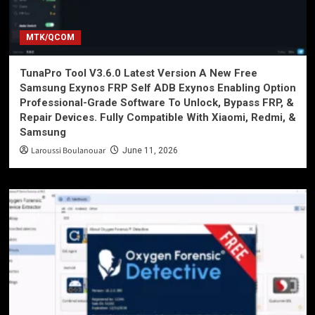
MTK/QCOM
TunaPro Tool V3.6.0 Latest Version A New Free
Samsung Exynos FRP Self ADB Exynos Enabling Option
Professional-Grade Software To Unlock, Bypass FRP, &
Repair Devices. Fully Compatible With Xiaomi, Redmi, &
Samsung
Laroussi Boulanouar
June 11, 2026