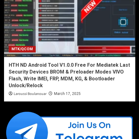
MTK/QCOM
HTH ND Android Tool V1.0.0 Free For Mediatek Last
Security Devices BROM & Preloader Modes VIVO
Flash, Write IMEI, FRP, MDM, KG, & Bootloader
Unlock/Relock
Laroussi Boulanouar
March 17, 2025