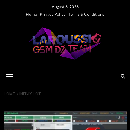
Skip
August 6, 2026
to
Home
Privacy Policy
Terms & Conditions
content
Primary
Menu
HOME
INFINIX HOT
Infinix Hot