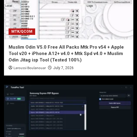
MTK/QCOM
Muslim Odin V5.0 Free All Packs Mtk Pro v54 + Apple
Tool v20 + iPhone A12+ v4.0 + Mtk Spd v4.0 + Muslim
Odin Jitag isp Tool (Tested 100%)
Laroussi Boulanouar
July 7, 2026