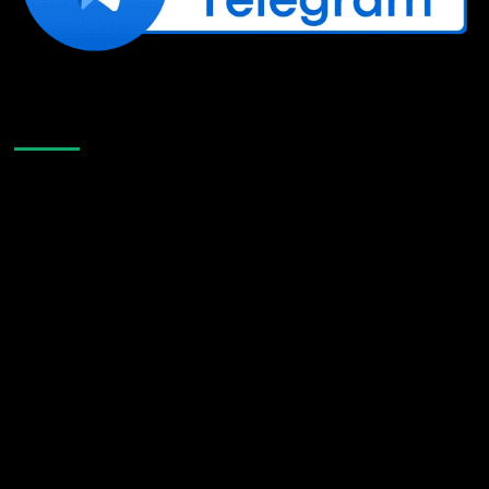
Like Us On Facebook