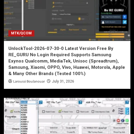
MTK/QCOM
UnlockTool-2026-07-30-0 Latest Version Free By
RE_GURU No Login Required Supports Samsung
Exynos Qualcomm, MediaTek, Unisoc (Spreadtrum),
Samsung, Xiaomi, OPPO, Vivo, Huawei, Motorola, Apple
& Many Other Brands (Tested 100%)
Laroussi Boulanouar
July 31, 2026