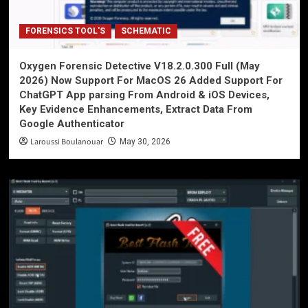
FORENSICS TOOL'S
SCHEMATIC
Oxygen Forensic Detective V18.2.0.300 Full (May
2026) Now Support For MacOS 26 Added Support For
ChatGPT App parsing From Android & iOS Devices,
Key Evidence Enhancements, Extract Data From
Google Authenticator
Laroussi Boulanouar
May 30, 2026