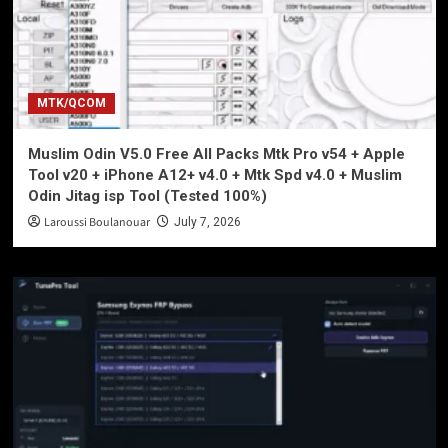
MTK/QCOM
Muslim Odin V5.0 Free All Packs Mtk Pro v54 + Apple
Tool v20 + iPhone A12+ v4.0 + Mtk Spd v4.0 + Muslim
Odin Jitag isp Tool (Tested 100%)
Laroussi Boulanouar
July 7, 2026