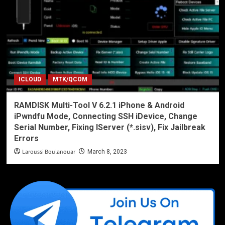
ICLOUD
MTK/QCOM
RAMDISK Multi-Tool V 6.2.1 iPhone & Android
iPwndfu Mode, Connecting SSH iDevice, Change
Serial Number, Fixing IServer (*.sisv), Fix Jailbreak
Errors
Laroussi Boulanouar
March 8, 2023