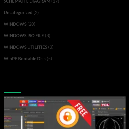
(17)
SCHEMATIC DIAGRAM
(2)
Uncategorized
(20)
WINDOWS
(8)
WINDOWS ISO FILE
(3)
WINDOWS UTILITIES
(5)
WinPE Bootable Disk
You may have missed