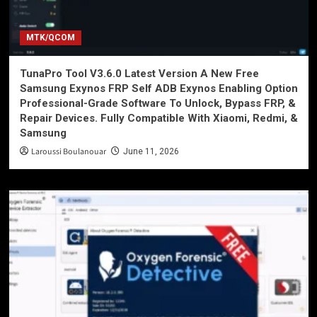
MTK/QCOM
TunaPro Tool V3.6.0 Latest Version A New Free
Samsung Exynos FRP Self ADB Exynos Enabling Option
Professional-Grade Software To Unlock, Bypass FRP, &
Repair Devices. Fully Compatible With Xiaomi, Redmi, &
Samsung
Laroussi Boulanouar
June 11, 2026