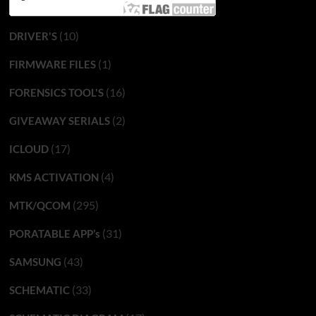
(10)
DRIVER'S
(1)
FIRMWARE FILES
(16)
FORENSICS TOOL'S
(2)
GIVEAWAY SERIALS
(17)
ICLOUD
(4)
KMS ACTIVATION
(295)
MTK/QCOM
(31)
PORATABLE APP’s
(43)
SAMSUNG
(33)
SCHEMATIC