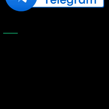
Like Us On Facebook