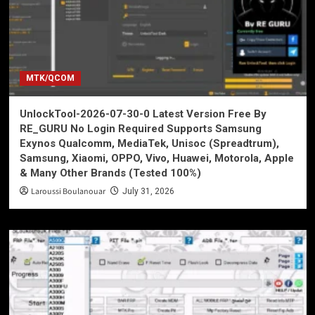
MTK/QCOM
UnlockTool-2026-07-30-0 Latest Version Free By
RE_GURU No Login Required Supports Samsung
Exynos Qualcomm, MediaTek, Unisoc (Spreadtrum),
Samsung, Xiaomi, OPPO, Vivo, Huawei, Motorola, Apple
& Many Other Brands (Tested 100%)
Laroussi Boulanouar
July 31, 2026