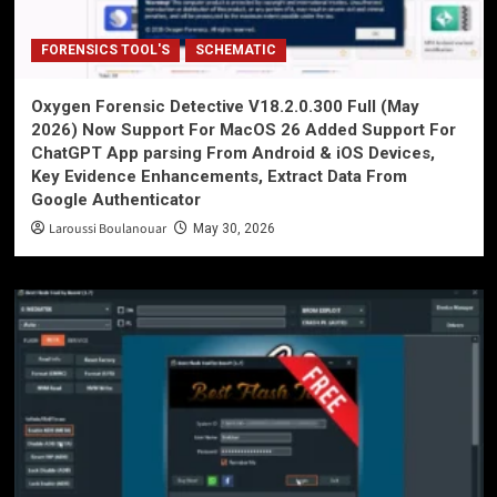
FORENSICS TOOL'S
SCHEMATIC
Oxygen Forensic Detective V18.2.0.300 Full (May
2026) Now Support For MacOS 26 Added Support For
ChatGPT App parsing From Android & iOS Devices,
Key Evidence Enhancements, Extract Data From
Google Authenticator
Laroussi Boulanouar
May 30, 2026