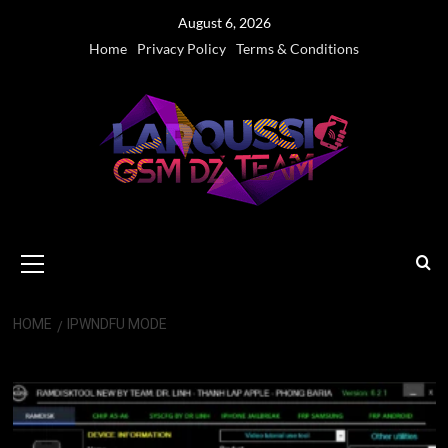
Skip
August 6, 2026
to
Home
Privacy Policy
Terms & Conditions
content
Primary
Menu
HOME
IPWNDFU MODE
iPwndfu Mode