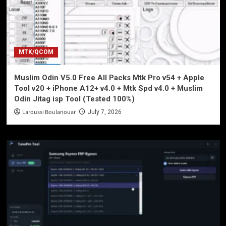
MTK/QCOM
Muslim Odin V5.0 Free All Packs Mtk Pro v54 + Apple
Tool v20 + iPhone A12+ v4.0 + Mtk Spd v4.0 + Muslim
Odin Jitag isp Tool (Tested 100%)
Laroussi Boulanouar
July 7, 2026