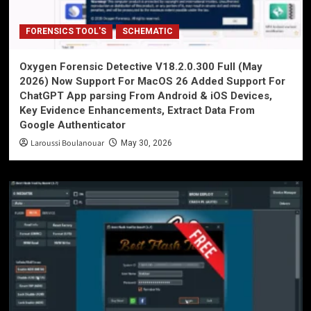
FORENSICS TOOL'S
SCHEMATIC
Oxygen Forensic Detective V18.2.0.300 Full (May
2026) Now Support For MacOS 26 Added Support For
ChatGPT App parsing From Android & iOS Devices,
Key Evidence Enhancements, Extract Data From
Google Authenticator
Laroussi Boulanouar
May 30, 2026