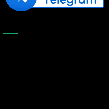
Like Us On Facebook