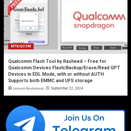
MTK/QCOM
Qualcomm Flash Tool by Rasheed – Free for
Qualcomm Devices Flash/Backup/Erase/Read GPT
Devices in EDL Mode, with or without AUTH
Supports both EMMC and UFS storage
Laroussi Boulanouar
September 22, 2024