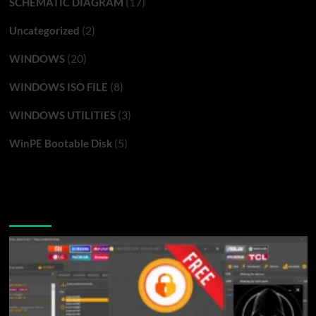
(17)
SCHEMATIC DIAGRAM
(2)
Uncategorized
(20)
WINDOWS
(8)
WINDOWS ISO FILE
(3)
WINDOWS UTILITIES
(5)
WinPE Bootable Disk
You may have missed