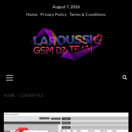
Skip
August 7, 2026
to
Home
Privacy Policy
Terms & Conditions
content
Primary
Menu
HOME
LOADER FILE
loader file