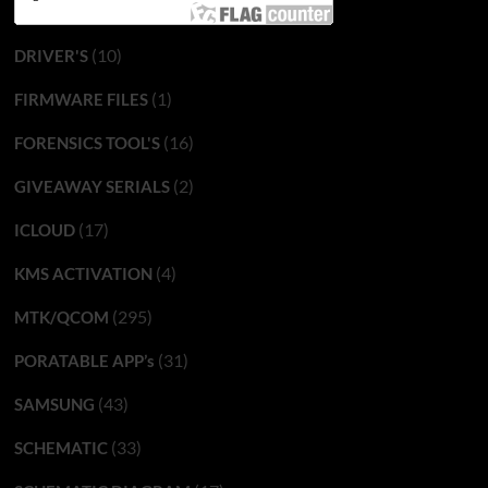
(10)
DRIVER'S
(1)
FIRMWARE FILES
(16)
FORENSICS TOOL'S
(2)
GIVEAWAY SERIALS
(17)
ICLOUD
(4)
KMS ACTIVATION
(295)
MTK/QCOM
(31)
PORATABLE APP’s
(43)
SAMSUNG
(33)
SCHEMATIC