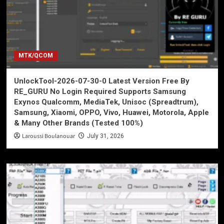
MTK/QCOM
UnlockTool-2026-07-30-0 Latest Version Free By
RE_GURU No Login Required Supports Samsung
Exynos Qualcomm, MediaTek, Unisoc (Spreadtrum),
Samsung, Xiaomi, OPPO, Vivo, Huawei, Motorola, Apple
& Many Other Brands (Tested 100%)
Laroussi Boulanouar
July 31, 2026