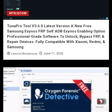
MTK/QCOM
TunaPro Tool V3.6.0 Latest Version A New Free
Samsung Exynos FRP Self ADB Exynos Enabling Option
Professional-Grade Software To Unlock, Bypass FRP, &
Repair Devices. Fully Compatible With Xiaomi, Redmi, &
Samsung
Laroussi Boulanouar
June 11, 2026