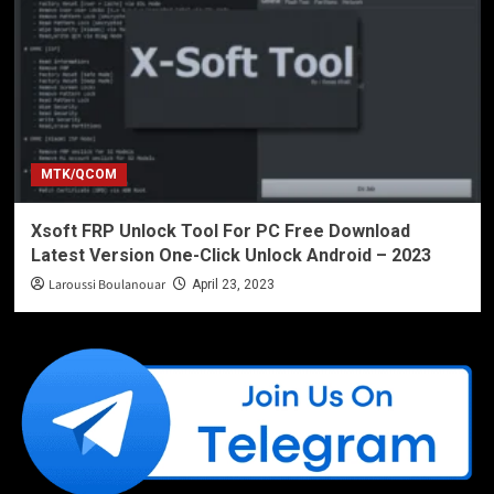
MTK/QCOM
Xsoft FRP Unlock Tool For PC Free Download
Latest Version One-Click Unlock Android – 2023
Laroussi Boulanouar
April 23, 2023