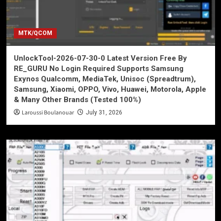
MTK/QCOM
UnlockTool-2026-07-30-0 Latest Version Free By
RE_GURU No Login Required Supports Samsung
Exynos Qualcomm, MediaTek, Unisoc (Spreadtrum),
Samsung, Xiaomi, OPPO, Vivo, Huawei, Motorola, Apple
& Many Other Brands (Tested 100%)
Laroussi Boulanouar
July 31, 2026