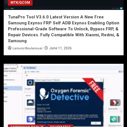
MTK/QCOM
TunaPro Tool V3.6.0 Latest Version A New Free
Samsung Exynos FRP Self ADB Exynos Enabling Option
Professional-Grade Software To Unlock, Bypass FRP, &
Repair Devices. Fully Compatible With Xiaomi, Redmi, &
Samsung
Laroussi Boulanouar
June 11, 2026