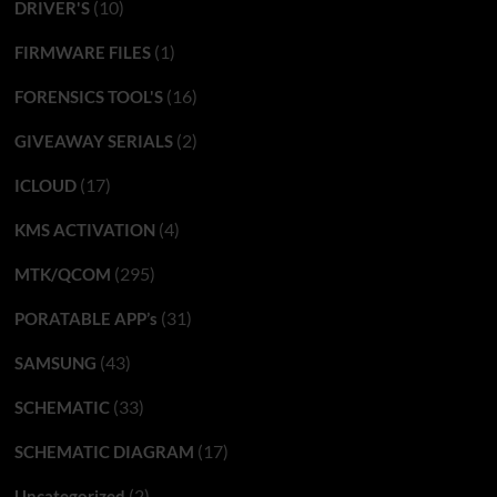
(10)
DRIVER'S
(1)
FIRMWARE FILES
(16)
FORENSICS TOOL'S
(2)
GIVEAWAY SERIALS
(17)
ICLOUD
(4)
KMS ACTIVATION
(295)
MTK/QCOM
(31)
PORATABLE APP’s
(43)
SAMSUNG
(33)
SCHEMATIC
(17)
SCHEMATIC DIAGRAM
(2)
Uncategorized