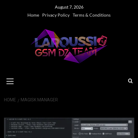
Skip
August 7, 2026
to
Home
Privacy Policy
Terms & Conditions
content
Primary
Menu
HOME
MAGISK MANAGER
Magisk Manager