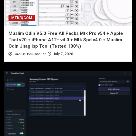
MTK/QCOM
Muslim Odin V5.0 Free All Packs Mtk Pro v54 + Apple
Tool v20 + iPhone A12+ v4.0 + Mtk Spd v4.0 + Muslim
Odin Jitag isp Tool (Tested 100%)
Laroussi Boulanouar
July 7, 2026