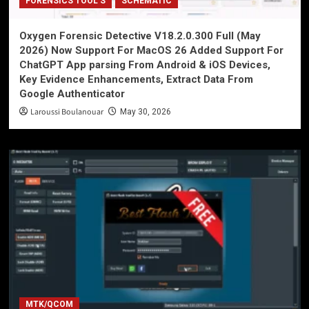
FORENSICS TOOL'S
SCHEMATIC
Oxygen Forensic Detective V18.2.0.300 Full (May
2026) Now Support For MacOS 26 Added Support For
ChatGPT App parsing From Android & iOS Devices,
Key Evidence Enhancements, Extract Data From
Google Authenticator
Laroussi Boulanouar
May 30, 2026
MTK/QCOM