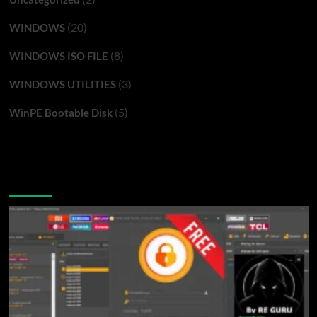
(20)
WINDOWS
(8)
WINDOWS ISO FILE
(3)
WINDOWS UTILITIES
(5)
WinPE Bootable Disk
You may have missed