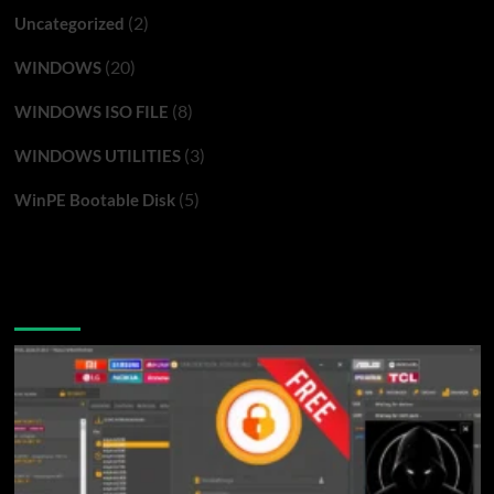
(2)
Uncategorized
(20)
WINDOWS
(8)
WINDOWS ISO FILE
(3)
WINDOWS UTILITIES
(5)
WinPE Bootable Disk
You may have missed