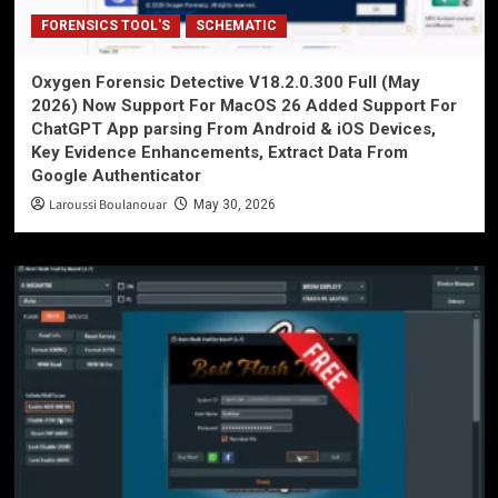
FORENSICS TOOL'S
SCHEMATIC
Oxygen Forensic Detective V18.2.0.300 Full (May
2026) Now Support For MacOS 26 Added Support For
ChatGPT App parsing From Android & iOS Devices,
Key Evidence Enhancements, Extract Data From
Google Authenticator
Laroussi Boulanouar
May 30, 2026