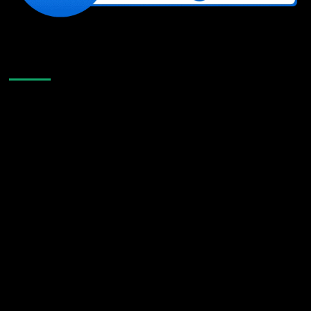
Like Us On Facebook