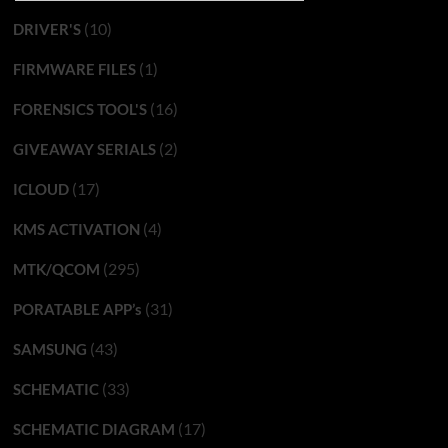
(10)
DRIVER'S
(1)
FIRMWARE FILES
(16)
FORENSICS TOOL'S
(2)
GIVEAWAY SERIALS
(17)
ICLOUD
(4)
KMS ACTIVATION
(295)
MTK/QCOM
(31)
PORATABLE APP’s
(43)
SAMSUNG
(33)
SCHEMATIC
(17)
SCHEMATIC DIAGRAM