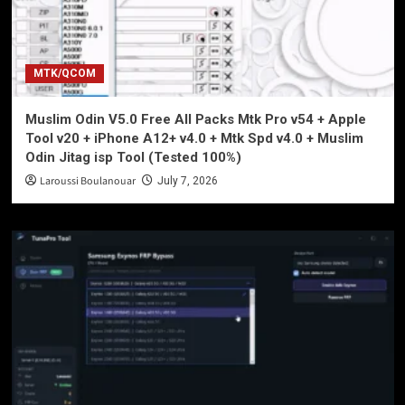
MTK/QCOM
Muslim Odin V5.0 Free All Packs Mtk Pro v54 + Apple
Tool v20 + iPhone A12+ v4.0 + Mtk Spd v4.0 + Muslim
Odin Jitag isp Tool (Tested 100%)
Laroussi Boulanouar
July 7, 2026