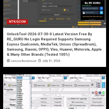
MTK/QCOM
UnlockTool-2026-07-30-0 Latest Version Free By
RE_GURU No Login Required Supports Samsung
Exynos Qualcomm, MediaTek, Unisoc (Spreadtrum),
Samsung, Xiaomi, OPPO, Vivo, Huawei, Motorola, Apple
& Many Other Brands (Tested 100%)
Laroussi Boulanouar
July 31, 2026