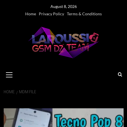
Skip
August 8, 2026
to
Home
Privacy Policy
Terms & Conditions
content
Primary
Menu
HOME
MDM FILE
MDM file