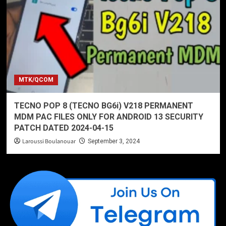
MTK/QCOM
TECNO POP 8 (TECNO BG6i) V218 PERMANENT
MDM PAC FILES ONLY FOR ANDROID 13 SECURITY
PATCH DATED 2024-04-15
Laroussi Boulanouar
September 3, 2024