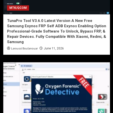
MTK/QCOM
TunaPro Tool V3.6.0 Latest Version A New Free
Samsung Exynos FRP Self ADB Exynos Enabling Option
Professional-Grade Software To Unlock, Bypass FRP, &
Repair Devices. Fully Compatible With Xiaomi, Redmi, &
Samsung
Laroussi Boulanouar
June 11, 2026