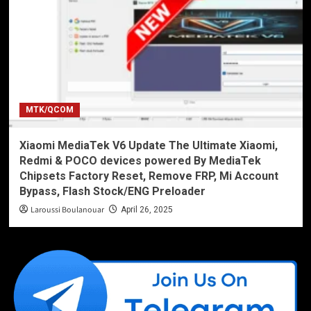
MTK/QCOM
Xiaomi MediaTek V6 Update The Ultimate Xiaomi,
Redmi & POCO devices powered By MediaTek
Chipsets Factory Reset, Remove FRP, Mi Account
Bypass, Flash Stock/ENG Preloader
Laroussi Boulanouar
April 26, 2025