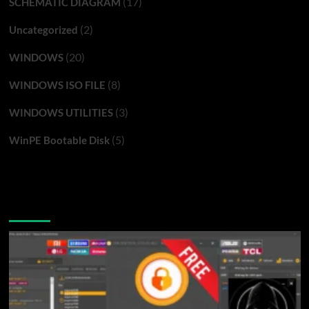
(17)
SCHEMATIC DIAGRAM
(2)
Uncategorized
(20)
WINDOWS
(8)
WINDOWS ISO FILE
(3)
WINDOWS UTILITIES
(5)
WinPE Bootable Disk
You may have missed