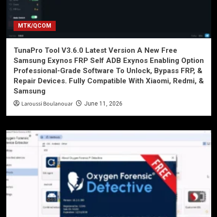
MTK/QCOM
TunaPro Tool V3.6.0 Latest Version A New Free
Samsung Exynos FRP Self ADB Exynos Enabling Option
Professional-Grade Software To Unlock, Bypass FRP, &
Repair Devices. Fully Compatible With Xiaomi, Redmi, &
Samsung
Laroussi Boulanouar
June 11, 2026