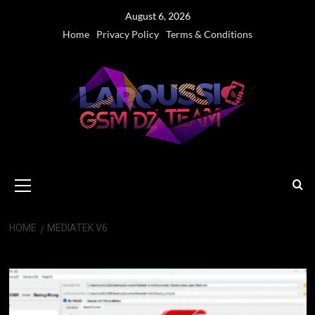
Skip
August 6, 2026
to
Home
Privacy Policy
Terms & Conditions
content
Primary
Menu
HOME
MEDIATEK V6
MediaTek V6