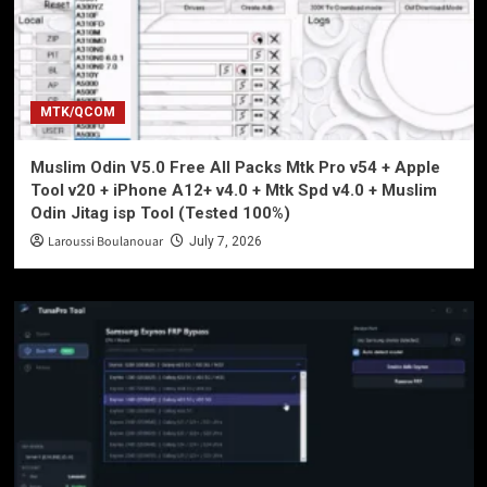
MTK/QCOM
Muslim Odin V5.0 Free All Packs Mtk Pro v54 + Apple
Tool v20 + iPhone A12+ v4.0 + Mtk Spd v4.0 + Muslim
Odin Jitag isp Tool (Tested 100%)
Laroussi Boulanouar
July 7, 2026