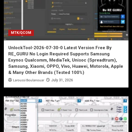
MTK/QCOM
UnlockTool-2026-07-30-0 Latest Version Free By
RE_GURU No Login Required Supports Samsung
Exynos Qualcomm, MediaTek, Unisoc (Spreadtrum),
Samsung, Xiaomi, OPPO, Vivo, Huawei, Motorola, Apple
& Many Other Brands (Tested 100%)
Laroussi Boulanouar
July 31, 2026