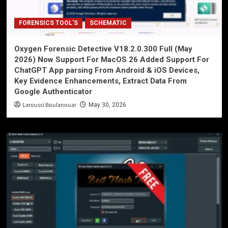
FORENSICS TOOL'S
SCHEMATIC
Oxygen Forensic Detective V18.2.0.300 Full (May
2026) Now Support For MacOS 26 Added Support For
ChatGPT App parsing From Android & iOS Devices,
Key Evidence Enhancements, Extract Data From
Google Authenticator
Laroussi Boulanouar
May 30, 2026