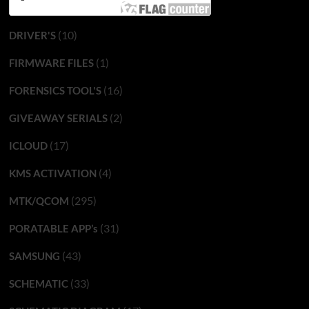
(10)
DRIVER'S
(1)
FIRMWARE FILES
(16)
FORENSICS TOOL'S
(2)
GIVEAWAY SERIALS
(17)
ICLOUD
(4)
KMS ACTIVATION
(295)
MTK/QCOM
(31)
PORATABLE APP’s
(43)
SAMSUNG
(33)
SCHEMATIC