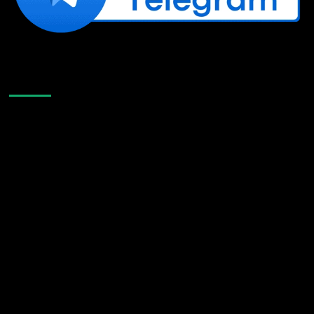
Like Us On Facebook