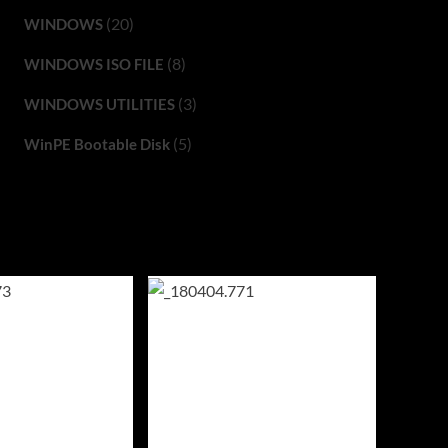
(20)
WINDOWS
(8)
WINDOWS ISO FILE
(3)
WINDOWS UTILITIES
(5)
WinPE Bootable Disk