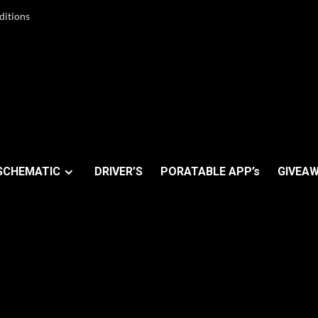
ditions
SCHEMATIC
DRIVER’S
PORATABLE APP’s
GIVEAW