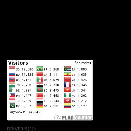
(10)
DRIVER'S