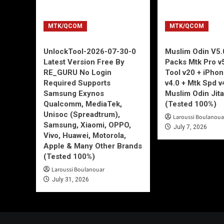
MTK/QCOM
MTK/QCOM
UnlockTool-2026-07-30-0
Muslim Odin V5.0
Latest Version Free By
Packs Mtk Pro v
RE_GURU No Login
Tool v20 + iPho
Required Supports
v4.0 + Mtk Spd v
Samsung Exynos
Muslim Odin Jita
Qualcomm, MediaTek,
(Tested 100%)
Unisoc (Spreadtrum),
Laroussi Boulanoua
Samsung, Xiaomi, OPPO,
July 7, 2026
Vivo, Huawei, Motorola,
Apple & Many Other Brands
(Tested 100%)
Laroussi Boulanouar
July 31, 2026