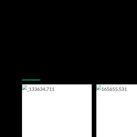
You may have missed