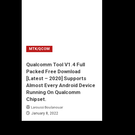
MTK/QCOM
Qualcomm Tool V1.4 Full
Packed Free Download
[Latest – 2020] Supports
Almost Every Android Device
Running On Qualcomm
Chipset.
Laroussi Boulanouar
January 8, 2022