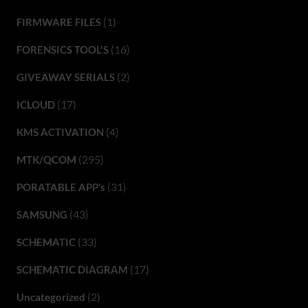
(1)
FIRMWARE FILES
(16)
FORENSICS TOOL'S
(2)
GIVEAWAY SERIALS
(17)
ICLOUD
(4)
KMS ACTIVATION
(295)
MTK/QCOM
(31)
PORATABLE APP’s
(43)
SAMSUNG
(33)
SCHEMATIC
(17)
SCHEMATIC DIAGRAM
(2)
Uncategorized