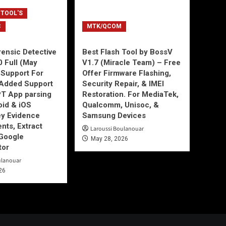
 TOOL'S
C
MTK/QCOM
ensic Detective
Best Flash Tool by BossV
0 Full (May
V1.7 (Miracle Team) – Free
Support For
Offer Firmware Flashing,
Added Support
Security Repair, & IMEI
T App parsing
Restoration. For MediaTek,
id & iOS
Qualcomm, Unisoc, &
ey Evidence
Samsung Devices
ts, Extract
Laroussi Boulanouar
Google
May 28, 2026
tor
ulanouar
26