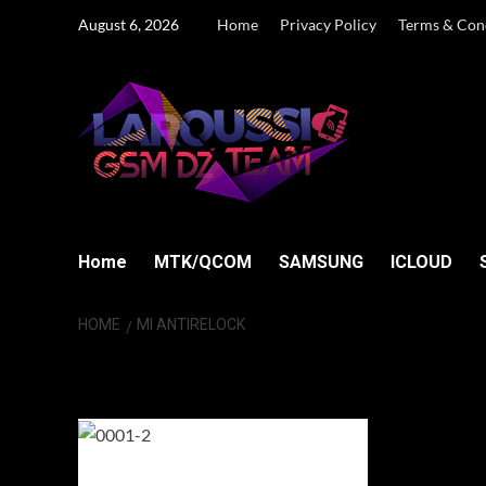
Skip
August 6, 2026
Home
Privacy Policy
Terms & Con
to
content
Home
MTK/QCOM
SAMSUNG
ICLOUD
HOME
MI ANTIRELOCK
MI AntiRelock