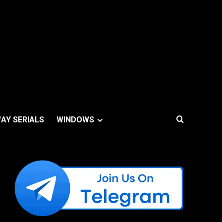
AY SERIALS
WINDOWS