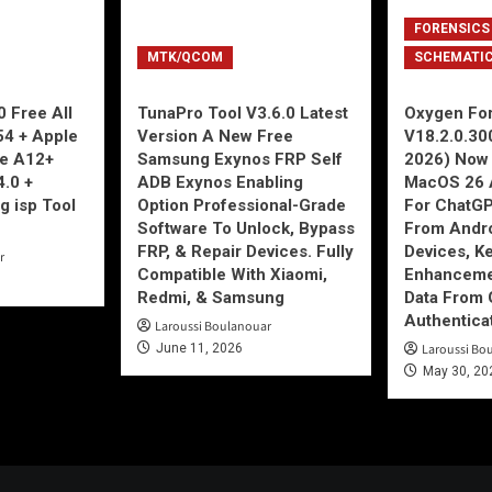
FORENSICS
MTK/QCOM
SCHEMATI
 Free All
TunaPro Tool V3.6.0 Latest
Oxygen For
54 + Apple
Version A New Free
V18.2.0.30
ne A12+
Samsung Exynos FRP Self
2026) Now 
4.0 +
ADB Exynos Enabling
MacOS 26 
g isp Tool
Option Professional-Grade
For ChatGP
Software To Unlock, Bypass
From Andro
FRP, & Repair Devices. Fully
Devices, K
r
Compatible With Xiaomi,
Enhancemen
Redmi, & Samsung
Data From 
Authentica
Laroussi Boulanouar
June 11, 2026
Laroussi Bo
May 30, 20