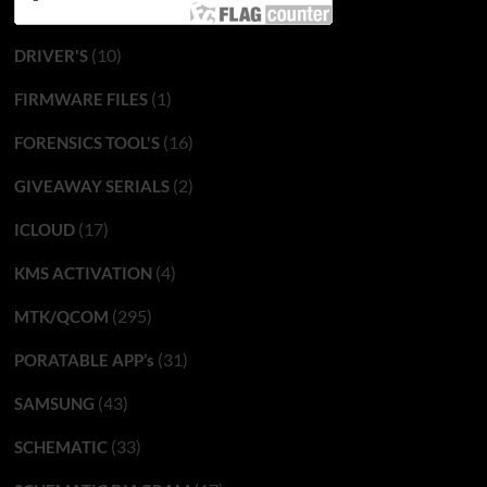
(10)
DRIVER'S
(1)
FIRMWARE FILES
(16)
FORENSICS TOOL'S
(2)
GIVEAWAY SERIALS
(17)
ICLOUD
(4)
KMS ACTIVATION
(295)
MTK/QCOM
(31)
PORATABLE APP’s
(43)
SAMSUNG
(33)
SCHEMATIC