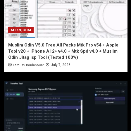
MTK/QCOM
Muslim Odin V5.0 Free All Packs Mtk Pro v54 + Apple
Tool v20 + iPhone A12+ v4.0 + Mtk Spd v4.0 + Muslim
Odin Jitag isp Tool (Tested 100%)
Laroussi Boulanouar
July 7, 2026