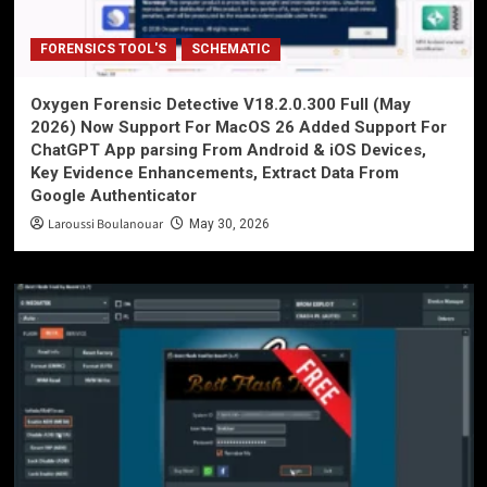
FORENSICS TOOL'S
SCHEMATIC
Oxygen Forensic Detective V18.2.0.300 Full (May
2026) Now Support For MacOS 26 Added Support For
ChatGPT App parsing From Android & iOS Devices,
Key Evidence Enhancements, Extract Data From
Google Authenticator
Laroussi Boulanouar
May 30, 2026