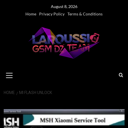
Skip
August 8, 2026
to
Home
Privacy Policy
Terms & Conditions
content
Primary
Menu
HOME
MI FLASH UNLOCK
Mi Flash Unlock