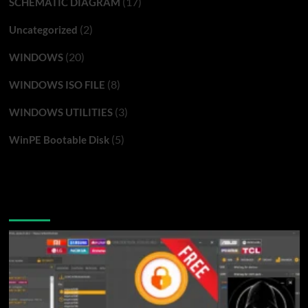
(17)
SCHEMATIC DIAGRAM
(2)
Uncategorized
(20)
WINDOWS
(8)
WINDOWS ISO FILE
(3)
WINDOWS UTILITIES
(5)
WinPE Bootable Disk
You may have missed