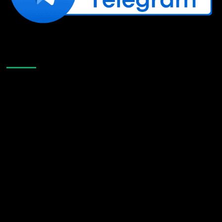
Like Us On Facebook