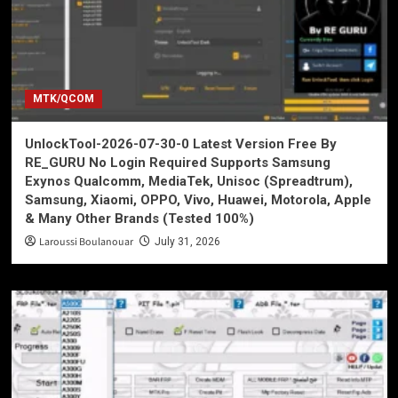
MTK/QCOM
UnlockTool-2026-07-30-0 Latest Version Free By
RE_GURU No Login Required Supports Samsung
Exynos Qualcomm, MediaTek, Unisoc (Spreadtrum),
Samsung, Xiaomi, OPPO, Vivo, Huawei, Motorola, Apple
& Many Other Brands (Tested 100%)
Laroussi Boulanouar
July 31, 2026