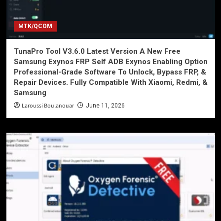
MTK/QCOM
TunaPro Tool V3.6.0 Latest Version A New Free
Samsung Exynos FRP Self ADB Exynos Enabling Option
Professional-Grade Software To Unlock, Bypass FRP, &
Repair Devices. Fully Compatible With Xiaomi, Redmi, &
Samsung
Laroussi Boulanouar
June 11, 2026