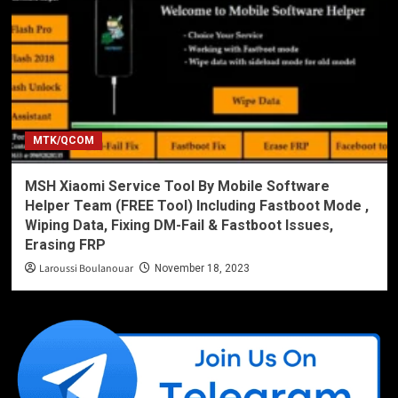
MTK/QCOM
MSH Xiaomi Service Tool By Mobile Software
Helper Team (FREE Tool) Including Fastboot Mode ,
Wiping Data, Fixing DM-Fail & Fastboot Issues,
Erasing FRP
Laroussi Boulanouar
November 18, 2023