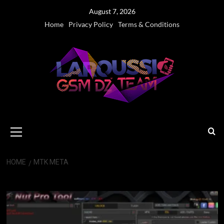
Skip
August 7, 2026
to
Home
Privacy Policy
Terms & Conditions
content
Primary
Menu
HOME
MTK META
MTK Meta