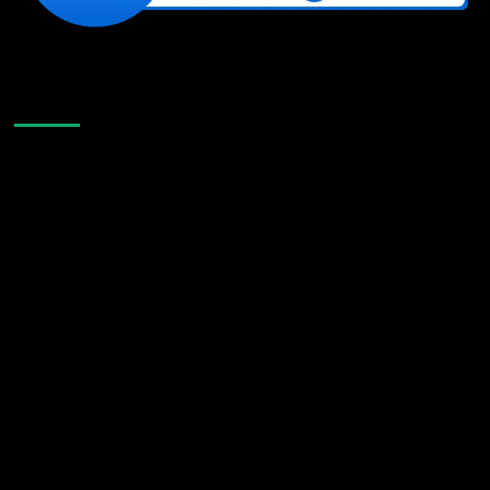
Like Us On Facebook