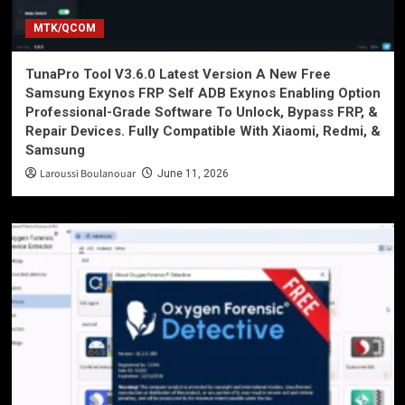
MTK/QCOM
TunaPro Tool V3.6.0 Latest Version A New Free
Samsung Exynos FRP Self ADB Exynos Enabling Option
Professional-Grade Software To Unlock, Bypass FRP, &
Repair Devices. Fully Compatible With Xiaomi, Redmi, &
Samsung
Laroussi Boulanouar
June 11, 2026