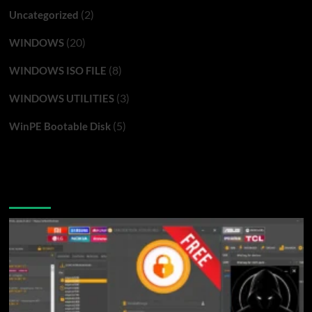
(2)
Uncategorized
(20)
WINDOWS
(8)
WINDOWS ISO FILE
(3)
WINDOWS UTILITIES
(5)
WinPE Bootable Disk
You may have missed