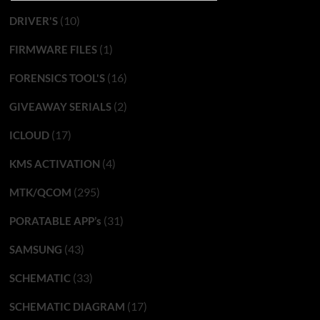
(10)
DRIVER'S
(1)
FIRMWARE FILES
(16)
FORENSICS TOOL'S
(2)
GIVEAWAY SERIALS
(17)
ICLOUD
(4)
KMS ACTIVATION
(295)
MTK/QCOM
(31)
PORATABLE APP’s
(43)
SAMSUNG
(33)
SCHEMATIC
(17)
SCHEMATIC DIAGRAM