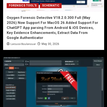
FORENSICS TOOL'S
SCHEMATIC
Oxygen Forensic Detective V18.2.0.300 Full (May
2026) Now Support For MacOS 26 Added Support For
ChatGPT App parsing From Android & iOS Devices,
Key Evidence Enhancements, Extract Data From
Google Authenticator
Laroussi Boulanouar
May 30, 2026