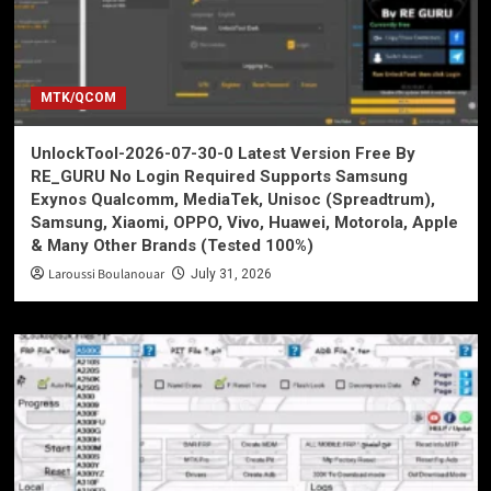
MTK/QCOM
UnlockTool-2026-07-30-0 Latest Version Free By
RE_GURU No Login Required Supports Samsung
Exynos Qualcomm, MediaTek, Unisoc (Spreadtrum),
Samsung, Xiaomi, OPPO, Vivo, Huawei, Motorola, Apple
& Many Other Brands (Tested 100%)
Laroussi Boulanouar
July 31, 2026