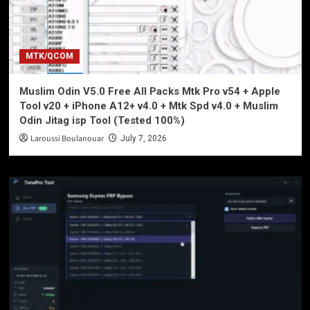
MTK/QCOM
Muslim Odin V5.0 Free All Packs Mtk Pro v54 + Apple
Tool v20 + iPhone A12+ v4.0 + Mtk Spd v4.0 + Muslim
Odin Jitag isp Tool (Tested 100%)
Laroussi Boulanouar
July 7, 2026