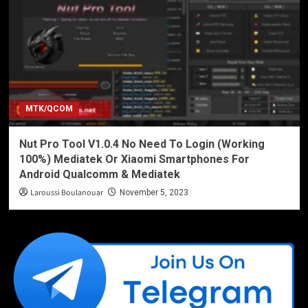
MTK/QCOM
Nut Pro Tool V1.0.4 No Need To Login (Working
100%) Mediatek Or Xiaomi Smartphones For
Android Qualcomm & Mediatek
Laroussi Boulanouar
November 5, 2023