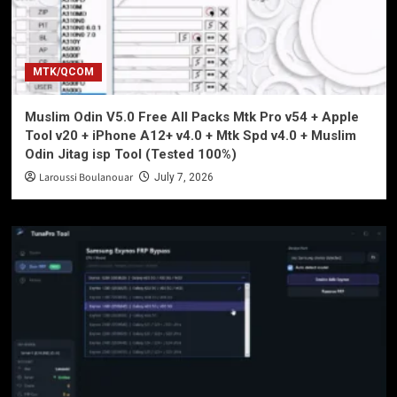
MTK/QCOM
Muslim Odin V5.0 Free All Packs Mtk Pro v54 + Apple
Tool v20 + iPhone A12+ v4.0 + Mtk Spd v4.0 + Muslim
Odin Jitag isp Tool (Tested 100%)
Laroussi Boulanouar
July 7, 2026