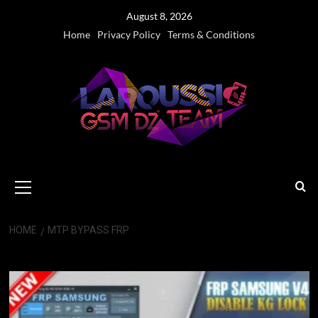
Skip
August 8, 2026
to
Home
Privacy Policy
Terms & Conditions
content
Primary
Menu
HOME
MTP BYPASS FRP
MTP Bypass FRP