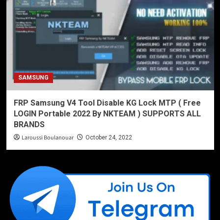
SAMSUNG
FRP Samsung V4 Tool Disable KG Lock MTP ( Free
LOGIN Portable 2022 By NKTEAM ) SUPPORTS ALL
BRANDS
Laroussi Boulanouar
October 24, 2022