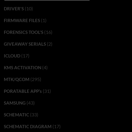
(10)
DRIVER'S
(1)
FIRMWARE FILES
(16)
FORENSICS TOOL'S
(2)
GIVEAWAY SERIALS
(17)
ICLOUD
(4)
KMS ACTIVATION
(295)
MTK/QCOM
(31)
PORATABLE APP’s
(43)
SAMSUNG
(33)
SCHEMATIC
(17)
SCHEMATIC DIAGRAM