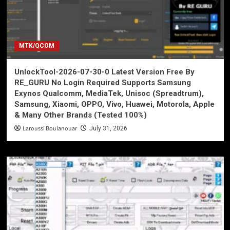
MTK/QCOM
UnlockTool-2026-07-30-0 Latest Version Free By
RE_GURU No Login Required Supports Samsung
Exynos Qualcomm, MediaTek, Unisoc (Spreadtrum),
Samsung, Xiaomi, OPPO, Vivo, Huawei, Motorola, Apple
& Many Other Brands (Tested 100%)
Laroussi Boulanouar
July 31, 2026