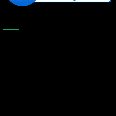
Like Us On Facebook