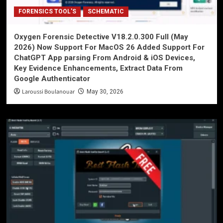
FORENSICS TOOL'S
SCHEMATIC
Oxygen Forensic Detective V18.2.0.300 Full (May
2026) Now Support For MacOS 26 Added Support For
ChatGPT App parsing From Android & iOS Devices,
Key Evidence Enhancements, Extract Data From
Google Authenticator
Laroussi Boulanouar
May 30, 2026