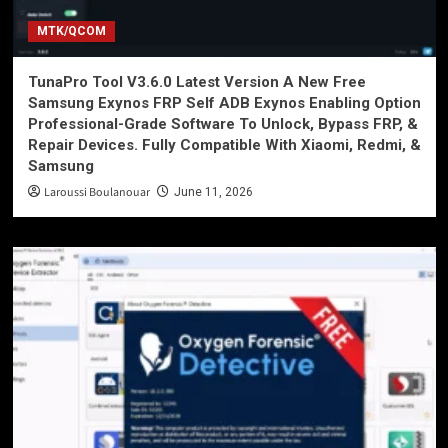
MTK/QCOM
TunaPro Tool V3.6.0 Latest Version A New Free
Samsung Exynos FRP Self ADB Exynos Enabling Option
Professional-Grade Software To Unlock, Bypass FRP, &
Repair Devices. Fully Compatible With Xiaomi, Redmi, &
Samsung
Laroussi Boulanouar
June 11, 2026