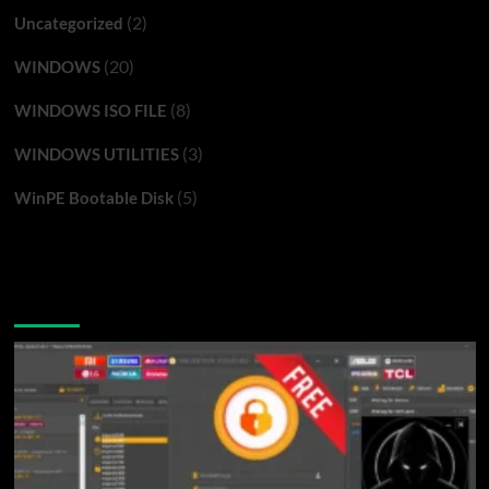
(2)
Uncategorized
(20)
WINDOWS
(8)
WINDOWS ISO FILE
(3)
WINDOWS UTILITIES
(5)
WinPE Bootable Disk
You may have missed